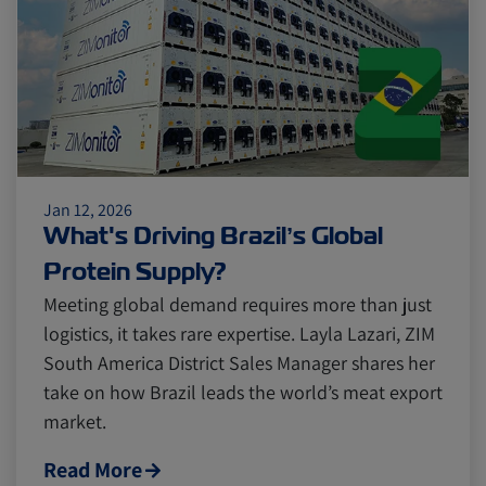
Citrus
Cold Treatment
India
Meat and Dairy
Oceania
Sustainability
United States
Jan 12, 2026
What's Driving Brazil’s Global
Canada
Intra-Med
Protein Supply?
Meeting global demand requires more than just
logistics, it takes rare expertise. Layla Lazari, ZIM
Market Trends
Australia
South America District Sales Manager shares her
take on how Brazil leads the world’s meat export
market.
Careers
Inland Transportation
Read More