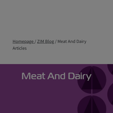
Homepage
/
ZIM Blog
/ Meat And Dairy
Articles
Meat And Dairy