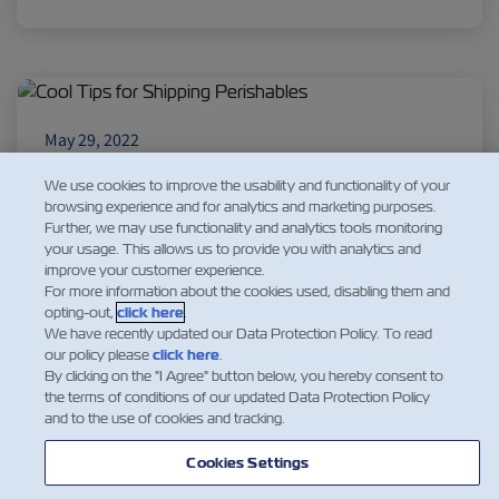
Insurance
May 29, 2022
Cool Tips for Shipping Perishables
We use cookies to improve the usability and functionality of your
Perishables can travel great distances when you
browsing experience and for analytics and marketing purposes.
understand their requirements. We’ve rounded
Further, we may use functionality and analytics tools monitoring
your usage. This allows us to provide you with analytics and
up the most common perishable food products
improve your customer experience.
and their particular characteristics.
For more information about the cookies used, disabling them and
opting-out,
click here
.
We have recently updated our Data Protection Policy. To read
Read More
our policy please
click here
.
By clicking on the "I Agree" button below, you hereby consent to
the terms of conditions of our updated Data Protection Policy
and to the use of cookies and tracking.
1
Cookies Settings