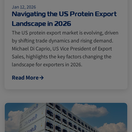
Jan 12, 2026
Cold chain
Europe
Podcast
Navigating the US Protein Export
Landscape in 2026
Seafood
Avocado
The US protein export market is evolving, driven
by shifting trade dynamics and rising demand.
Michael Di Caprio, US Vice President of Export
Digital tools
Israel
Sales, highlights the key factors changing the
landscape for exporters in 2026.
Latin America
Logistics
Africa
Read More
Events and Exhibitions
Lines and Services
China