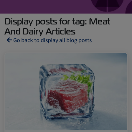
Display posts for tag: Meat
And Dairy Articles
Go back to display all blog posts
Reefers
ZIMonitor
Import and Export
Fruits and Vegetables
Video
Asia
Pharmaceuticals