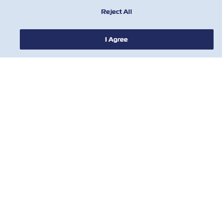
Reject All
I Agree
NEWS
ABOUT ZIM
HELP
CONTACT US
USEFUL TOOLS