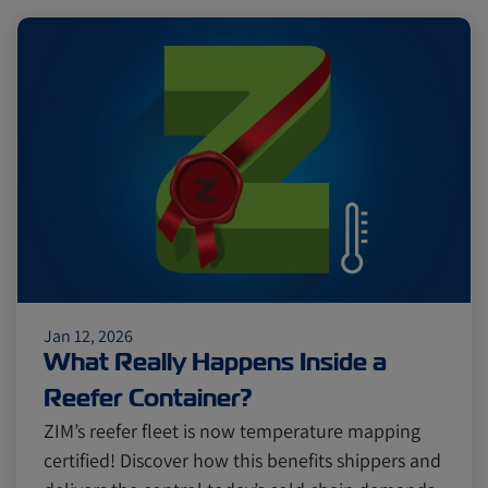
Jan 12, 2026
What Really Happens Inside a
Reefer Container?
ZIM’s reefer fleet is now temperature mapping
certified! Discover how this benefits shippers and