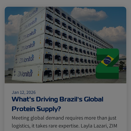
Jan 12, 2026
What's Driving Brazil’s Global
Protein Supply?
Meeting global demand requires more than just
logistics, it takes rare expertise. Layla Lazari, ZIM