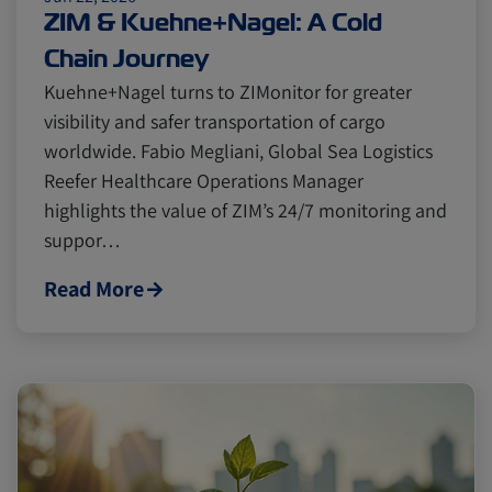
Cold chain
Europe
Podcast
ZIM & Kuehne+Nagel: A Cold
Chain Journey
Seafood
Avocado
Kuehne+Nagel turns to ZIMonitor for greater
visibility and safer transportation of cargo
worldwide. Fabio Megliani, Global Sea Logistics
Digital tools
Israel
Reefer Healthcare Operations Manager
highlights the value of ZIM’s 24/7 monitoring and
suppor…
Latin America
Logistics
Africa
Read More
Events and Exhibitions
Lines and Services
China