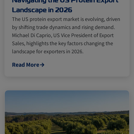
Navigating the US Protein Export
Landscape in 2026
The US protein export market is evolving, driven
by shifting trade dynamics and rising demand.
Michael Di Caprio, US Vice President of Export
Sales, highlights the key factors changing the
landscape for exporters in 2026.
Read More