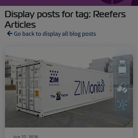
Display posts for tag: Reefers
Articles
Go back to display all blog posts
Reefers
ZIMonitor
Import and Export
Fruits and Vegetables
Video
Asia
Pharmaceuticals
Jun 22, 2026