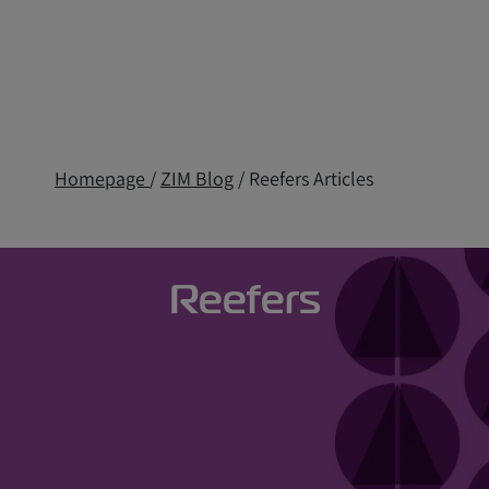
Homepage
/
ZIM Blog
/ Reefers Articles
Reefers