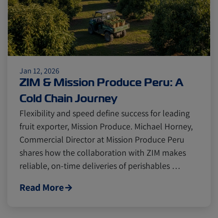
Jan 12, 2026
ZIM & Mission Produce Peru: A
Cold Chain Journey
Flexibility and speed define success for leading
fruit exporter, Mission Produce. Michael Horney,
Commercial Director at Mission Produce Peru
shares how the collaboration with ZIM makes
reliable, on-time deliveries of perishables …
Read More