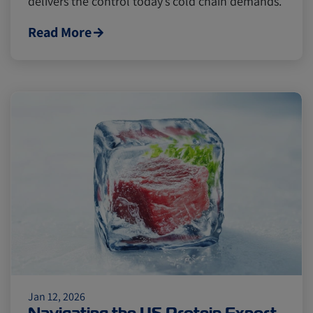
delivers the control today’s cold chain demands.
Read More
Jan 12, 2026