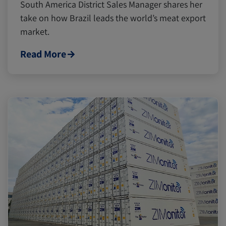
South America District Sales Manager shares her
take on how Brazil leads the world’s meat export
market.
Read More