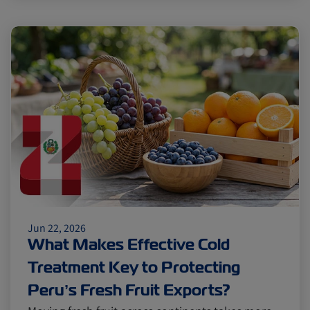
Jun 22, 2026
What Makes Effective Cold
Treatment Key to Protecting
Peru’s Fresh Fruit Exports?