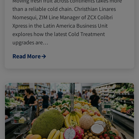
Moving fresh fruit across continents takes more
than a reliable cold chain. Christhian Linares
Nomesqui, ZIM Line Manager of ZCX Colibri
Xpress in the Latin America Business Unit
explores how the latest Cold Treatment
upgrades are…
Read More