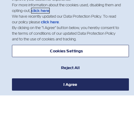
For more information about the cookies used, disabling them and
opting-out,
click here
.
We have recently updated our Data Protection Policy. To read
our policy please
click here
.
By clicking on the "I Agree" button below, you hereby consent to
the terms of conditions of our updated Data Protection Policy
and to the use of cookies and tracking.
NEWS
Cookies Settings
ABOUT ZIM
Reject All
HELP
I Agree
CONTACT US
USEFUL TOOLS