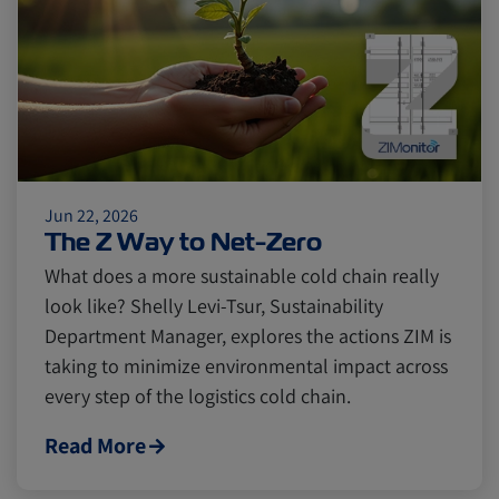
Citrus
Cold Treatment
India
Meat and Dairy
Oceania
Sustainability
United States
Jun 22, 2026
The Z Way to Net-Zero
Canada
Intra-Med
What does a more sustainable cold chain really
look like? Shelly Levi-Tsur, Sustainability
Market Trends
Australia
Department Manager, explores the actions ZIM is
taking to minimize environmental impact across
every step of the logistics cold chain.
Careers
Inland Transportation
Read More
Insurance