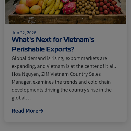
Jun 22, 2026
What’s Next for Vietnam’s
Perishable Exports?
Global demand is rising, export markets are
expanding, and Vietnam is at the center of it all.
Hoa Nguyen, ZIM Vietnam Country Sales
Manager, examines the trends and cold chain
developments driving the country’s rise in the
global…
Read More