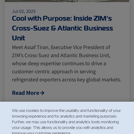
Jul 02, 2025
Cool with Purpose: Inside ZIM’s
Cross-Suez & Atlantic Business
Unit
Meet Assaf Tiran, Executive Vice President of
ZIM’s Cross-Suez and Atlantic Business Unit,
whose deep expertise continues to drive a
customer-centric approach in serving
refrigerated exporters across key global markets.
Read More
We use cookies to improve the usability and functionality of your
browsing experience and for analytics and marketing purposes.
1
2
3
Further, we may use functionality and analytics tools monitoring
...
your usage. This allows us to provide you with analytics and
improve your customer experience.