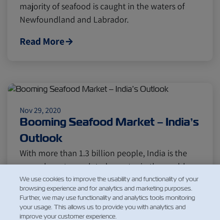
majority of seafood is caught in the waters of
Newfoundland and Labrador.
Read More
Nov 29, 2020
Booming Seafood Market – India’s
Outlook
With more than 1.3 billion people, India is the
second most populated country in the world
and seventh by land…
We use cookies to improve the usability and functionality of your
browsing experience and for analytics and marketing purposes.
Further, we may use functionality and analytics tools monitoring
Read More
your usage. This allows us to provide you with analytics and
improve your customer experience.