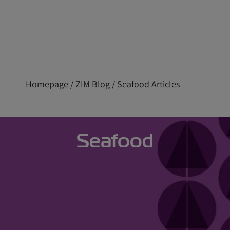
Homepage
/
ZIM Blog
/ Seafood Articles
Seafood