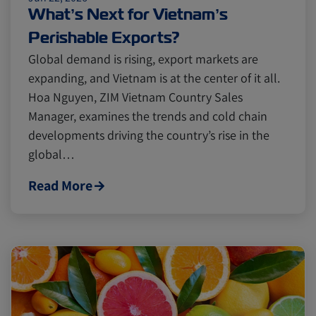
Cold chain
Europe
Podcast
What’s Next for Vietnam’s
Perishable Exports?
Seafood
Avocado
Global demand is rising, export markets are
expanding, and Vietnam is at the center of it all.
Hoa Nguyen, ZIM Vietnam Country Sales
Digital tools
Israel
Manager, examines the trends and cold chain
developments driving the country’s rise in the
global…
Latin America
Logistics
Africa
Read More
Events and Exhibitions
Lines and Services
China