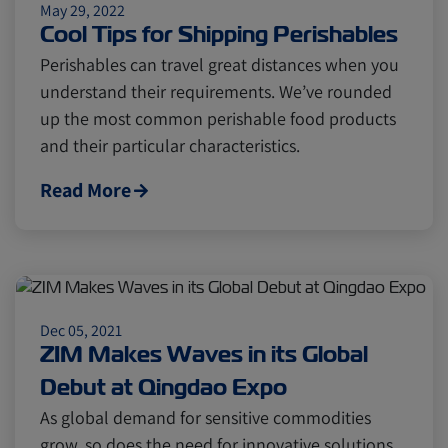
May 29, 2022
Cool Tips for Shipping Perishables
Perishables can travel great distances when you
understand their requirements. We’ve rounded
up the most common perishable food products
and their particular characteristics.
Read More
Dec 05, 2021
ZIM Makes Waves in its Global
Debut at Qingdao Expo
As global demand for sensitive commodities
grow, so does the need for innovative solutions.