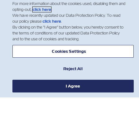
For more information about the cookies used, disabling them and
opting-out,
click here
.
We have recently updated our Data Protection Policy. To read
1
our policy please
click here
.
By clicking on the "I Agree" button below, you hereby consent to
the terms of conditions of our updated Data Protection Policy
and to the use of cookies and tracking.
Cookies Settings
Reject All
NEWS
I Agree
ABOUT ZIM
HELP
CONTACT US