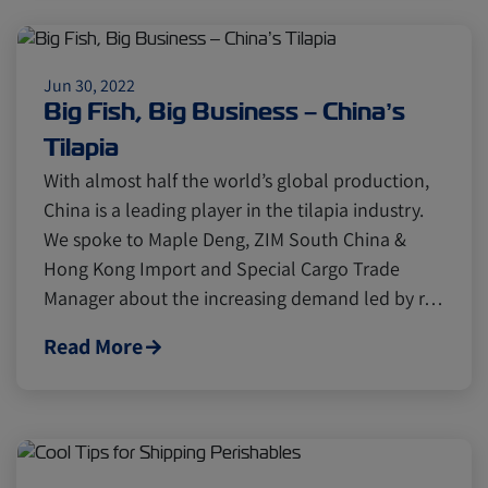
Jun 30, 2022
Big Fish, Big Business – China’s
Tilapia
With almost half the world’s global production,
China is a leading player in the tilapia industry.
We spoke to Maple Deng, ZIM South China &
Hong Kong Import and Special Cargo Trade
Manager about the increasing demand led by r…
Read More