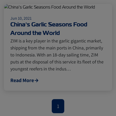
Citrus
Cold Treatment
India
Jun 10, 2021
Meat and Dairy
Oceania
China’s Garlic Seasons Food
Around the World
Sustainability
United States
ZIM is a key player in the garlic gigantic market,
shipping from the main ports in China, primarily
to Indonesia. With an 18-day sailing time, ZIM
Canada
Intra-Med
puts at the disposal of this service its fleet of the
youngest reefers in the indus…
Market Trends
Australia
Read More
Careers
Inland Transportation
1
Insurance