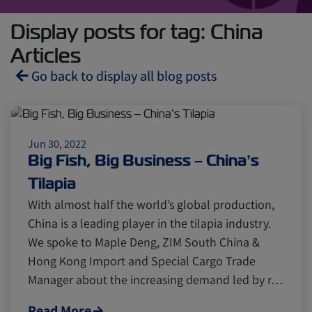
Display posts for tag: China
Articles
Go back to display all blog posts
Reefers
ZIMonitor
Jun 30, 2022
Big Fish, Big Business – China’s
Import and Export
Tilapia
With almost half the world’s global production,
Fruits and Vegetables
Video
China is a leading player in the tilapia industry.
We spoke to Maple Deng, ZIM South China &
Hong Kong Import and Special Cargo Trade
Asia
Pharmaceuticals
Manager about the increasing demand led by r…
Read More