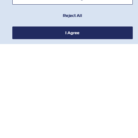
Reject All
I Agree
NEWS
ABOUT ZIM
HELP
CONTACT US
USEFUL TOOLS