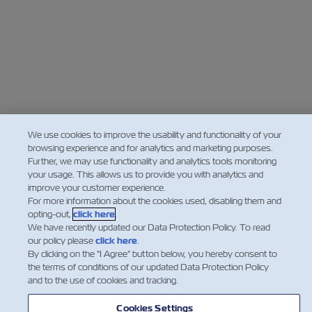
We use cookies to improve the usability and functionality of your
browsing experience and for analytics and marketing purposes.
Further, we may use functionality and analytics tools monitoring
your usage. This allows us to provide you with analytics and
improve your customer experience.
For more information about the cookies used, disabling them and
opting-out,
click here
.
We have recently updated our Data Protection Policy. To read
our policy please
click here
.
By clicking on the "I Agree" button below, you hereby consent to
the terms of conditions of our updated Data Protection Policy
and to the use of cookies and tracking.
Cookies Settings