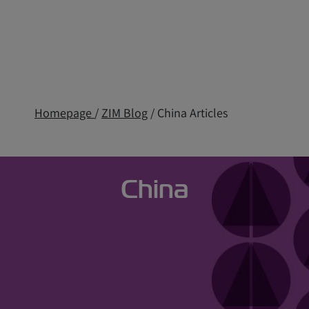
Homepage
/
ZIM Blog
/ China Articles
China