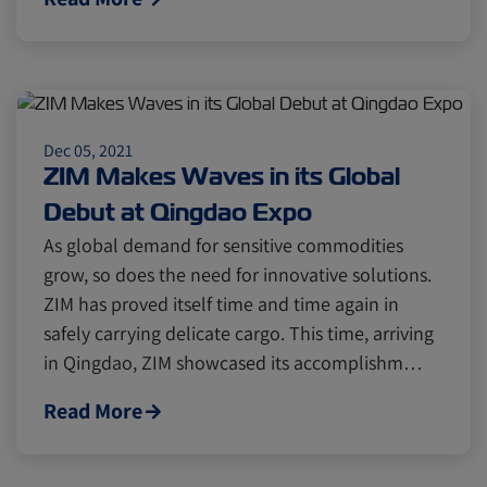
Cold chain
Europe
Podcast
Seafood
Avocado
Dec 05, 2021
Digital tools
Israel
ZIM Makes Waves in its Global
Debut at Qingdao Expo
As global demand for sensitive commodities
Latin America
Logistics
Africa
grow, so does the need for innovative solutions.
ZIM has proved itself time and time again in
Events and Exhibitions
safely carrying delicate cargo. This time, arriving
in Qingdao, ZIM showcased its accomplishm…
Lines and Services
China
Read More