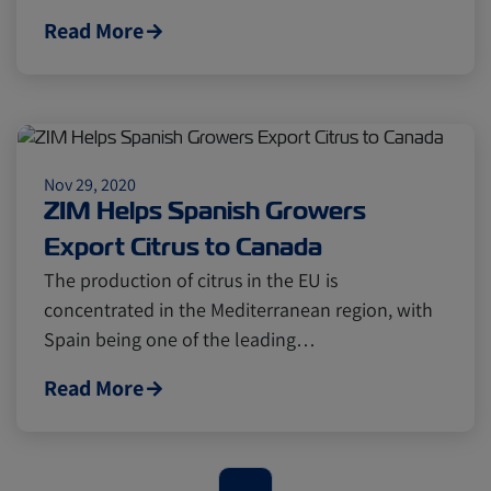
Cold chain
Europe
Podcast
Read More
Seafood
Avocado
Digital tools
Israel
Nov 29, 2020
ZIM Helps Spanish Growers
Export Citrus to Canada
Latin America
Logistics
Africa
The production of citrus in the EU is
concentrated in the Mediterranean region, with
Events and Exhibitions
Spain being one of the leading…
Read More
Lines and Services
China