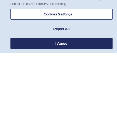
and to the use of cookies and tracking.
Cookies Settings
Reject All
I Agree
NEWS
ABOUT ZIM
HELP
CONTACT US