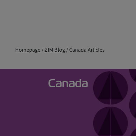
Homepage
/
ZIM Blog
/ Canada Articles
Canada