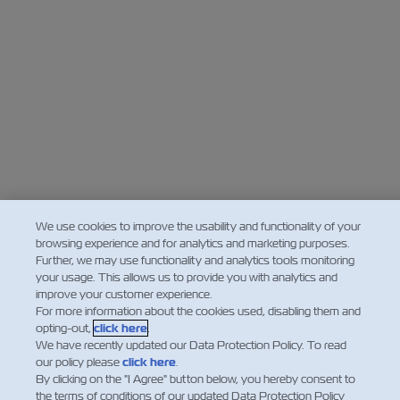
We use cookies to improve the usability and functionality of your
browsing experience and for analytics and marketing purposes.
Further, we may use functionality and analytics tools monitoring
your usage. This allows us to provide you with analytics and
improve your customer experience.
For more information about the cookies used, disabling them and
opting-out,
click here
.
We have recently updated our Data Protection Policy. To read
our policy please
click here
.
By clicking on the "I Agree" button below, you hereby consent to
the terms of conditions of our updated Data Protection Policy