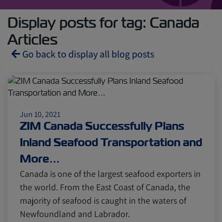
Display posts for tag: Canada
Articles
Go back to display all blog posts
Reefers
ZIMonitor
Jun 10, 2021
Import and Export
ZIM Canada Successfully Plans
Inland Seafood Transportation and
Fruits and Vegetables
Video
More…
Canada is one of the largest seafood exporters in
the world. From the East Coast of Canada, the
Asia
Pharmaceuticals
majority of seafood is caught in the waters of
Newfoundland and Labrador.