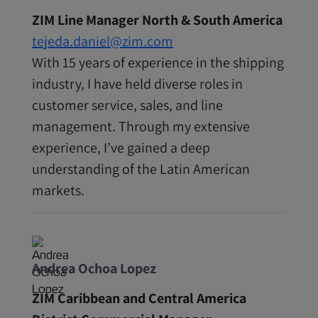
ZIM Line Manager North & South America
tejeda.daniel@zim.com
With 15 years of experience in the shipping
industry, I have held diverse roles in
customer service, sales, and line
management. Through my extensive
experience, I’ve gained a deep
understanding of the Latin American
markets.
Andrea Ochoa Lopez
ZIM Caribbean and Central America