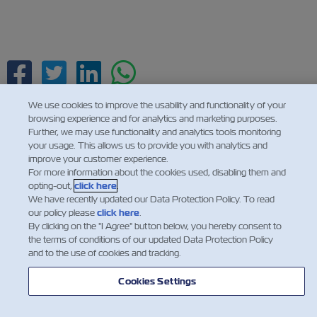
Facebook
Twitter
Linkedin
Whatsapp
We use cookies to improve the usability and functionality of your
browsing experience and for analytics and marketing purposes.
Further, we may use functionality and analytics tools monitoring
your usage. This allows us to provide you with analytics and
improve your customer experience.
For more information about the cookies used, disabling them and
opting-out,
click here
.
We have recently updated our Data Protection Policy. To read
our policy please
click here
.
By clicking on the "I Agree" button below, you hereby consent to
the terms of conditions of our updated Data Protection Policy
and to the use of cookies and tracking.
Cookies Settings
НОВИНИ