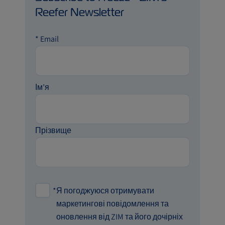
Reefer Newsletter
*
Email
Ім’я
Прізвище
*
Я погоджуюся отримувати
маркетингові повідомлення та
оновлення від ZIM та його дочірніх