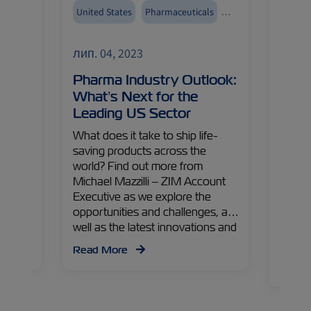
United States
Pharmaceuticals
Reefer
ZIMonitor
Reefers
лип. 04, 2023
лип. 
 New
Pharma Industry Outlook:
Chill
What’s Next for the
Adva
Leading US Sector
for 
Mana
What does it take to ship life-
ted
saving products across the
How c
euning
world? Find out more from
syste
ry
Michael Mazzilli – ZIM Account
Levy 
 to us
Executive as we explore the
ZIM ex
g
opportunities and challenges, as
minimi
 and
well as the latest innovations and
impact
is
technologies aimed at enhancing
shares
Read More
the efficiency of the
the in
Read
pharmaceutical cold-chain.
towar
future.