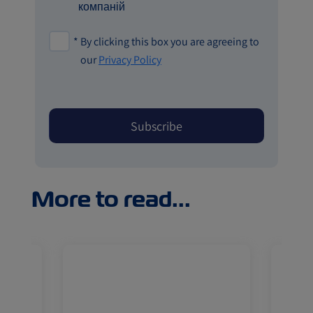
компаній
*
By clicking this box you are agreeing to
our
Privacy Policy
More to read...