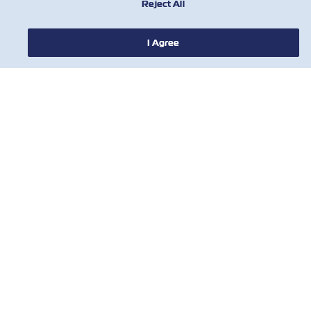
Reject All
ПРО ZIM
I Agree
ДОВІДКА
КОРИСНІ ІНСТРУМЕНТИ
КОРИСНІ ІНСТРУМЕНТИ
Підпишіться на нашу розсилку, щоб
отримувати останні оновлення та
пропозиції від ZIM
Ім'я