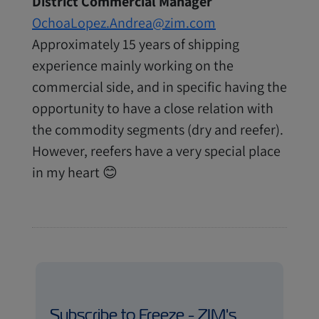
District Commercial Manager
OchoaLopez.Andrea@zim.com
Approximately 15 years of shipping
experience mainly working on the
commercial side, and in specific having the
opportunity to have a close relation with
the commodity segments (dry and reefer).
However, reefers have a very special place
in my heart 😊
Subscribe to Freeze - ZIM's