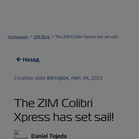
Homepage
ZIM Blog
The ZIM Colibri Xpress has set sail!
Назад
Creation date вівторок, лип. 04, 2023
The ZIM Colibri
Xpress has set sail!
Daniel Tejeda