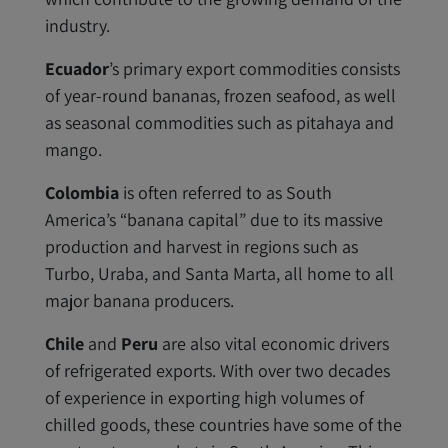
industry.
Ecuador
’s primary export commodities consists
of year-round bananas, frozen seafood, as well
as seasonal commodities such as pitahaya and
mango.
Colombia
is often referred to as South
America’s “banana capital” due to its massive
production and harvest in regions such as
Turbo, Uraba, and Santa Marta, all home to all
major banana producers.
Chile
and
Peru
are also vital economic drivers
of refrigerated exports. With over two decades
of experience in exporting high volumes of
chilled goods, these countries have some of the