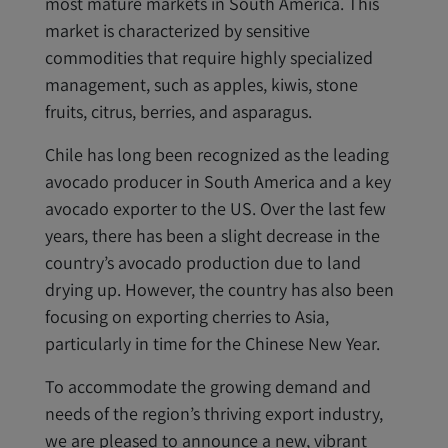
most mature markets in South America. This
market is characterized by sensitive
commodities that require highly specialized
management, such as apples, kiwis, stone
fruits, citrus, berries, and asparagus.
Chile has long been recognized as the leading
avocado producer in South America and a key
avocado exporter to the US. Over the last few
years, there has been a slight decrease in the
country’s avocado production due to land
drying up. However, the country has also been
focusing on exporting cherries to Asia,
particularly in time for the Chinese New Year.
To accommodate the growing demand and
needs of the region’s thriving export industry,
we are pleased to announce a new, vibrant