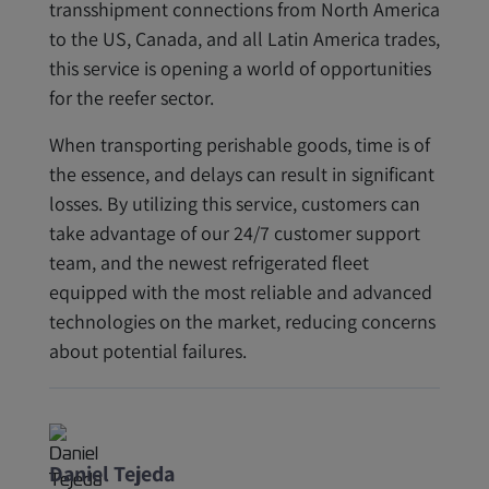
transshipment connections from North America
to the US, Canada, and all Latin America trades,
this service is opening a world of opportunities
for the reefer sector.
When transporting perishable goods, time is of
the essence, and delays can result in significant
losses. By utilizing this service, customers can
take advantage of our 24/7 customer support
team, and the newest refrigerated fleet
equipped with the most reliable and advanced
technologies on the market, reducing concerns
about potential failures.
Daniel Tejeda