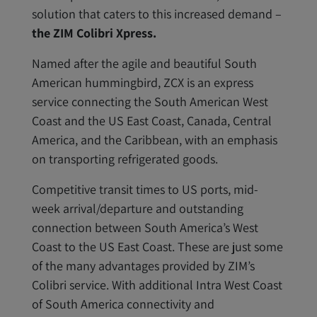
solution that caters to this increased demand –
the ZIM Colibri Xpress.
Named after the agile and beautiful South
American hummingbird, ZCX is an express
service connecting the South American West
Coast and the US East Coast, Canada, Central
America, and the Caribbean, with an emphasis
on transporting refrigerated goods.
Competitive transit times to US ports, mid-
week arrival/departure and outstanding
connection between South America’s West
Coast to the US East Coast. These are just some
of the many advantages provided by ZIM’s
Colibri service. With additional Intra West Coast
of South America connectivity and