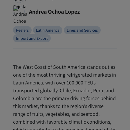
Andrea Ochoa Lopez
Reefers
Latin America
Lines and Services
Import and Export
The West Coast of South America stands out as
one of the most thriving refrigerated markets in
Latin America, with over 100,000 TEUs
transported globally. Chile, Ecuador, Peru, and
Colombia are the primary driving forces behind
this market, thanks to the region’s diverse
range of fruits, vegetables, and seafood,
combined with favorable climatic conditions,
which contribute to the growing demand of the