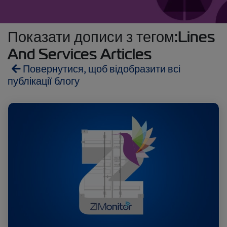
Показати дописи з тегом:Lines
And Services Articles
Повернутися, щоб відобразити всі
публікації блогу
Reefers
ZIMonitor
Import and Export
Fruits and Vegetables
Video
Asia
Pharmaceuticals