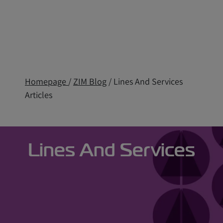
Homepage
/
ZIM Blog
/ Lines And Services
Articles
Lines And Services