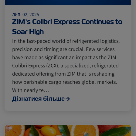
лип. 02, 2025
Cold chain
Europe
Podcast
ZIM’s Colibri Express Continues to
Soar High
Seafood
Avocado
In the fast-paced world of refrigerated logistics,
precision and timing are crucial. Few services
have made as significant an impact as the ZIM
Digital tools
Israel
Colibri Express (ZCX), a specialized, refrigerated-
dedicated offering from ZIM that is reshaping
how perishable cargo reaches global markets.
Latin America
Logistics
Africa
With nearly te…
Дізнатися більше
Events and Exhibitions
Lines and Services
China