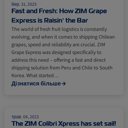
бер. 31, 2025
Fast and Fresh: How ZIM Grape
Express is Raisin’ the Bar
The world of fresh fruit logistics is constantly
evolving, and when it comes to shipping Chilean
grapes, speed and reliability are crucial. ZIM
Grape Express was designed specifically to
address this need – offering a fast and direct
shipping solution from Peru and Chile to South
Korea. What started…
Дізнатися більше
трав. 04, 2023
The ZIM Colibri Xpress has set sail!