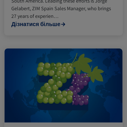
South America. Leading these efforts is Jorge
Gelabert, ZIM Spain Sales Manager, who brings
Insurance
27 years of experien…
Дізнатися більше