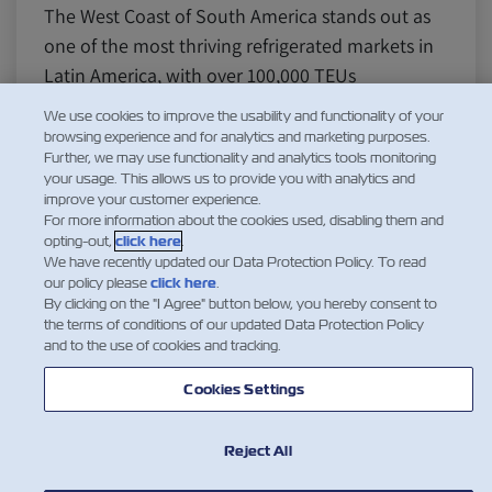
The West Coast of South America stands out as
one of the most thriving refrigerated markets in
Latin America, with over 100,000 TEUs
transported globally. Chile, Ecuador, Peru, and
We use cookies to improve the usability and functionality of your
Colombia are the primary driving forces behind
browsing experience and for analytics and marketing purposes.
Further, we may use functionality and analytics tools monitoring
this market, thanks to the region’s diverse range
your usage. This allows us to provide you with analytics and
of fruits, vegetables,…
improve your customer experience.
For more information about the cookies used, disabling them and
Дізнатися більше
opting-out,
click here
.
We have recently updated our Data Protection Policy. To read
our policy please
click here
.
By clicking on the "I Agree" button below, you hereby consent to
the terms of conditions of our updated Data Protection Policy
1
and to the use of cookies and tracking.
Cookies Settings
Reject All