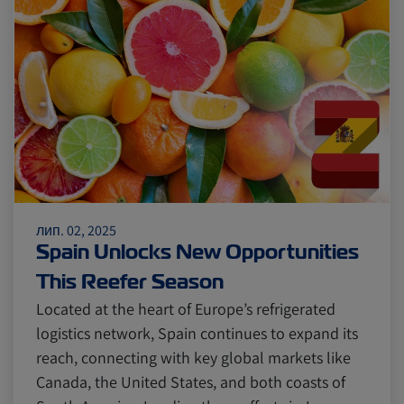
Citrus
Cold Treatment
India
Meat and Dairy
Oceania
Sustainability
United States
лип. 02, 2025
Canada
Intra-Med
Spain Unlocks New Opportunities
This Reefer Season
Market Trends
Australia
Located at the heart of Europe’s refrigerated
logistics network, Spain continues to expand its
reach, connecting with key global markets like
Careers
Inland Transportation
Canada, the United States, and both coasts of