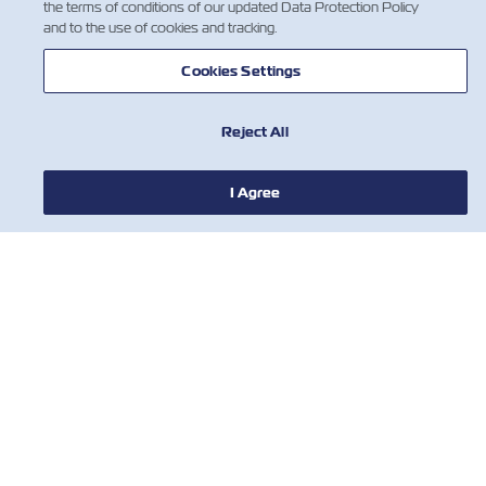
the terms of conditions of our updated Data Protection Policy
and to the use of cookies and tracking.
Cookies Settings
Reject All
I Agree
НОВИНИ
ПРО ZIM
ДОВІДКА
КОРИСНІ ІНСТРУМЕНТИ