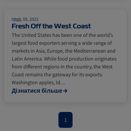
Citrus
Cold Treatment
India
груд. 05, 2021
Fresh Off the West Coast
Meat and Dairy
Oceania
The United States has been one of the world’s
largest food exporters serving a wide range of
Sustainability
United States
markets in Asia, Europe, the Mediterranean and
Latin America. While food production originates
from different regions in the country, the West
Canada
Intra-Med
Coast remains the gateway for its exports.
Washington apples, Id…
Дізнатися більше
Market Trends
Australia
Careers
Inland Transportation
1