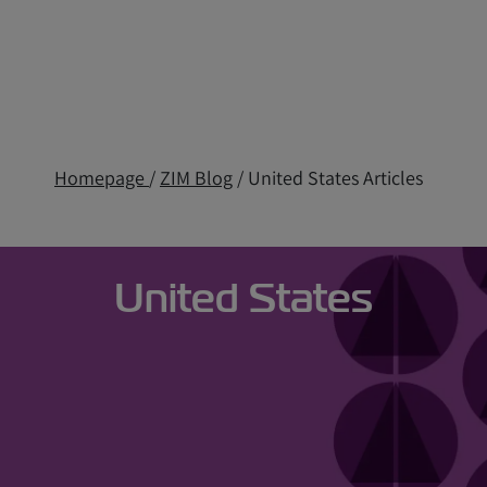
Homepage
/
ZIM Blog
/ United States Articles
United States