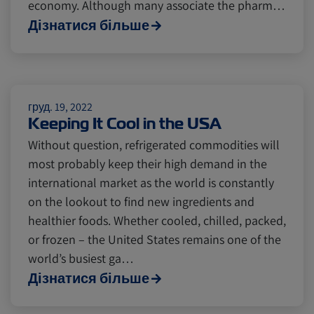
economy. Although many associate the pharm…
Cold chain
Europe
Podcast
Дізнатися більше
Seafood
Avocado
груд. 19, 2022
Keeping It Cool in the USA
Digital tools
Israel
Without question, refrigerated commodities will
most probably keep their high demand in the
Latin America
Logistics
Africa
international market as the world is constantly
on the lookout to find new ingredients and
healthier foods. Whether cooled, chilled, packed,
Events and Exhibitions
or frozen – the United States remains one of the
world’s busiest ga…
Дізнатися більше
Lines and Services
China