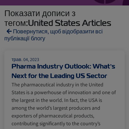
Показати дописи з
тегом:United States Articles
Повернутися, щоб відобразити всі
публікації блогу
Reefers
ZIMonitor
трав. 04, 2023
Pharma Industry Outlook: What’s
Next for the Leading US Sector
Import and Export
The pharmaceutical industry in the United
States is a powerhouse of innovation and one of
Fruits and Vegetables
Video
the largest in the world. In fact, the USA is
among the world’s largest producers and
exporters of pharmaceutical products,
Asia
Pharmaceuticals
contributing significantly to the country’s