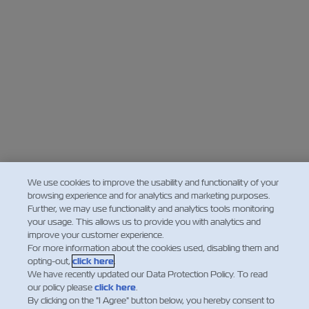
We use cookies to improve the usability and functionality of your
browsing experience and for analytics and marketing purposes.
Further, we may use functionality and analytics tools monitoring
your usage. This allows us to provide you with analytics and
improve your customer experience.
For more information about the cookies used, disabling them and
opting-out,
click here
.
We have recently updated our Data Protection Policy. To read
our policy please
click here
.
By clicking on the "I Agree" button below, you hereby consent to