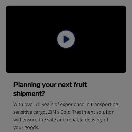
Planning your next fruit
shipment?
With over 75 years of experience in transporting
sensitive cargo, ZIM’s Cold Treatment solution
will ensure the safe and reliable delivery of
your goods.