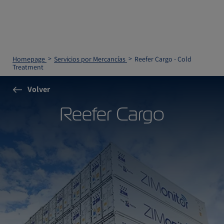
Homepage
Servicios por Mercancías
Reefer Cargo - Cold
Treatment
Volver
Reefer Cargo