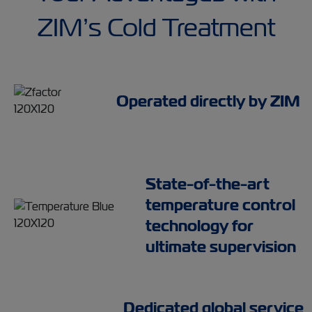
ZIM’s Cold Treatment
Operated directly by ZIM
State-of-the-art
temperature control
technology for
ultimate supervision
Dedicated global service