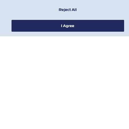
Reject All
I Agree
NEWS
ABOUT ZIM
HELP
CONTACT US
USEFUL TOOLS
Subscribe to our mailing list to receive
the latest updates and offer from ZIM