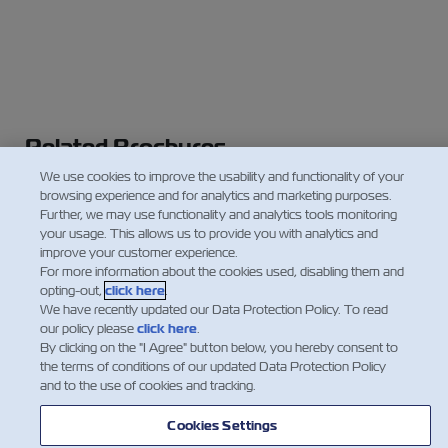
Related Brochures
We use cookies to improve the usability and functionality of your
ZIMonitor
browsing experience and for analytics and marketing purposes.
Controlled Atmosphere
Further, we may use functionality and analytics tools monitoring
your usage. This allows us to provide you with analytics and
Cold Treatment
improve your customer experience.
For more information about the cookies used, disabling them and
opting-out,
click here
.
We have recently updated our Data Protection Policy. To read
our policy please
click here
.
By clicking on the "I Agree" button below, you hereby consent to
the terms of conditions of our updated Data Protection Policy
and to the use of cookies and tracking.
Cookies Settings