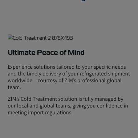
Ultimate Peace of Mind
Experience solutions tailored to your specific needs
and the timely delivery of your refrigerated shipment
worldwide – courtesy of ZIM’s professional global
team.
ZIM’s Cold Treatment solution is fully managed by
our local and global teams, giving you confidence in
meeting import regulations.