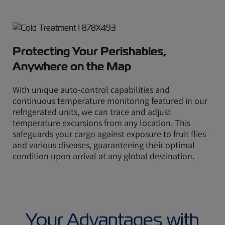
Protecting Your Perishables,
Anywhere on the Map
With unique auto-control capabilities and
continuous temperature monitoring featured in our
refrigerated units, we can trace and adjust
temperature excursions from any location. This
safeguards your cargo against exposure to fruit flies
and various diseases, guaranteeing their optimal
condition upon arrival at any global destination.
Your Advantages with