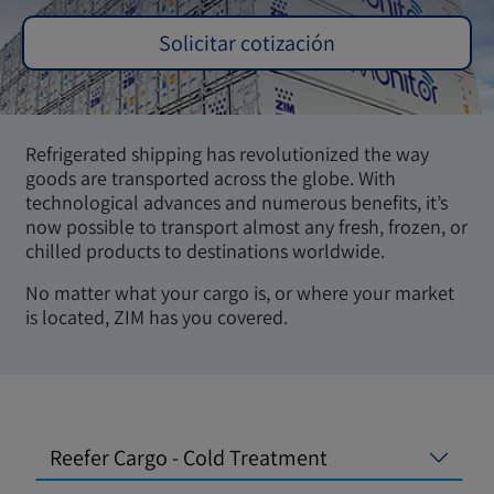
Solicitar cotización
Refrigerated shipping has revolutionized the way
goods are transported across the globe. With
technological advances and numerous benefits, it’s
now possible to transport almost any fresh, frozen, or
chilled products to destinations worldwide.
No matter what your cargo is, or where your market
is located, ZIM has you covered.
Reefer Cargo - Cold Treatment