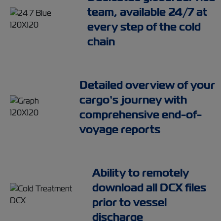
team, available 24/7 at
every step of the cold
chain
Detailed overview of your
cargo’s journey with
comprehensive end-of-
voyage reports
Ability to remotely
download all DCX files
prior to vessel
discharge