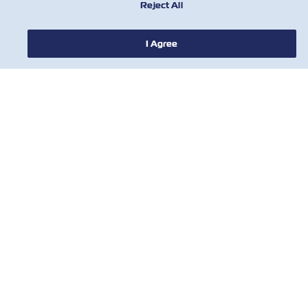
Reject All
I Agree
NEWS
ABOUT ZIM
HELP
CONTACT US
USEFUL TOOLS
Subscribe to our mailing list to receive