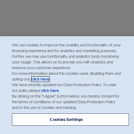
We use cookies to improve the usability and functionality of your
browsing experience and for analytics and marketing purposes.
Further, we may use functionality and analytics tools monitoring
your usage. This allows us to provide you with analytics and
improve your customer experience.
For more information about the cookies used, disabling them and
opting-out,
click here
.
We have recently updated our Data Protection Policy. To read
our policy please
click here
.
By clicking on the "I Agree" button below, you hereby consent to
the terms of conditions of our updated Data Protection Policy
and to the use of cookies and tracking.
Cookies Settings