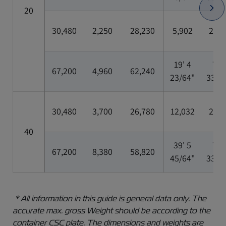
20
30,480
2,250
28,230
5,902
2,35
19' 4
7' 8
67,200
4,960
62,240
23/64"
33/6
30,480
3,700
26,780
12,032
2,35
40
39' 5
7' 8
67,200
8,380
58,820
45/64"
33/6
* All information in this guide is general data only. The
accurate max. gross Weight should be according to the
container CSC plate. The dimensions and weights are