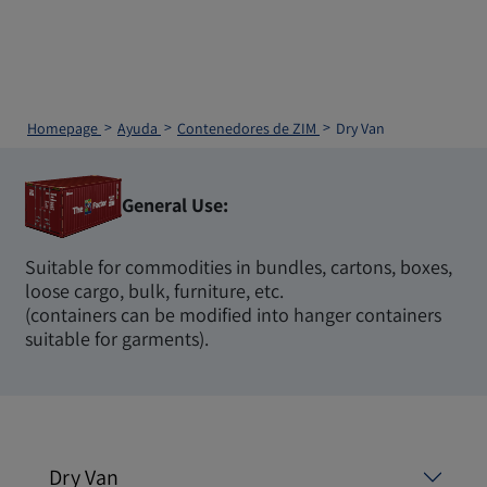
Homepage
Ayuda
Contenedores de ZIM
Dry Van
General Use:
Suitable for commodities in bundles, cartons, boxes,
loose cargo, bulk, furniture, etc.
(containers can be modified into hanger containers
suitable for garments).
Dry Van