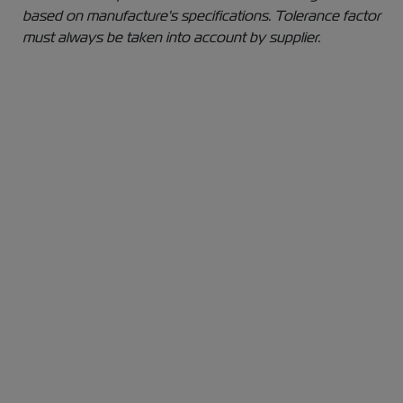
based on manufacture's specifications. Tolerance factor
must always be taken into account by supplier.