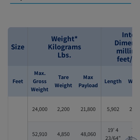
Inter
Weight*
Dimens
Size
Kilograms
millim
Lbs.
feet/i
Max.
Tare
Max
Feet
Gross
Length
Widt
Weight
Payload
Weight
24,000
2,200
21,800
5,902
2,35
19' 4
7' 8
52,910
4,850
48,060
23/64"
33/6