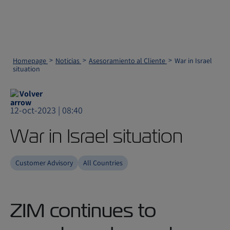
Homepage
Noticias
Asesoramiento al Cliente
War in Israel
situation
Volver
12-oct-2023 | 08:40
War in Israel situation
Customer Advisory
All Countries
ZIM continues to