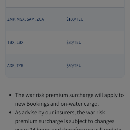
ZMP, MGX, SAM, ZCA
$100/TEU
TBX, LBX
$80/TEU
ADE, TYR
$50/TEU
The war risk premium surcharge will apply to
new Bookings and on-water cargo.
As advise by our insurers, the war risk
premium surcharge is subject to changes
every 24 hours and therefore we will update