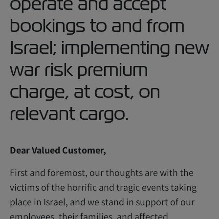
operate and accept
bookings to and from
Israel; implementing new
war risk premium
charge, at cost, on
relevant cargo.
Dear Valued Customer,
First and foremost, our thoughts are with the
victims of the horrific and tragic events taking
place in Israel, and we stand in support of our
employees, their families, and affected