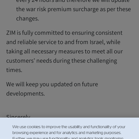
the war risk premium surcharge as per these
changes.
ZIM is fully committed to ensuring consistent
and reliable service to and from Israel, while
taking all necessary measures to meet all our
customers’ needs during these challenging
times.
We will keep you updated on future
developments.
Sincerely,
ZIM Customer Service
We use cookies to improve the usability and functionality of your
browsing experience and for analytics and marketing purposes.
Further, we may use functionality and analytics tools monitoring