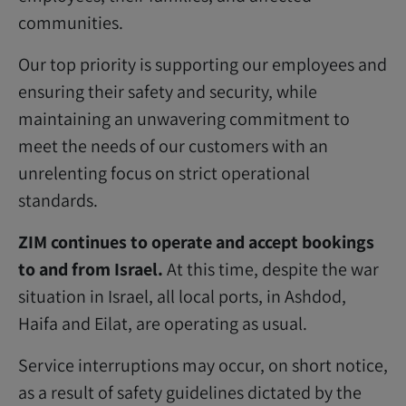
communities.
Our top priority is supporting our employees and
ensuring their safety and security, while
maintaining an unwavering commitment to
meet the needs of our customers with an
unrelenting focus on strict operational
standards.
ZIM continues to operate and accept bookings
to and from Israel.
At this time, despite the war
situation in Israel, all local ports, in Ashdod,
Haifa and Eilat, are operating as usual.
Service interruptions may occur, on short notice,
as a result of safety guidelines dictated by the