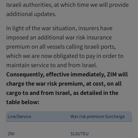
Israeli authorities, at which time we will provide
additional updates.
In light of the war situation, insurers have
imposed an additional war risk insurance
premium on all vessels calling Israeli ports,
which we are now obligated to pay in order to
maintain service to and from Israel.
Consequently, effective immediately, ZIM will
charge the war risk premium, at cost, on all
cargo to and from Israel, as detailed in the
table below:
Line/Service
War risk premium Surcharge
ZNI
$120/TEU