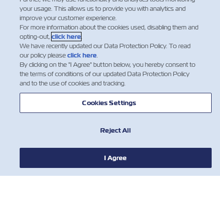
your usage. This allows us to provide you with analytics and
improve your customer experience.
For more information about the cookies used, disabling them and
opting-out,
click here
.
We have recently updated our Data Protection Policy. To read
our policy please
click here
.
By clicking on the "I Agree" button below, you hereby consent to
the terms of conditions of our updated Data Protection Policy
and to the use of cookies and tracking.
Cookies Settings
Reject All
I Agree
NEWS
ABOUT ZIM