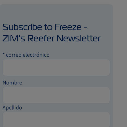
Subscribe to Freeze -
ZIM's Reefer Newsletter
*
correo electrónico
Nombre
Apellido