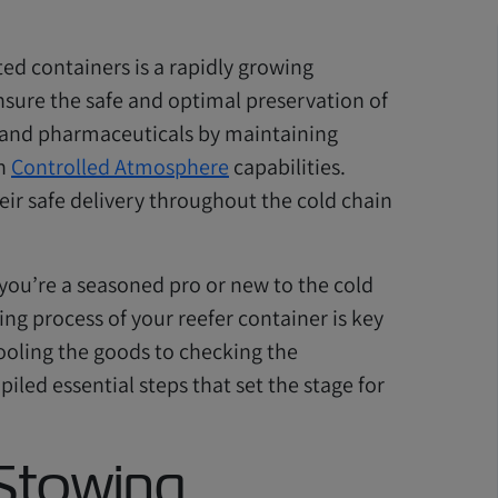
ted containers is a rapidly growing
sure the safe and optimal preservation of
y, and pharmaceuticals by maintaining
th
Controlled Atmosphere
capabilities.
eir safe delivery throughout the cold chain
 you’re a seasoned pro or new to the cold
ing process of your reefer container is key
ooling the goods to checking the
iled essential steps that set the stage for
 Stowing