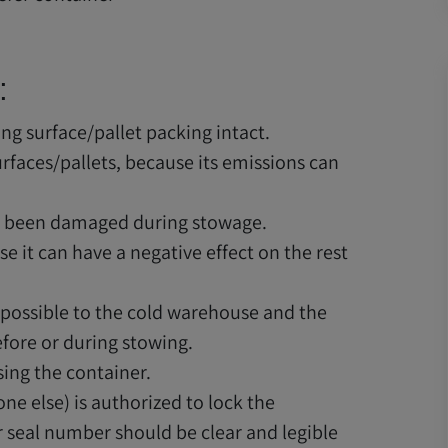
:
ing surface/pallet packing intact.
urfaces/pallets, because its emissions can
s been damaged during stowage.
 it can have a negative effect on the rest
 possible to the cold warehouse and the
efore or during stowing.
sing the container.
ne else) is authorized to lock the
r seal number should be clear and legible