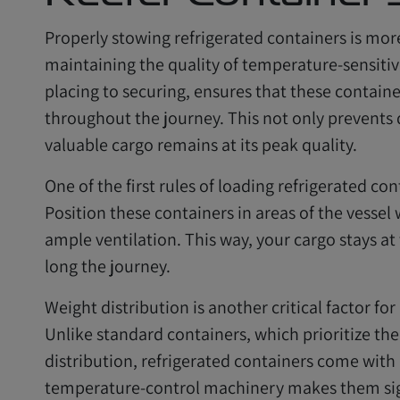
Properly stowing refrigerated containers is more t
maintaining the quality of temperature-sensitiv
placing to securing, ensures that these containe
throughout the journey. This not only prevents
valuable cargo remains at its peak quality.
One of the first rules of loading refrigerated co
Position these containers in areas of the vessel
ample ventilation. This way, your cargo stays a
long the journey.
Weight distribution is another critical factor for
Unlike standard containers, which prioritize the
distribution, refrigerated containers come with a
temperature-control machinery makes them sign