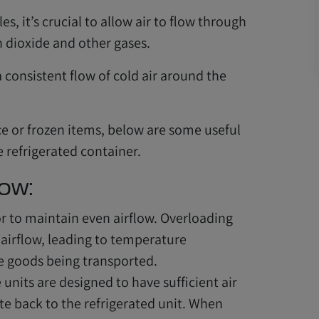
es, it’s crucial to allow air to flow through
n dioxide and other gases.
a consistent flow of cold air around the
e or frozen items, below are some useful
e refrigerated container.
low:
r to maintain even airflow. Overloading
airflow, leading to temperature
he goods being transported.
units are designed to have sufficient air
ate back to the refrigerated unit. When