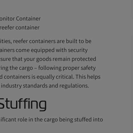
reefer container
ties, reefer containers are built to be
tainers come equipped with security
ensure that your goods remain protected
ring the cargo – following proper safety
ontainers is equally critical. This helps
industry standards and regulations.
Stuffing
ficant role in the cargo being stuffed into