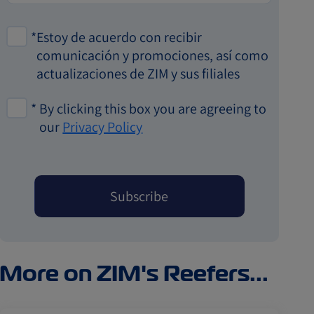
*
Estoy de acuerdo con recibir
comunicación y promociones, así como
actualizaciones de ZIM y sus filiales
*
By clicking this box you are agreeing to
our
Privacy Policy
More on ZIM's Reefers...