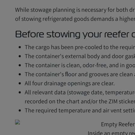
While stowage planning is necessary for both dr
of stowing refrigerated goods demands a higher 
Before stowing your reefer c
The cargo has been pre-cooled to the requi
The container's external body and door gask
The container is clean, odor-free, and in go
The container's ﬂoor and grooves are clean
All four drainage openings are clear.
All relevant data (stowage date, temperatur
recorded on the chart and/or the ZIM sticker
The required temperature and air vent settin
Inside an empty re