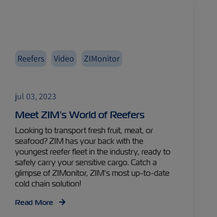
Reefers
Video
ZIMonitor
jul 03, 2023
Meet ZIM’s World of Reefers
Looking to transport fresh fruit, meat, or
seafood? ZIM has your back with the
youngest reefer fleet in the industry, ready to
safely carry your sensitive cargo. Catch a
glimpse of ZIMonitor, ZIM’s most up-to-date
cold chain solution!
Read More