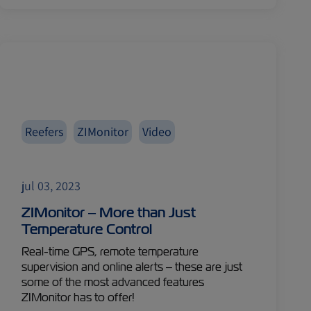
Reefers
ZIMonitor
Video
jul 03, 2023
ZIMonitor – More than Just
Temperature Control
Real-time GPS, remote temperature
supervision and online alerts – these are just
some of the most advanced features
ZIMonitor has to offer!