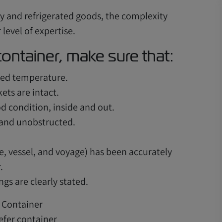
y and refrigerated goods, the complexity
level of expertise.
ontainer, make sure that:
red temperature.
ets are intact.
od condition, inside and out.
 and unobstructed.
e, vessel, and voyage) has been accurately
.
gs are clearly stated.
efer container