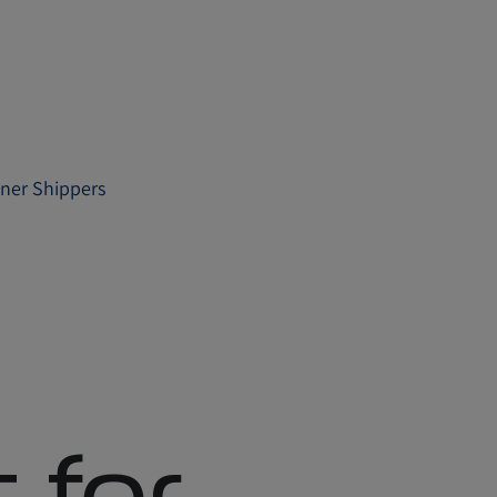
iner Shippers
 for