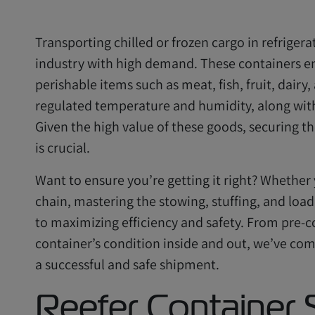
Transporting chilled or frozen cargo in refrigera
industry with high demand. These containers en
perishable items such as meat, fish, fruit, dair
regulated temperature and humidity, along wi
Given the high value of these goods, securing th
is crucial.
Want to ensure you’re getting it right? Whether
chain, mastering the stowing, stuffing, and load
to maximizing efficiency and safety. From pre-c
container’s condition inside and out, we’ve comp
a successful and safe shipment.
Reefer Container