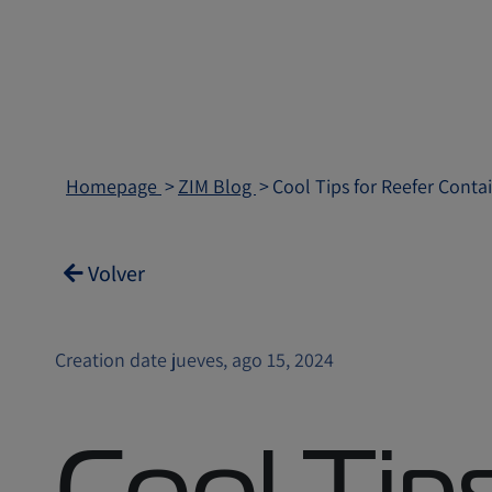
Homepage
ZIM Blog
Cool Tips for Reefer Conta
Volver
Creation date jueves, ago 15, 2024
Cool Tips