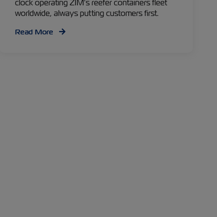
clock operating ZIM’s reefer containers fleet
worldwide, always putting customers first.
Read More