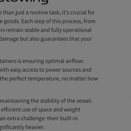
han just a routine task; it’s crucial for
e goods. Each step of this process, from
rs remain stable and fully operational
 damage but also guarantees that your
ntainers is ensuring optimal airflow:
 with easy access to power sources and
t the perfect temperature, no matter how
 maintaining the stability of the vessel.
 efficient use of space and weight
n extra challenge: their built-in
ificantly heavier.