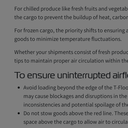
For chilled produce like fresh fruits and vegetabl
the cargo to prevent the buildup of heat, carbo
For frozen cargo, the priority shifts to ensuring 
goods to minimize temperature fluctuations.
Whether your shipments consist of fresh produc
tips to maintain proper air circulation within th
To ensure uninterrupted airf
Avoid loading beyond the edge of the T-Floo
may cause blockages and disruptions in the 
inconsistencies and potential spoilage of t
Do not stow goods above the red line. These 
space above the cargo to allow air to circul