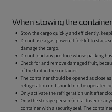
When stowing the container
Stow the cargo quickly and efficiently, keep
Do not use a gas-powered forklift to stack s
damage the cargo.
Do not load any produce whose packing ha
Check for and remove damaged fruit, because
of the fruit in the container.
The container should be opened as close as
refrigeration unit should not be operated b
Only activate the refrigeration unit after clo
Only the storage person (not a driver or anyo
container with a security seal. The containe