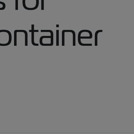
ontainer