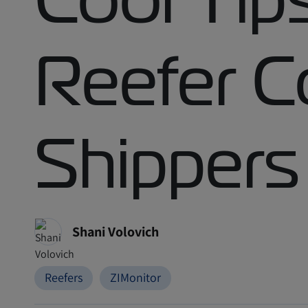
Reefer C
Shippers
Shani Volovich
Reefers
ZIMonitor