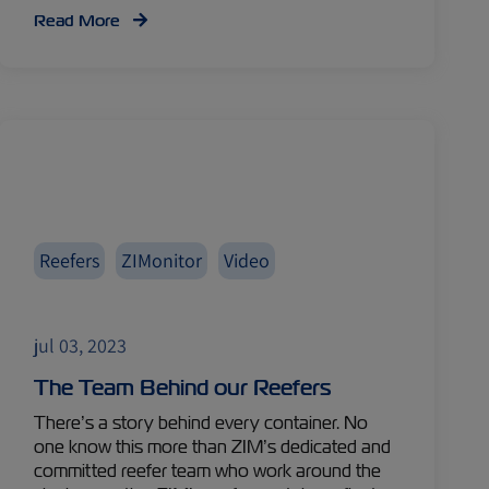
Read More
Reefers
ZIMonitor
Video
jul 03, 2023
The Team Behind our Reefers
There’s a story behind every container. No
one know this more than ZIM’s dedicated and
committed reefer team who work around the