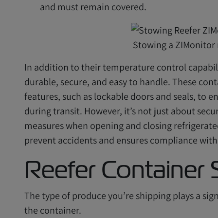
and must remain covered.
Stowing a ZIMonitor 
In addition to their temperature control capabili
durable, secure, and easy to handle. These con
features, such as lockable doors and seals, to 
during transit. However, it’s not just about secu
measures when opening and closing refrigerated c
prevent accidents and ensures compliance with 
Reefer Container 
The type of produce you’re shipping plays a signi
the container.