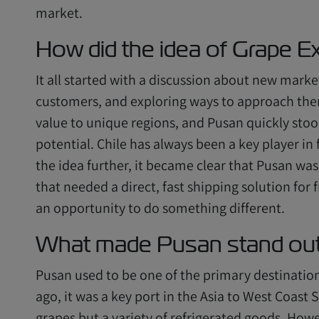
market.
How did the idea of Grape Ex
It all started with a discussion about new marke
customers, and exploring ways to approach the
value to unique regions, and Pusan quickly stoo
potential. Chile has always been a key player in
the idea further, it became clear that Pusan wa
that needed a direct, fast shipping solution fo
an opportunity to do something different.
What made Pusan stand out 
Pusan used to be one of the primary destinations
ago, it was a key port in the Asia to West Coast
grapes but a variety of refrigerated goods. How