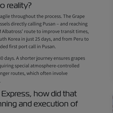
o reality?
g agile throughout the process. The Grape
essels directly calling Pusan – and reaching
Albatross’ route to improve transit times,
th Korea in just 25 days, and from Peru to
ed first port call in Pusan.
 30 days. A shorter journey ensures grapes
equiring special atmosphere-controlled
nger routes, which often involve
.
 Express, how did that
nning and execution of