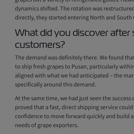
dynamics shifted. The rotation was restructured
directly, they started entering North and South
What did you discover after
customers?
The demand was definitely there. We found tha
to ship fresh grapes to Pusan, particularly with
aligned with what we had anticipated – the mar
specifically around this demand.
At the same time, we had just seen the success o
proved that a fast, direct shipping service could
confidence to move forward quickly and build a 
needs of grape exporters.