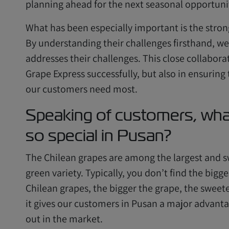
planning ahead for the next seasonal opportuni
What has been especially important is the stro
By understanding their challenges firsthand, we 
addresses their challenges. This close collabora
Grape Express successfully, but also in ensuring
our customers need most.
Speaking of customers, wha
so special in Pusan?
The Chilean grapes are among the largest and sw
green variety. Typically, you don’t find the bigg
Chilean grapes, the bigger the grape, the sweete
it gives our customers in Pusan a major advantag
out in the market.