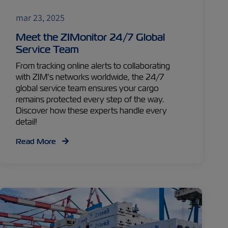
mar 23, 2025
Meet the ZIMonitor 24/7 Global
Service Team
From tracking online alerts to collaborating
with ZIM’s networks worldwide, the 24/7
global service team ensures your cargo
remains protected every step of the way.
Discover how these experts handle every
detail!
Read More