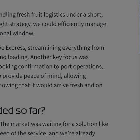
dling fresh fruit logistics under a short,
ight strategy, we could efficiently manage
sonal window.
e Express, streamlining everything from
 and loading. Another key focus was
ooking confirmation to port operations,
o provide peace of mind, allowing
nowing that it would arrive fresh and on
ed so far?
 the market was waiting for a solution like
peed of the service, and we’re already