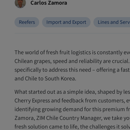
Carlos Zamora
Reefers
Import and Export
Lines and Serv
The world of fresh fruit logistics is constantly 
Chilean grapes, speed and reliability are crucia
specifically to address this need – offering a fa
and Chile to South Korea.
What started out as a simple idea, shaped by le
Cherry Express and feedback from customers, ev
identifying growing demand for this premium frui
Zamora, ZIM Chile Country Manager, we take you
fresh solution came to life, the challenges it so