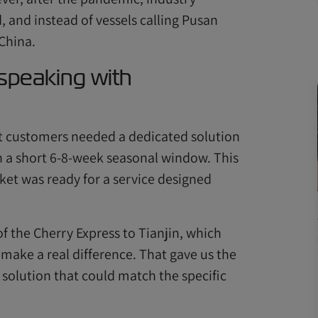
, and instead of vessels calling Pusan
 China.
 speaking with
t customers needed a dedicated solution
in a short 6-8-week seasonal window. This
ket was ready for a service designed
f the Cherry Express to Tianjin, which
 make a real difference. That gave us the
solution that could match the specific