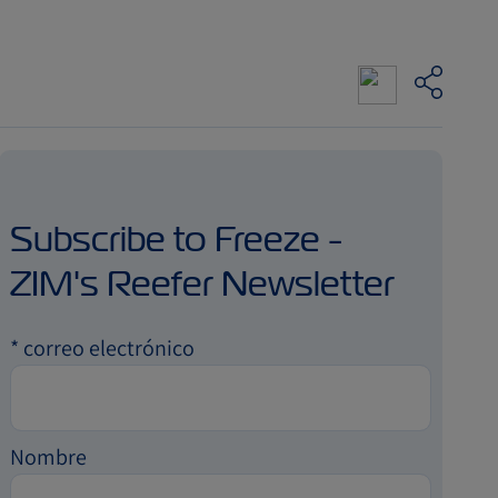
Subscribe to Freeze -
ZIM's Reefer Newsletter
*
correo electrónico
Nombre