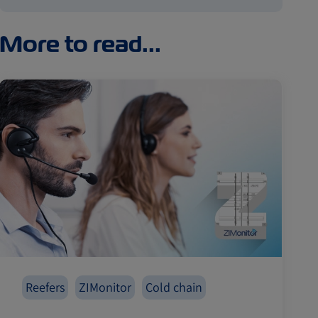
More to read...
Reefers
ZIMonitor
Cold chain