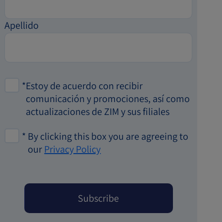
Apellido
*
Estoy de acuerdo con recibir
comunicación y promociones, así como
actualizaciones de ZIM y sus filiales
*
By clicking this box you are agreeing to
our
Privacy Policy