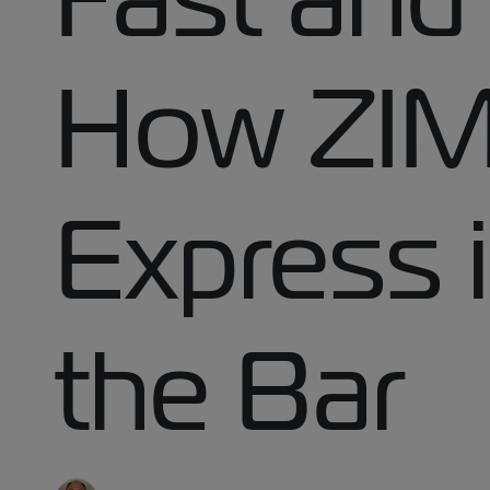
How ZIM
Express i
the Bar