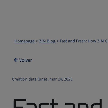
Homepage
ZIM Blog
Fast and Fresh: How ZIM Gr
Volver
Creation date lunes, mar 24, 2025
Fast and