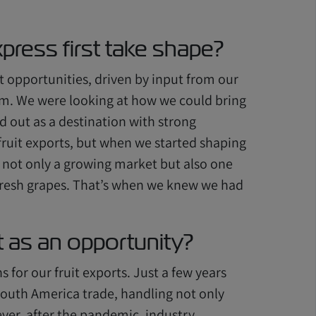
press first take shape?
t opportunities, driven by input from our
m. We were looking at how we could bring
d out as a destination with strong
 fruit exports, but when we started shaping
s not only a growing market but also one
r fresh grapes. That’s when we knew we had
as an opportunity?
 for our fruit exports. Just a few years
 South America trade, handling not only
ever, after the pandemic, industry