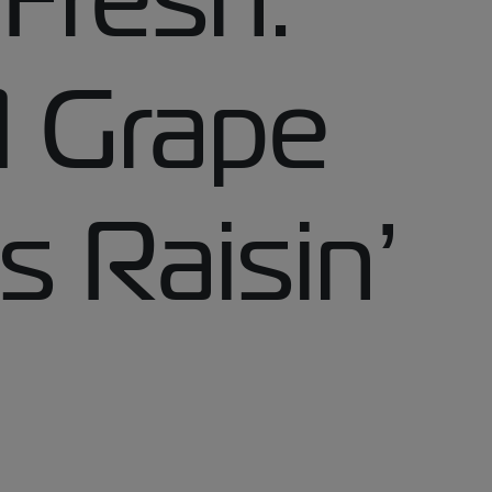
 Grape
s Raisin’