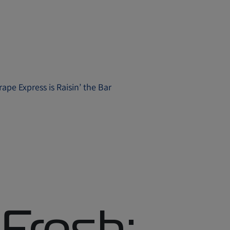
ape Express is Raisin’ the Bar
 Fresh: