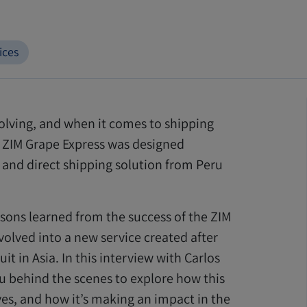
ices
evolving, and when it comes to shipping
l. ZIM Grape Express was designed
st and direct shipping solution from Peru
ssons learned from the success of the ZIM
olved into a new service created after
t in Asia. In this interview with Carlos
 behind the scenes to explore how this
lves, and how it’s making an impact in the