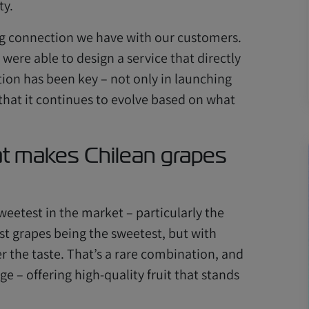
ty.
ng connection we have with our customers.
were able to design a service that directly
tion has been key – not only in launching
 that it continues to evolve based on what
t makes Chilean grapes
eetest in the market – particularly the
est grapes being the sweetest, but with
r the taste. That’s a rare combination, and
e – offering high-quality fruit that stands