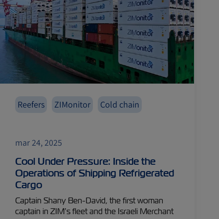
Reefers
ZIMonitor
Cold chain
mar 24, 2025
Cool Under Pressure: Inside the
Operations of Shipping Refrigerated
Cargo
Captain Shany Ben-David, the first woman
captain in ZIM’s fleet and the Israeli Merchant