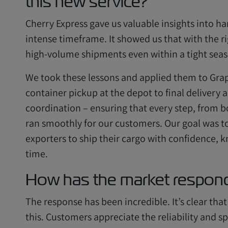
this new service?
Cherry Express gave us valuable insights into han
intense timeframe. It showed us that with the r
high-volume shipments even within a tight sea
We took these lessons and applied them to Grap
container pickup at the depot to final delivery
coordination – ensuring that every step, from b
ran smoothly for our customers. Our goal was t
exporters to ship their cargo with confidence, k
time.
How has the market respond
The response has been incredible. It’s clear that
this. Customers appreciate the reliability and s