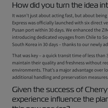
How did you turn the idea int
It wasn’t just about acting fast, but about bein
Express was officially launched with six direct v
Pusan port within 30 days. We enhanced the ZIM 
introducing dedicated voyages from Chile to Sou
South Korea in 30 days – thanks to our newly add
That was key – a quick transit time of less than
maintain their quality and freshness without r
environments. That’s a major advantage over lo
additional handling and preservation measures
Given the success of Cherry
experience influence the pla