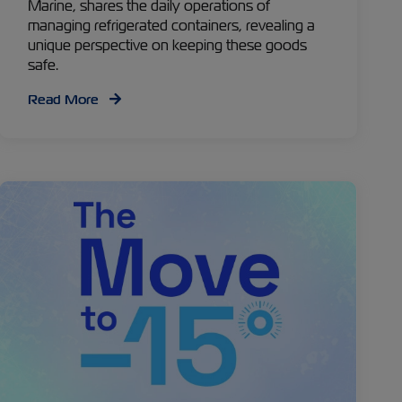
Marine, shares the daily operations of
managing refrigerated containers, revealing a
unique perspective on keeping these goods
safe.
Read More