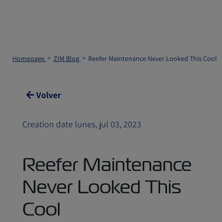
Homepage
ZIM Blog
Reefer Maintenance Never Looked This Cool
Volver
Creation date lunes, jul 03, 2023
Reefer Maintenance
Never Looked This
Cool