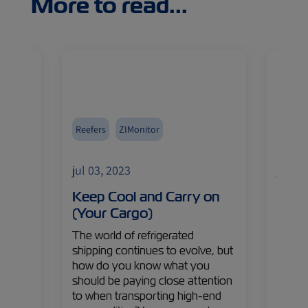
More to read...
Reefers
ZIMonitor
Africa
Import
jul 03, 2023
jul 03
 of
Keep Cool and Carry on
It’s 
(Your Cargo)
Sout
ason
The world of refrigerated
South 
shipping continues to evolve, but
brimm
pt
how do you know what you
fresh 
s in
should be paying close attention
But w
to when transporting high-end
such a