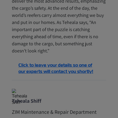
deliver the most advanced results, emphasizing
the cargo’s safety. At the end of the day, the
world’s reefers carry almost everything we buy
and put in our homes. As Teheala says, “An
important part of the puzzle is catching
everything ahead of time, even if there is no
damage to the cargo, but something just
doesn’t look right.”
Click to leave your details so one of
our experts will contact you shortly!
Teheala Shiff
ZIM Maintenance & Repair Department