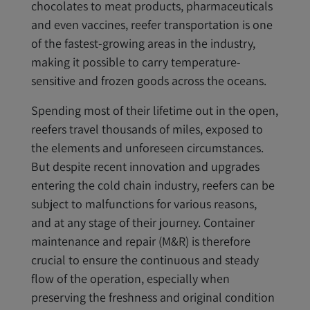
chocolates to meat products, pharmaceuticals
and even vaccines, reefer transportation is one
of the fastest-growing areas in the industry,
making it possible to carry temperature-
sensitive and frozen goods across the oceans.
Spending most of their lifetime out in the open,
reefers travel thousands of miles, exposed to
the elements and unforeseen circumstances.
But despite recent innovation and upgrades
entering the cold chain industry, reefers can be
subject to malfunctions for various reasons,
and at any stage of their journey. Container
maintenance and repair (M&R) is therefore
crucial to ensure the continuous and steady
flow of the operation, especially when
preserving the freshness and original condition