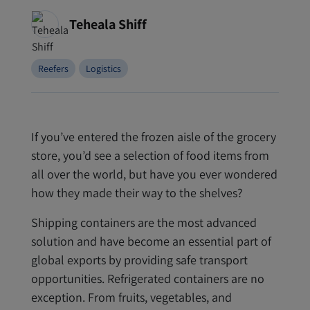
Teheala Shiff
Reefers
Logistics
If you’ve entered the frozen aisle of the grocery
store, you’d see a selection of food items from
all over the world, but have you ever wondered
how they made their way to the shelves?
Shipping containers are the most advanced
solution and have become an essential part of
global exports by providing safe transport
opportunities. Refrigerated containers are no
exception. From fruits, vegetables, and