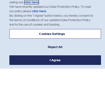
opting-out,
click here
.
We have recently updated our Data Protection Policy. To read
our policy please
click here
.
By clicking on the "I Agree" button below, you hereby consent to
the terms of conditions of our updated Data Protection Policy
and to the use of cookies and tracking.
NEWS
Cookies Settings
ABOUT ZIM
Reject All
HELP
I Agree
CONTACT US
USEFUL TOOLS
Subscribe to our mailing list to receive