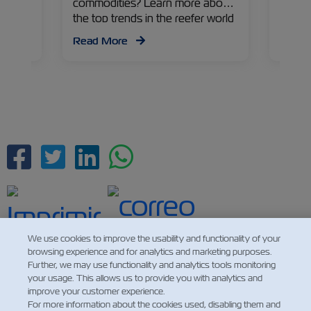
table
commodities? Learn more about
expor
a
the top trends in the reefer world
Eagar,
from Michal Marcus, ZIMonitor
Manag
Read More
Read
ry on
Product Manager.
refrig
challe
possibi
Facebook
Twitter
Linkedin
Whatsapp
We use cookies to improve the usability and functionality of your
browsing experience and for analytics and marketing purposes.
Further, we may use functionality and analytics tools monitoring
your usage. This allows us to provide you with analytics and
improve your customer experience.
For more information about the cookies used, disabling them and