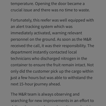
temperature. Opening the door became a
crucial issue and there was no time to waste.
Fortunately, this reefer was well equipped with
an alert tracking system which was
immediately activated, warning relevant
personnel on the ground. As soon as the M&R
received the call, it was their responsibility. The
department instantly contacted local
technicians who discharged nitrogen in the
container to ensure the fruit remain intact. Not
only did the customer pick up the cargo within
just a few hours but was able to withstand the
next 15-hour journey ahead.
The M&R team is always observing and
searching for new improvements in an effort to