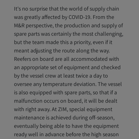
It's no surprise that the world of supply chain
was greatly affected by COVID-19. From the
M&R perspective, the production and supply of
spare parts was certainly the most challenging,
but the team made this a priority, even if it
meant adjusting the route along the way.
Reefers on board are all accommodated with
an appropriate set of equipment and checked
by the vessel crew at least twice a day to
oversee any temperature deviation. The vessel
is also equipped with spare parts, so that if a
malfunction occurs on board, it will be dealt
with right away. At ZIM, special equipment
maintenance is achieved during off-season,
eventually being able to have the equipment
ready well in advance before the high season