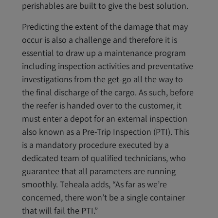
perishables are built to give the best solution.
Predicting the extent of the damage that may
occur is also a challenge and therefore it is
essential to draw up a maintenance program
including inspection activities and preventative
investigations from the get-go all the way to
the final discharge of the cargo. As such, before
the reefer is handed over to the customer, it
must enter a depot for an external inspection
also known as a Pre-Trip Inspection (PTI). This
is a mandatory procedure executed by a
dedicated team of qualified technicians, who
guarantee that all parameters are running
smoothly. Teheala adds, “As far as we’re
concerned, there won’t be a single container
that will fail the PTI.”