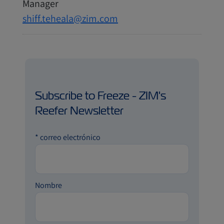
Manager
shiff.teheala@zim.com
Subscribe to Freeze - ZIM's
Reefer Newsletter
*
correo electrónico
Nombre