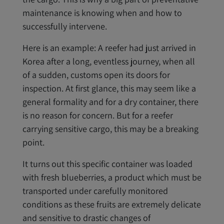
maintenance is knowing when and how to
successfully intervene.
Here is an example: A reefer had just arrived in
Korea after a long, eventless journey, when all
of a sudden, customs open its doors for
inspection. At first glance, this may seem like a
general formality and for a dry container, there
is no reason for concern. But for a reefer
carrying sensitive cargo, this may be a breaking
point.
It turns out this specific container was loaded
with fresh blueberries, a product which must be
transported under carefully monitored
conditions as these fruits are extremely delicate
and sensitive to drastic changes of