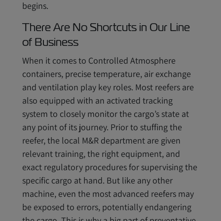
begins.
There Are No Shortcuts in Our Line
of Business
When it comes to Controlled Atmosphere
containers, precise temperature, air exchange
and ventilation play key roles. Most reefers are
also equipped with an activated tracking
system to closely monitor the cargo’s state at
any point of its journey. Prior to stuffing the
reefer, the local M&R department are given
relevant training, the right equipment, and
exact regulatory procedures for supervising the
specific cargo at hand. But like any other
machine, even the most advanced reefers may
be exposed to errors, potentially endangering
the cargo. This is why a big part of preventative