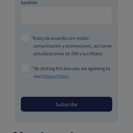
Apellido
*
Estoy de acuerdo con recibir
comunicación y promociones, así como
actualizaciones de ZIM y sus filiales
*
By clicking this box you are agreeing to
our
Privacy Policy