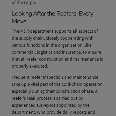
of the cargo.
Looking After the Reefers’ Every
Move
The M&R department supports all aspects of
the supply chain, closely cooperating with
various functions in the organization, like
commercial, logistics and insurance, to ensure
that all reefer construction and maintenance is
properly executed.
Frequent reefer inspection and maintenance
take up a vital part of the cold-chain operation,
especially during their construction phase. A
reefer’s M&R process is carried out by
experienced surveyors appointed by the
department, who provide daily reports and