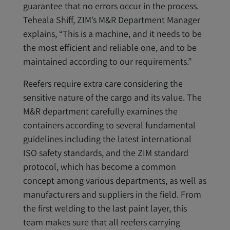
guarantee that no errors occur in the process.
Teheala Shiff, ZIM’s M&R Department Manager
explains, “This is a machine, and it needs to be
the most efficient and reliable one, and to be
maintained according to our requirements.”
Reefers require extra care considering the
sensitive nature of the cargo and its value. The
M&R department carefully examines the
containers according to several fundamental
guidelines including the latest international
ISO safety standards, and the ZIM standard
protocol, which has become a common
concept among various departments, as well as
manufacturers and suppliers in the field. From
the first welding to the last paint layer, this
team makes sure that all reefers carrying