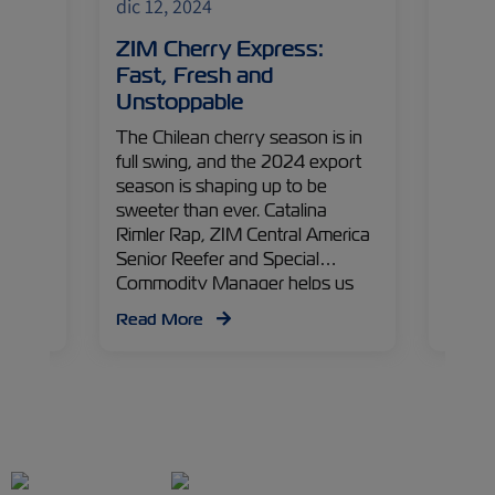
dic 12, 2024
dic 12
ns:
ZIM Cherry Express:
Ship
nts
Fast, Fresh and
What
Unstoppable
Expo
The Chilean cherry season is in
With a
cool?
full swing, and the 2024 export
world-
 new
season is shaping up to be
logist
tion,
sweeter than ever. Catalina
Italia
very
Rimler Rap, ZIM Central America
promis
o
Senior Reefer and Special
Luca C
Commodity Manager helps us
Specia
dive into what’s in store for this
Specia
Read More
Read
season, from logistics to cold
flouri
treatments.
emergi
immens
unlock