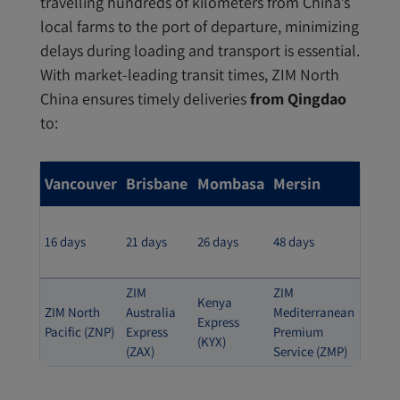
travelling hundreds of kilometers from China’s
local farms to the port of departure, minimizing
delays during loading and transport is essential.
With market-leading transit times, ZIM North
China ensures timely deliveries
from Qingdao
to:
Vancouver
Brisbane
Mombasa
Mersin
16 days
21 days
26 days
48 days
ZIM
ZIM
Kenya
ZIM North
Australia
Mediterranean
Express
Pacific (ZNP)
Express
Premium
(KYX)
(ZAX)
Service (ZMP)