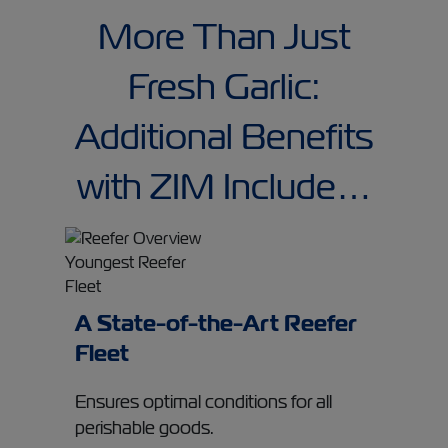
More Than Just
Fresh Garlic:
Additional Benefits
with ZIM Include…
A State-of-the-Art Reefer
Fleet
Ensures optimal conditions for all
perishable goods.