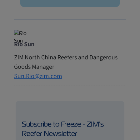
Rio Sun
ZIM North China Reefers and Dangerous
Goods Manager
Sun.Rio@zim.com
Subscribe to Freeze - ZIM's
Reefer Newsletter