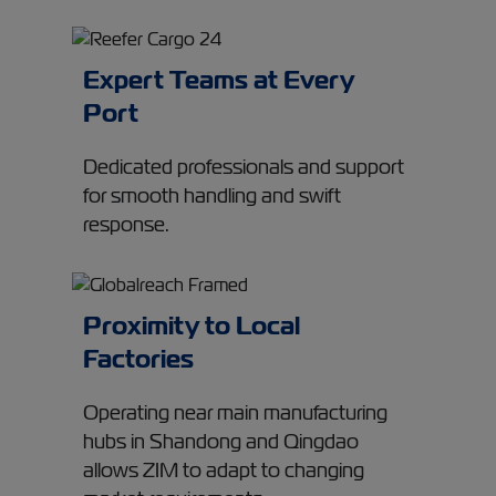
Expert Teams at Every
Port
Dedicated professionals and support
for smooth handling and swift
response.
Proximity to Local
Factories
Operating near main manufacturing
hubs in Shandong and Qingdao
allows ZIM to adapt to changing