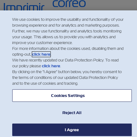
We use cookies to improve the usability and functionality of your
browsing experience and for analytics and marketing purposes.
Further, we may use functionality and analytics tools monitoring
your usage. This allows us to provide you with analytics and
improve your customer experience.
For more information about the cookies used, disabling them and
opting-out,
click here
.
We have recently updated our Data Protection Policy. To read
our policy please
click here
.
By clicking on the "I Agree" button below, you hereby consent to
the terms of conditions of our updated Data Protection Policy
and to the use of cookies and tracking.
NEWS
Cookies Settings
ABOUT ZIM
Reject All
HELP
I Agree