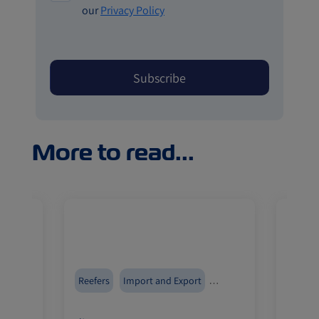
our
Privacy Policy
More to read...
Reefers
Import and Export
Reefer
ZIMonitor
ZIMoni