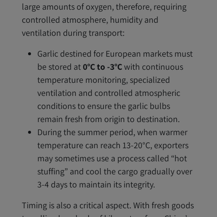
large amounts of oxygen, therefore, requiring
controlled atmosphere, humidity and
ventilation during transport:
Garlic destined for European markets must
be stored at
0°C to -3°C
with continuous
temperature monitoring, specialized
ventilation and controlled atmospheric
conditions to ensure the garlic bulbs
remain fresh from origin to destination.
During the summer period, when warmer
temperature can reach 13-20°C, exporters
may sometimes use a process called “hot
stuffing” and cool the cargo gradually over
3-4 days to maintain its integrity.
Timing is also a critical aspect. With fresh goods