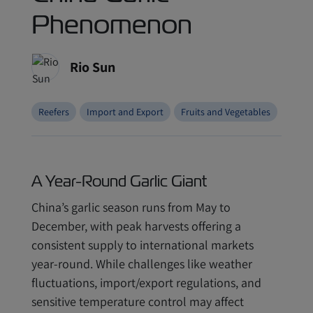
Phenomenon
Rio Sun
Reefers
Import and Export
Fruits and Vegetables
A Year-Round Garlic Giant
China’s garlic season runs from May to
December, with peak harvests offering a
consistent supply to international markets
year-round. While challenges like weather
fluctuations, import/export regulations, and
sensitive temperature control may affect