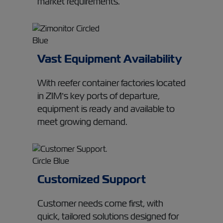
market requirements.
Vast Equipment Availability
With reefer container factories located
in ZIM’s key ports of departure,
equipment is ready and available to
meet growing demand.
Customized Support
Customer needs come first, with
quick, tailored solutions designed for