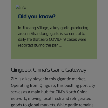
Did you know?
In Jinxiang Village, a key garlic-producing
area in Shandong, garlic is so central to
daily life that zero COVID-19 cases were
reported during the pan…
Qingdao: China’s Garlic Gateway
ZIM is a key player in this gigantic market.
Operating from Qingdao, this bustling port city
serves as a main hub for ZIM’s North China
network, moving local fresh and refrigerated
goods to global markets. While garlic remains