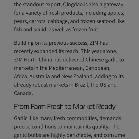
the standout export, Qingdao is also a gateway
for a variety of fresh products, including apples,
pears, carrots, cabbage, and frozen seafood like
fish and squid, as well as frozen fruit.
Building on its previous success, ZIM has
recently expanded its reach. This year alone,
ZIM North China has delivered Chinese garlic to
markets in the Mediterranean, Caribbean,
Africa, Australia and New Zealand, adding to its
already robust markets in Brazil, the US and
Canada.
From Farm Fresh to Market Ready
Garlic, like many fresh commodities, demands
precise conditions to maintain its quality. The
garlic bulbs are highly perishable, and consume