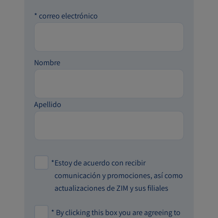
*
correo electrónico
Nombre
Apellido
*
Estoy de acuerdo con recibir
comunicación y promociones, así como
actualizaciones de ZIM y sus filiales
*
By clicking this box you are agreeing to