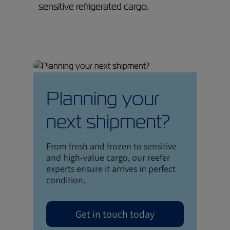
sensitive refrigerated cargo.
Planning your
next shipment?
From fresh and frozen to sensitive
and high-value cargo, our reefer
experts ensure it arrives in perfect
condition.
Get in touch today