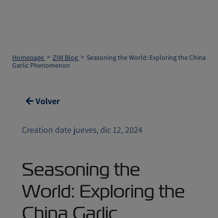
Homepage
ZIM Blog
Seasoning the World: Exploring the China
Garlic Phenomenon
Volver
Creation date jueves, dic 12, 2024
Seasoning the
World: Exploring the
China Garlic