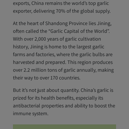
exports, China remains the world’s top garlic
exporter, delivering 70% of the global supply.
At the heart of Shandong Province lies Jining,
often called the “Garlic Capital of the World”.
With over 2,000 years of garlic cultivation
history, Jining is home to the largest garlic
farms and factories, where the garlic bulbs are
harvested and prepared. This region produces
over 2.2 million tons of garlic annually, making
their way to over 170 countries.
But it’s not just about quantity. China’s garlic is
prized for its health benefits, especially its
antibacterial properties and ability to boost the
immune system.