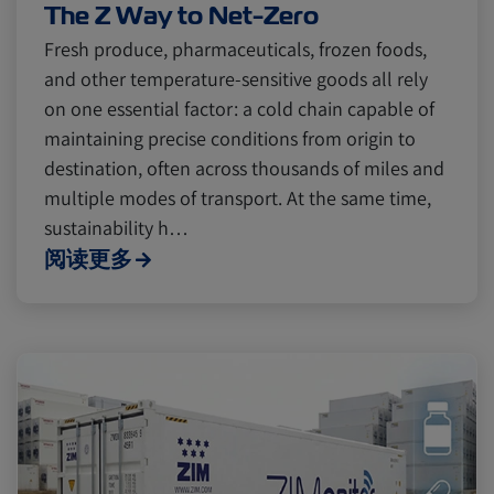
The Z Way to Net-Zero
Fresh produce, pharmaceuticals, frozen foods,
and other temperature-sensitive goods all rely
on one essential factor: a cold chain capable of
maintaining precise conditions from origin to
destination, often across thousands of miles and
multiple modes of transport. At the same time,
sustainability h…
阅读更多