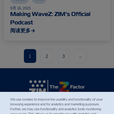
9月 18, 2025
Making WaveZ: ZIM's Official
Podcast
阅读更多
1
2
3
...
We use cookies to improve the usability and functionality of your
browsing experience and for analytics and marketing purposes.
新闻
Further, we may use functionality and analytics tools monitoring
your usage. This allows us to provide you with analytics and