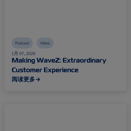
Podcast
Video
1月 07, 2026
Making WaveZ: Extraordinary
Customer Experience
阅读更多