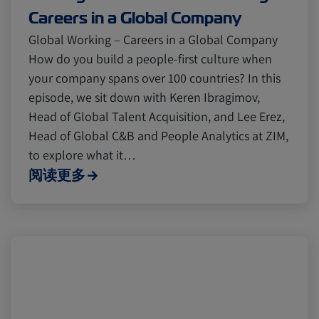
Careers in a Global Company
Global Working – Careers in a Global Company
How do you build a people-first culture when
your company spans over 100 countries? In this
episode, we sit down with Keren Ibragimov,
Head of Global Talent Acquisition, and Lee Erez,
Head of Global C&B and People Analytics at ZIM,
to explore what it…
阅读更多