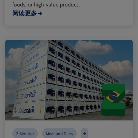
foods, or high-value product…
阅读更多
+
ZIMonitor
Meat and Dairy