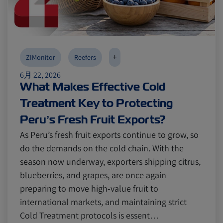
Canada
Canada
Intra-Med
Intra-Med
+
ZIMonitor
Reefers
Market Trends
Market Trends
Australia
Australia
6月 22, 2026
What Makes Effective Cold
Treatment Key to Protecting
Careers
Careers
Inland Transportation
Inland Transportation
Peru’s Fresh Fruit Exports?
As Peru’s fresh fruit exports continue to grow, so
Insurance
Insurance
do the demands on the cold chain. With the
season now underway, exporters shipping citrus,
blueberries, and grapes, are once again
preparing to move high-value fruit to
international markets, and maintaining strict
Cold Treatment protocols is essent…