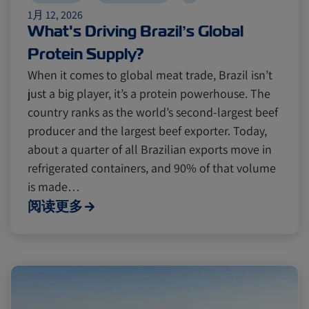
1月 12, 2026
What's Driving Brazil’s Global
Protein Supply?
When it comes to global meat trade, Brazil isn’t
just a big player, it’s a protein powerhouse. The
country ranks as the world’s second-largest beef
producer and the largest beef exporter. Today,
about a quarter of all Brazilian exports move in
refrigerated containers, and 90% of that volume
is made…
阅读更多