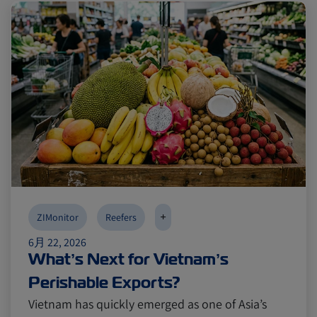
Reefers
Reefers
ZIMonitor
ZIMonitor
Import and Export
Import and Export
Fruits and Vegetables
Fruits and Vegetables
Video
Video
Asia
Asia
Pharmaceuticals
Pharmaceuticals
Cold chain
Cold chain
Europe
Europe
Podcast
Podcast
+
ZIMonitor
Reefers
6月 22, 2026
What’s Next for Vietnam’s
Seafood
Seafood
Avocado
Avocado
Perishable Exports?
Vietnam has quickly emerged as one of Asia’s