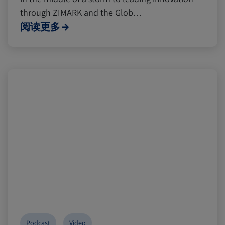
through ZIMARK and the Glob…
阅读更多
Podcast
Video