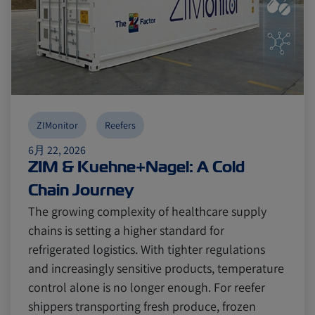
ZIMonitor
Reefers
6月 22, 2026
ZIM & Kuehne+Nagel: A Cold
Chain Journey
The growing complexity of healthcare supply
chains is setting a higher standard for
refrigerated logistics. With tighter regulations
and increasingly sensitive products, temperature
control alone is no longer enough. For reefer
shippers transporting fresh produce, frozen