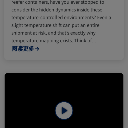
reefer containers, have you ever stopped to
consider the hidden dynamics inside these
temperature-controlled environments? Even a
slight temperature shift can put an entire
shipment at risk, and that’s exactly why
temperature mapping exists. Think of…
阅读更多