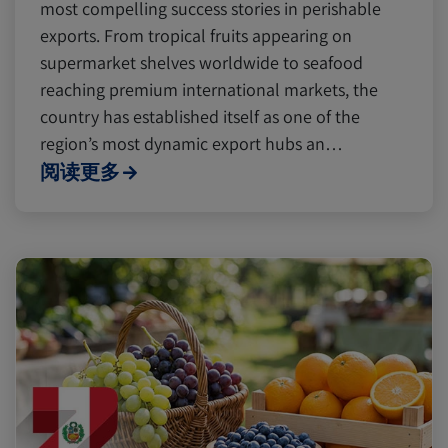
Digital tools
Digital tools
Israel
Israel
most compelling success stories in perishable
exports. From tropical fruits appearing on
supermarket shelves worldwide to seafood
Latin America
Latin America
Logistics
Logistics
Africa
Africa
reaching premium international markets, the
country has established itself as one of the
region’s most dynamic export hubs an…
Events and Exhibitions
Events and Exhibitions
阅读更多
Lines and Services
Lines and Services
China
China
Citrus
Citrus
Cold Treatment
Cold Treatment
India
India
Meat and Dairy
Meat and Dairy
Oceania
Oceania
Sustainability
Sustainability
United States
United States