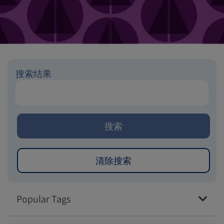
搜索结果
Popular Tags