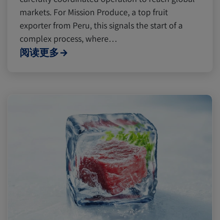
markets. For Mission Produce, a top fruit
exporter from Peru, this signals the start of a
complex process, where…
阅读更多