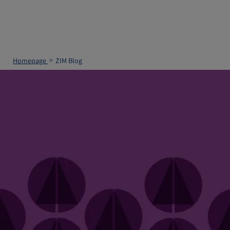
Homepage
ZIM Blog