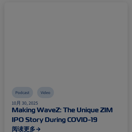
Podcast
Video
10月 30, 2025
Making WaveZ: The Unique ZIM
IPO Story During COVID-19
阅读更多