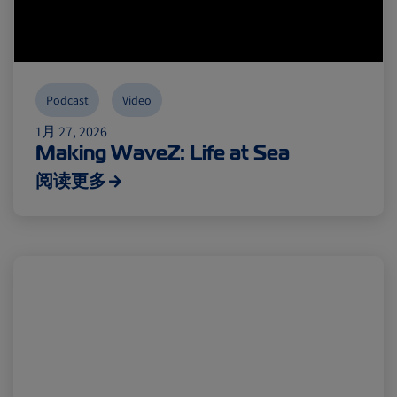
Podcast
Video
1月 27, 2026
Making WaveZ: Life at Sea
阅读更多