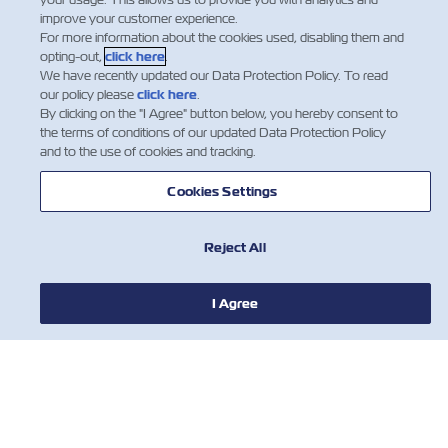
improve your customer experience.
关于以星
For more information about the cookies used, disabling them and
opting-out,
click here
.
We have recently updated our Data Protection Policy. To read
帮助
our policy please
click here
.
By clicking on the "I Agree" button below, you hereby consent to
the terms of conditions of our updated Data Protection Policy
and to the use of cookies and tracking.
联系我们
Cookies Settings
有用的工具
Reject All
订阅我们的邮件列表，以接收以星的最新更
I Agree
新和信息。
名
姓