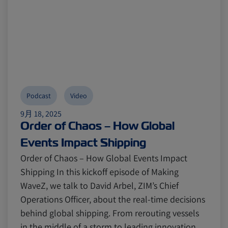
Podcast
Video
9月 18, 2025
Order of Chaos – How Global
Events Impact Shipping
Order of Chaos – How Global Events Impact
Shipping In this kickoff episode of Making
WaveZ, we talk to David Arbel, ZIM’s Chief
Operations Officer, about the real-time decisions
behind global shipping. From rerouting vessels
in the middle of a storm to leading innovation