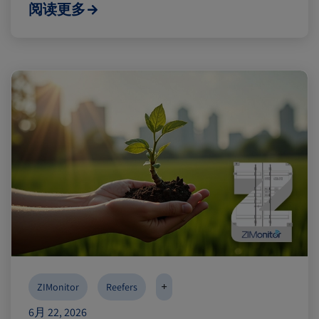
阅读更多
+
ZIMonitor
Reefers
6月 22, 2026