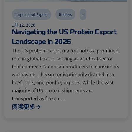
+
Import and Export
Reefers
1月 12, 2026
Navigating the US Protein Export
Landscape in 2026
The US protein export market holds a prominent
role in global trade, serving as a critical sector
that connects American producers to consumers
worldwide. This sector is primarily divided into
beef, pork, and poultry exports. While the vast
majority of US protein shipments are
transported as frozen…
阅读更多