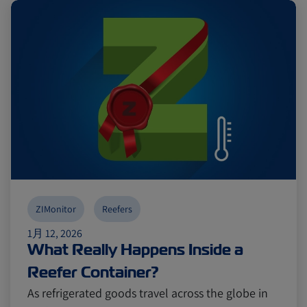
ZIMonitor
Reefers
1月 12, 2026
What Really Happens Inside a
Reefer Container?
As refrigerated goods travel across the globe in