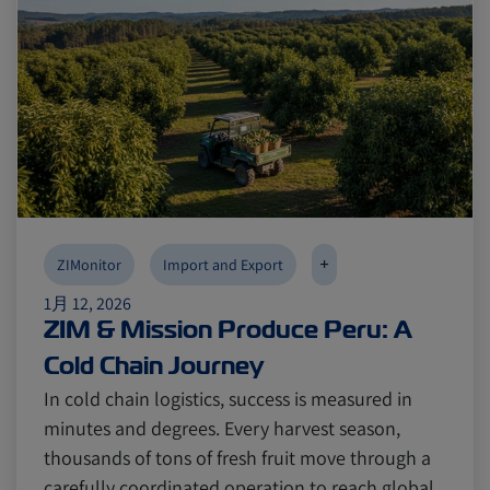
+
ZIMonitor
Import and Export
1月 12, 2026
ZIM & Mission Produce Peru: A
Cold Chain Journey
In cold chain logistics, success is measured in
minutes and degrees. Every harvest season,
thousands of tons of fresh fruit move through a
carefully coordinated operation to reach global