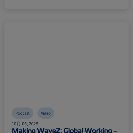
Podcast
Video
10月 06, 2025
Making WaveZ: Global Working –