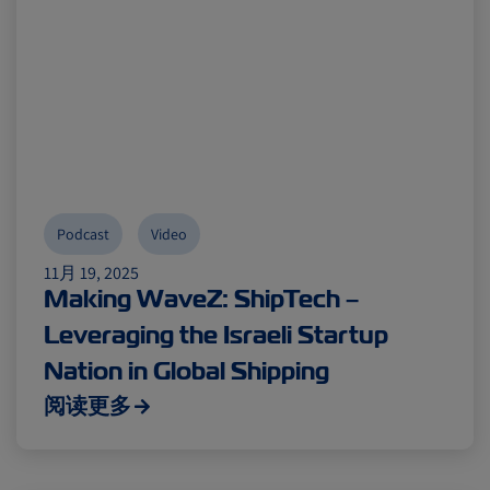
Podcast
Video
11月 19, 2025
Making WaveZ: ShipTech –
Leveraging the Israeli Startup
Nation in Global Shipping
阅读更多