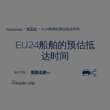
Homepage
船期表
EU24船舶的预估抵达时间
EU24船舶的预估抵
达时间
Sort By
:
船舶名称