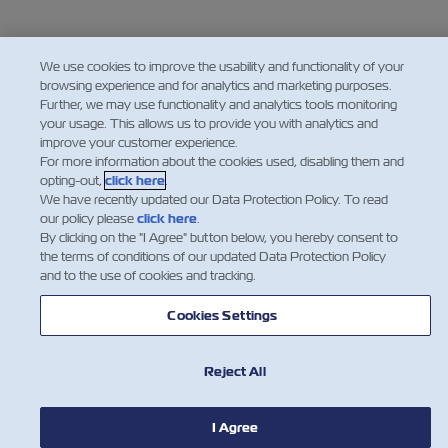
We use cookies to improve the usability and functionality of your
browsing experience and for analytics and marketing purposes.
Further, we may use functionality and analytics tools monitoring
your usage. This allows us to provide you with analytics and
improve your customer experience.
For more information about the cookies used, disabling them and
opting-out,
click here
.
We have recently updated our Data Protection Policy. To read
our policy please
click here
.
By clicking on the "I Agree" button below, you hereby consent to
the terms of conditions of our updated Data Protection Policy
and to the use of cookies and tracking.
Cookies Settings
Reject All
I Agree