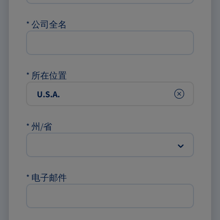
*
公司全名
*
所在位置
Clear
*
州/省
*
电子邮件