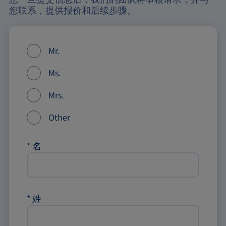
您联系，提供报价和后续步骤。
Mr.
Ms.
Mrs.
Other
*
名
*
姓