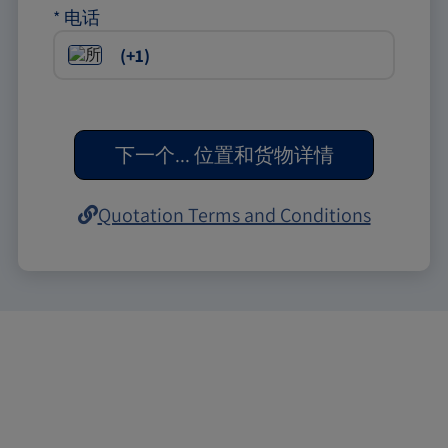
*
电话
下一个
...
位置和货物详情
Quotation Terms and Conditions