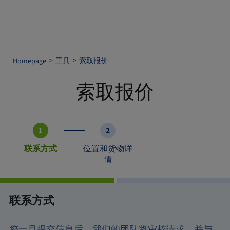
Homepage
工具
索取报价
索取报价
1
2
联系方式
位置和货物详
情
联系方式
您一旦提交信息后，我们的团队将审核请求，并与