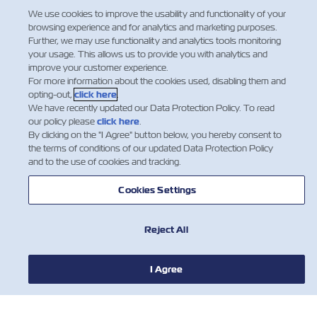
We use cookies to improve the usability and functionality of your
browsing experience and for analytics and marketing purposes.
Further, we may use functionality and analytics tools monitoring
your usage. This allows us to provide you with analytics and
improve your customer experience.
For more information about the cookies used, disabling them and
opting-out,
click here
.
We have recently updated our Data Protection Policy. To read
our policy please
click here
.
By clicking on the "I Agree" button below, you hereby consent to
the terms of conditions of our updated Data Protection Policy
and to the use of cookies and tracking.
Cookies Settings
Reject All
I Agree
新闻