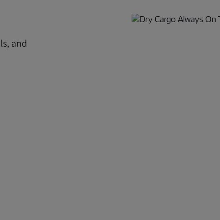
ls, and