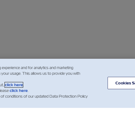
g experience and for analytics and marketing
g your usage. This allows us to provide you with
Cookies S
ut,
click here
.
please
click here
.
 of conditions of our updated Data Protection Policy
闻
关于以星
帮助