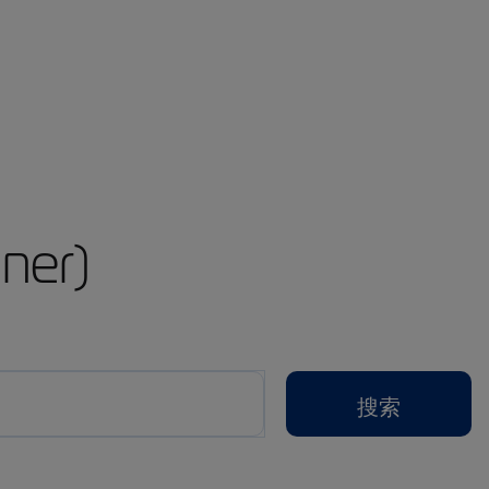
ner)
搜索