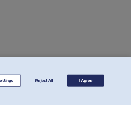
ettings
Reject All
I Agree
联系我
有用的工具