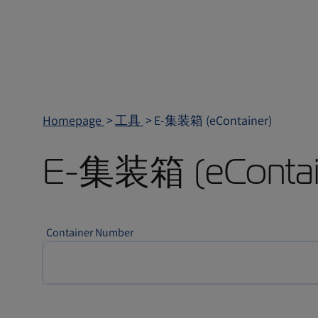
Homepage
工具
E-集装箱 (eContainer)
E-集装箱 (eContai
Container Number