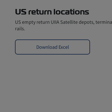
US return locations
US empty return UIIA Satellite depots, termina
rails.
Download Excel