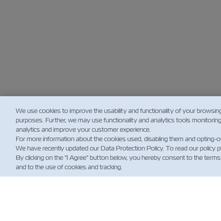
We use cookies to improve the usability and functionality of your browsin
purposes. Further, we may use functionality and analytics tools monitorin
analytics and improve your customer experience.
For more information about the cookies used, disabling them and opting-o
We have recently updated our Data Protection Policy. To read our policy 
By clicking on the "I Agree" button below, you hereby consent to the terms
and to the use of cookies and tracking.
新