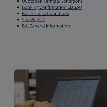
Quotation Terms & Conditions
Booking Confirmation Clauses
B/L Terms & Conditions
Sea Waybill
B.L General Information