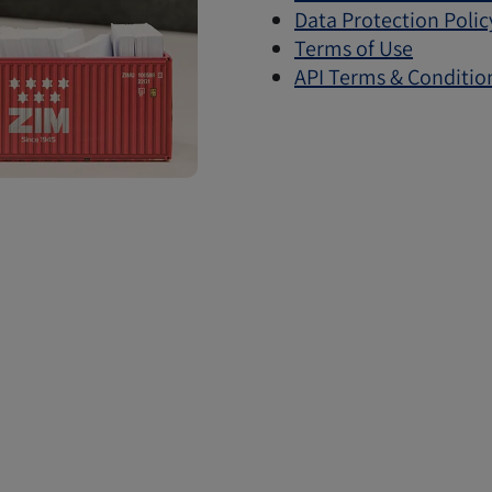
Data Protection Polic
Terms of Use
API Terms & Conditio