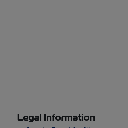
Legal Information