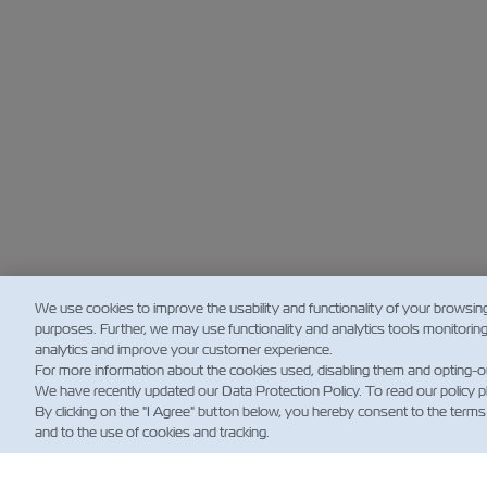
We use cookies to improve the usability and functionality of your browsin
purposes. Further, we may use functionality and analytics tools monitorin
analytics and improve your customer experience.
For more information about the cookies used, disabling them and opting-o
We have recently updated our Data Protection Policy. To read our policy 
By clicking on the "I Agree" button below, you hereby consent to the terms
and to the use of cookies and tracking.