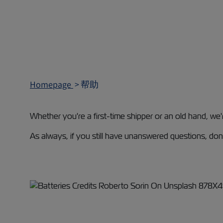
Homepage
帮助
Whether you're a first-time shipper or an old hand, we
As always, if you still have unanswered questions, don