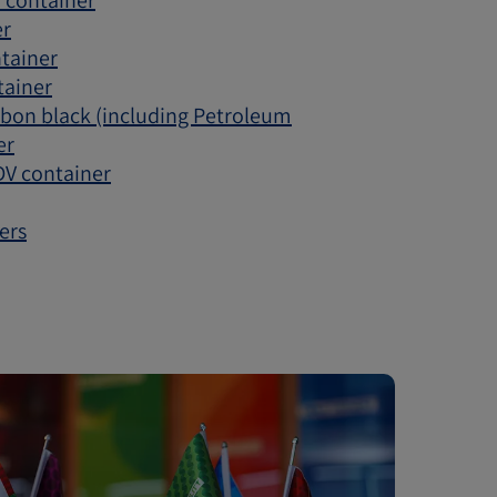
V container
er
ntainer
tainer
rbon black (including Petroleum
er
 DV container
ers