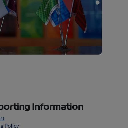
orting Information
nt
g Policy