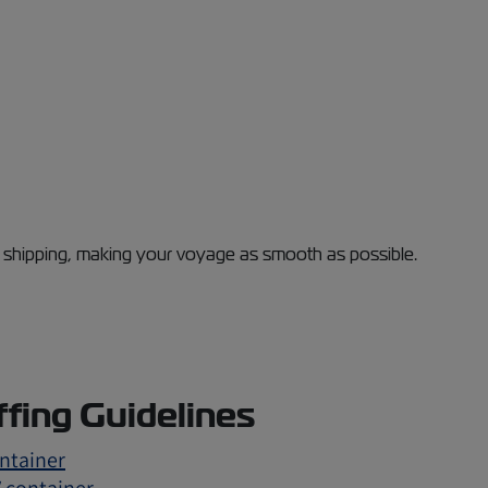
al shipping, making your voyage as smooth as possible.
ffing Guidelines
ontainer