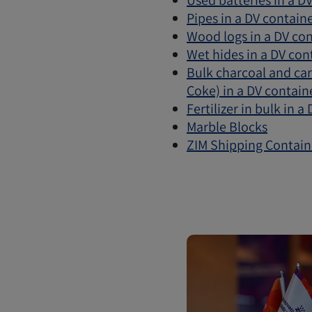
Used batteries in a D
Pipes in a DV contain
Wood logs in a DV co
Wet hides in a DV con
Bulk charcoal and ca
Coke) in a DV contain
Fertilizer in bulk in a
Marble Blocks
ZIM Shipping Contain