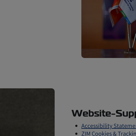
Website-Supp
Accessibility Stateme
ZIM Cookies & Trackin