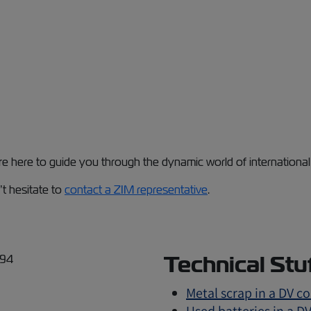
're here to guide you through the dynamic world of internation
’t hesitate to
contact a ZIM representative
.
Technical Stu
Metal scrap in a DV c