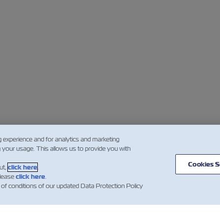
g experience and for analytics and marketing
g your usage. This allows us to provide you with
Cookies S
ut,
click here
.
please
click here
.
 of conditions of our updated Data Protection Policy