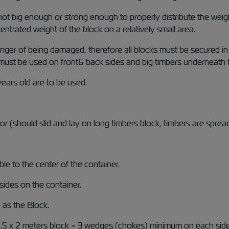
 big enough or strong enough to properly distribute the weight
trated weight of the block on a relatively small area.
danger of being damaged, therefore all blocks must be secured in
must be used on front& back sides and big timbers underneath th
ears old are to be used.
or (should slid and lay on long timbers block, timbers are sprea
le to the center of the container.
sides on the container.
as the Block.
1.5 x 2 meters block = 3 wedges (chokes) minimum on each sid