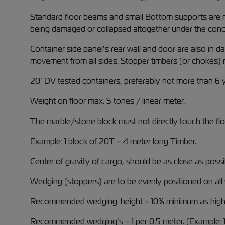
Standard floor beams and small Bottom supports are not
being damaged or collapsed altogether under the concen
Container side panel’s rear wall and door are also in 
movement from all sides. Stopper timbers (or chokes) 
20’ DV tested containers, preferably not more than 6 y
Weight on floor max. 5 tones / linear meter.
The marble/stone block must not directly touch the flo
Example: 1 block of 20T = 4 meter long Timber.
Center of gravity of cargo, should be as close as possib
Wedging (stoppers) are to be evenly positioned on all 
Recommended wedging: height = 10% minimum as high 
Recommended wedging’s = 1 per 0.5 meter. (Example: 