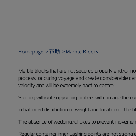
Homepage
帮助
Marble Blocks
Marble blocks that are not secured properly and/or not 
process, or during voyage and create considerable dam
velocity and will be extremely hard to control.
Stuffing without supporting timbers will damage the con
Imbalanced distribution of weight and location of the b
The absence of wedging/chokes to prevent movement will
Regular container inner Lashing points are not strong 