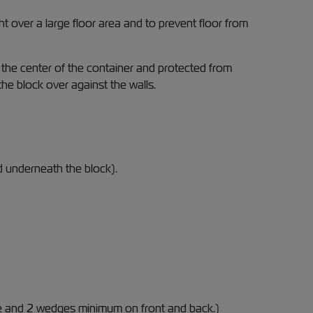
 over a large floor area and to prevent floor from
 the center of the container and protected from
e block over against the walls.
d underneath the block).
e and 2 wedges minimum on front and back.)