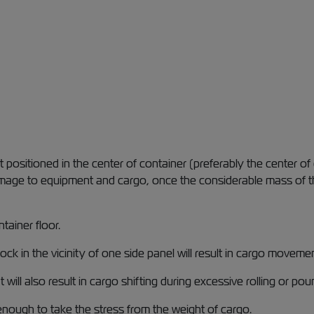
positioned in the center of container (preferably the center of 
age to equipment and cargo, once the considerable mass of the
tainer floor.
lock in the vicinity of one side panel will result in cargo movem
 also result in cargo shifting during excessive rolling or poun
enough to take the stress from the weight of cargo.