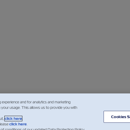
g experience and for analytics and marketing
g your usage. This allows us to provide you with
Cookies S
ut,
click here
.
please
click here
.
 of conditions of our updated Data Protection Policy