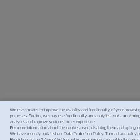
We use cookies to improve the usability and functionality of your browsin
purposes. Further, we may use functionality and analytics tools monitorin
analytics and improve your customer experience.
For more information about the cookies used, disabling them and opting-o
We have recently updated our Data Protection Policy. To read our policy 
By clicking on the "I Agree" button below, you hereby consent to the terms