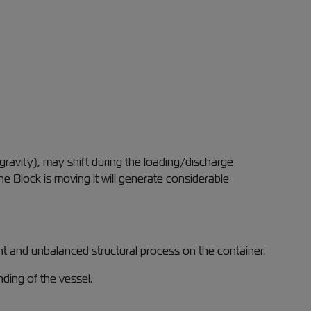
gravity), may shift during the loading/discharge
 Block is moving it will generate considerable
ent and unbalanced structural process on the container.
ding of the vessel.