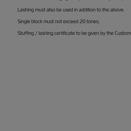
Lashing must also be used in addition to the above.
Single block must not exceed 20 tones.
Stuffing / lashing certificate to be given by the Custom