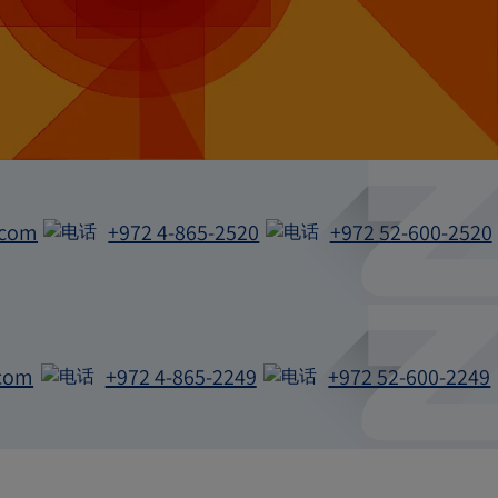
.com
+972 4-865-2520
+972 52-600-2520
电
电
话
话
com
+972 4-865-2249
+972 52-600-2249
电
电
话
话