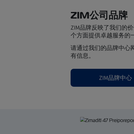
ZIM公司品牌
ZIM品牌反映了我们的
个方面提供卓越服务的
请通过我们的品牌中心网
有信息。
ZIM品牌中心