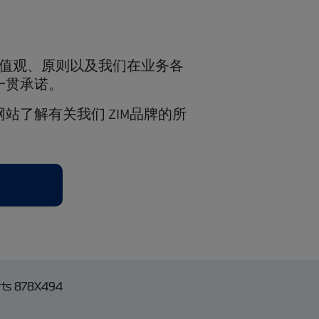
价值观、原则以及我们在业务各
一贯承诺。
站了解有关我们 ZIM品牌的所