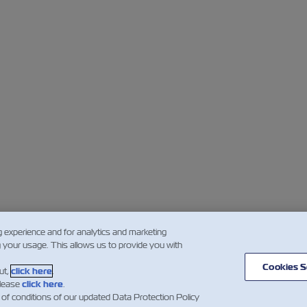
g experience and for analytics and marketing
g your usage. This allows us to provide you with
Cookies S
ut,
click here
.
please
click here
.
 of conditions of our updated Data Protection Policy