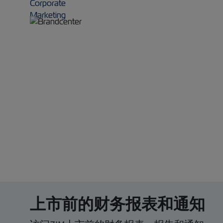
上市前的财务报表和通知