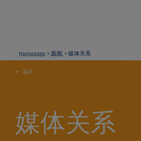
Homepage
新闻
媒体关系
返回