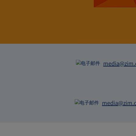
系
media@zim
电
子
邮
件
media@zim.
电
子
邮
件