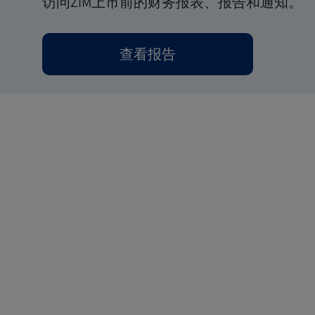
访问ZIM上市前的财务报表、报告和通知。
查看报告