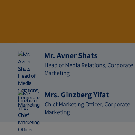
媒体关
Mr. Avner Shats
Head of Media Relations, Corporate
Marketing
Mrs. Ginzberg Yifat
Chief Marketing Officer, Corporate
Marketing