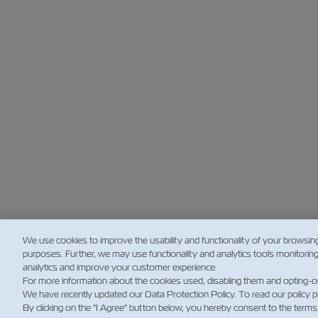
We use cookies to improve the usability and functionality of your browsin
purposes. Further, we may use functionality and analytics tools monitorin
analytics and improve your customer experience.
For more information about the cookies used, disabling them and opting-o
We have recently updated our Data Protection Policy. To read our policy 
By clicking on the "I Agree" button below, you hereby consent to the terms