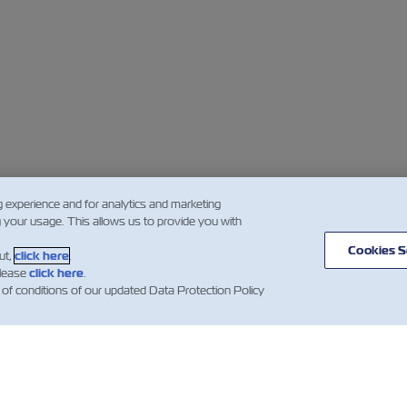
g experience and for analytics and marketing
g your usage. This allows us to provide you with
Cookies S
ut,
click here
.
please
click here
.
 of conditions of our updated Data Protection Policy
闻
关于以星
帮助