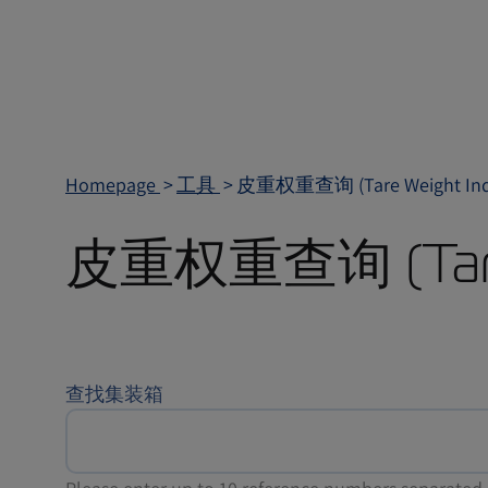
Homepage
工具
皮重权重查询 (Tare Weight Inqu
皮重权重查询 (Tare W
查找集装箱