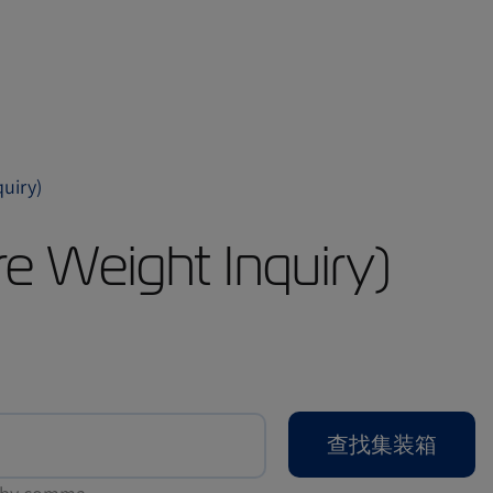
iry)
eight Inquiry)
查找集装箱