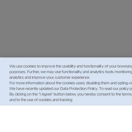
We use cookies to improve the usability and functionality of your browsin
purposes. Further, we may use functionality and analytics tools monitorin
analytics and improve your customer experience.
For more information about the cookies used, disabling them and opting-o
We have recently updated our Data Protection Policy. To read our policy 
By clicking on the "I Agree" button below, you hereby consent to the terms
and to the use of cookies and tracking.
新