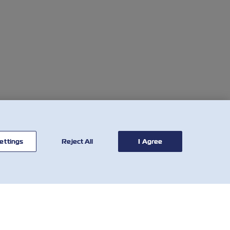
ettings
Reject All
I Agree
联系我
有用的工具