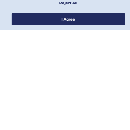
Reject All
I Agree
新闻
关于以星
帮助
联系我们
有用的工具
订阅我们的邮件列表，以接收以星的最新更