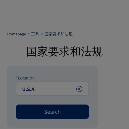
Homepage
工具
国家要求和法规
国家要求和法规
*Location
Clear
Search