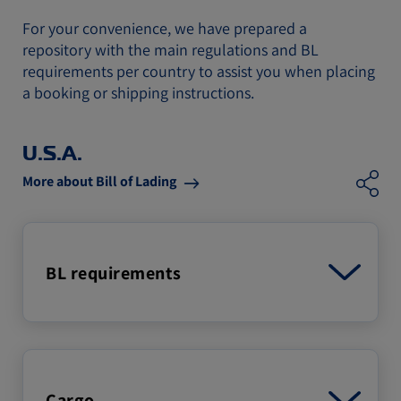
For your convenience, we have prepared a
repository with the main regulations and BL
requirements per country to assist you when placing
a booking or shipping instructions.
U.S.A.
More about Bill of Lading
BL requirements
Cargo