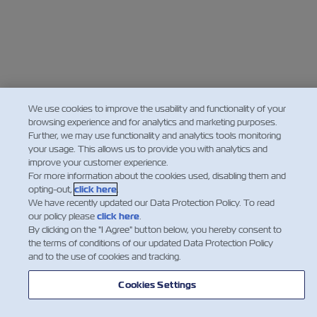
We use cookies to improve the usability and functionality of your
browsing experience and for analytics and marketing purposes.
Further, we may use functionality and analytics tools monitoring
your usage. This allows us to provide you with analytics and
improve your customer experience.
For more information about the cookies used, disabling them and
opting-out,
click here
.
We have recently updated our Data Protection Policy. To read
our policy please
click here
.
By clicking on the "I Agree" button below, you hereby consent to
the terms of conditions of our updated Data Protection Policy
and to the use of cookies and tracking.
Cookies Settings