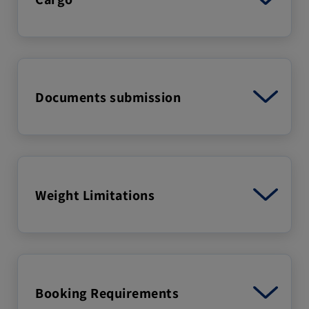
Documents submission
Weight Limitations
Booking Requirements