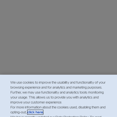
We use cookies to improve the usability and functionality of your
browsing experience and for analytics and marketing purposes.
Further, we may use functionality and analytics tools monitoring
your usage. This allows us to provide you with analytics and
improve your customer experience.
For more information about the cookies used, disabling them and
opting-out,
click here
.