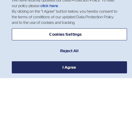
We have recently updated our Data Protection Policy. To read
our policy please
click here
.
By clicking on the "I Agree" button below, you hereby consent to
the terms of conditions of our updated Data Protection Policy
and to the use of cookies and tracking.
Cookies Settings
Reject All
I Agree
新闻
关于以星
帮助