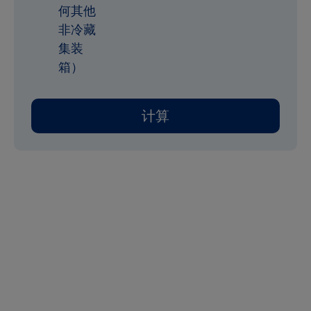
何其他
非冷藏
集装
箱）
计算