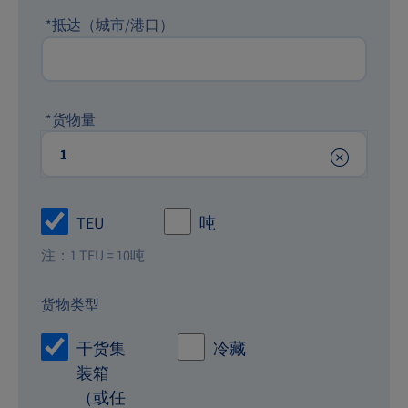
*
抵达（城市/港口）
*
货物量
TEU
吨
注：1 TEU = 10吨
货物类型
干货集
冷藏
装箱
（或任