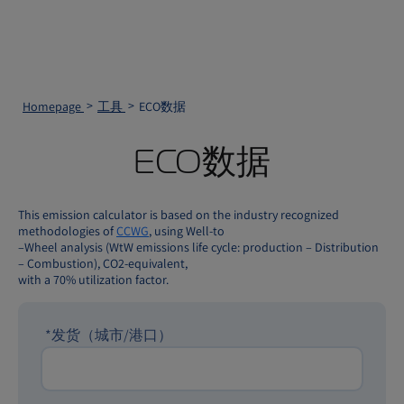
Homepage
工具
ECO数据
ECO数据
This emission calculator is based on the industry recognized
methodologies of
CCWG
, using Well-to
–Wheel analysis (WtW emissions life cycle: production – Distribution
– Combustion), CO2-equivalent,
with a 70% utilization factor.
*
发货（城市/港口）