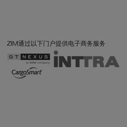
ZIM通过以下门户提供电子商务服务