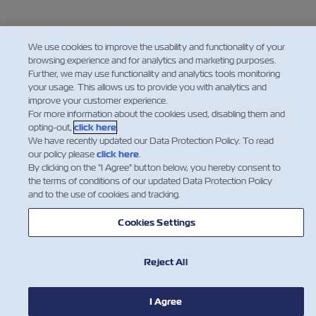
We use cookies to improve the usability and functionality of your
browsing experience and for analytics and marketing purposes.
Further, we may use functionality and analytics tools monitoring
your usage. This allows us to provide you with analytics and
improve your customer experience.
For more information about the cookies used, disabling them and
opting-out,
click here
.
We have recently updated our Data Protection Policy. To read
our policy please
click here
.
By clicking on the "I Agree" button below, you hereby consent to
the terms of conditions of our updated Data Protection Policy
and to the use of cookies and tracking.
Cookies Settings
Reject All
I Agree