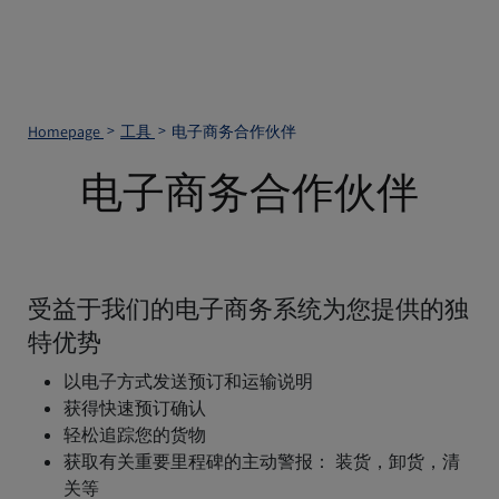
Homepage
工具
电子商务合作伙伴
电子商务合作伙伴
受益于我们的电子商务系统为您提供的独
特优势
以电子方式发送预订和运输说明
获得快速预订确认
轻松追踪您的货物
获取有关重要里程碑的主动警报： 装货，卸货，清
关等