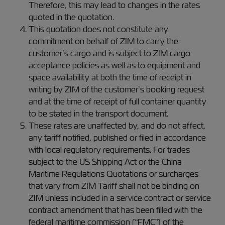
Therefore, this may lead to changes in the rates
quoted in the quotation.
This quotation does not constitute any
commitment on behalf of ZIM to carry the
customer’s cargo and is subject to ZIM cargo
acceptance policies as well as to equipment and
space availability at both the time of receipt in
writing by ZIM of the customer’s booking request
and at the time of receipt of full container quantity
to be stated in the transport document.
These rates are unaffected by, and do not affect,
any tariff notified, published or filed in accordance
with local regulatory requirements. For trades
subject to the US Shipping Act or the China
Maritime Regulations Quotations or surcharges
that vary from ZIM Tariff shall not be binding on
ZIM unless included in a service contract or service
contract amendment that has been filled with the
federal maritime commission (“FMC”) of the