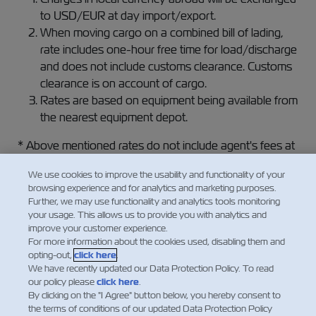
to USD/EUR at day import/export.
When moving cargo on a combined bill of lading,
rate includes one-hour free time for load/discharge
and does not include customs clearance. Customs
clearance is on account of cargo.
Rates are based on equipment being available from
the nearest equipment depot.
* Above mentioned rates do not include agent's fees at
loading / discharging ports.
We use cookies to improve the usability and functionality of your
browsing experience and for analytics and marketing purposes.
For additional information please contact your local
Further, we may use functionality and analytics tools monitoring
sales representative.
your usage. This allows us to provide you with analytics and
improve your customer experience.
We are looking forward to receiving your booking.
For more information about the cookies used, disabling them and
opting-out,
click here
.
We have recently updated our Data Protection Policy. To read
our policy please
click here
.
By clicking on the "I Agree" button below, you hereby consent to
the terms of conditions of our updated Data Protection Policy