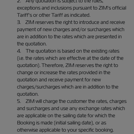
2. Any quotation is subject to the rules,
exceptions and inclusions pursuant to ZIM’s official
Tariff’s or other Tariff as indicated.
3. ZIM reserves the right to introduce and receive
payment of new charges and/or surcharges which
are in addition to the rates which are presented in
the quotation.
4. The quotation is based on the existing rates
(i.e. the rates which are effective at the date of the
quotation). Therefore, ZIM reserves the right to
change or increase the rates provided in the
quotation and receive payment for new
charges/surcharges which are in addition to the
quotation.
5. ZIM will charge the customer the rates, charges
and surcharges and use any exchange rates which
are applicable on the sailing date for which the
Booking is made (initial sailing date), or as
otherwise applicable to your specific booking.