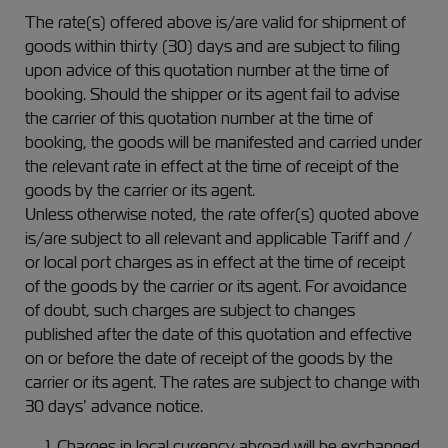
The rate(s) offered above is/are valid for shipment of
goods within thirty (30) days and are subject to filing
upon advice of this quotation number at the time of
booking. Should the shipper or its agent fail to advise
the carrier of this quotation number at the time of
booking, the goods will be manifested and carried under
the relevant rate in effect at the time of receipt of the
goods by the carrier or its agent.
Unless otherwise noted, the rate offer(s) quoted above
is/are subject to all relevant and applicable Tariff and /
or local port charges as in effect at the time of receipt
of the goods by the carrier or its agent. For avoidance
of doubt, such charges are subject to changes
published after the date of this quotation and effective
on or before the date of receipt of the goods by the
carrier or its agent. The rates are subject to change with
30 days’ advance notice.
Charges in local currency abroad will be exchanged