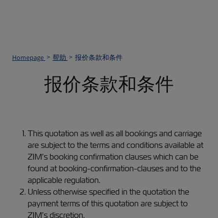
Homepage
帮助
报价条款和条件
报价条款和条件
This quotation as well as all bookings and carriage
are subject to the terms and conditions available at
ZIM’s booking confirmation clauses which can be
found at booking-confirmation-clauses and to the
applicable regulation.
Unless otherwise specified in the quotation the
payment terms of this quotation are subject to
ZIM’s discretion.