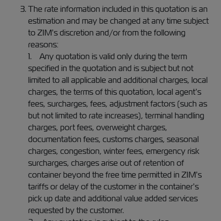
The rate information included in this quotation is an
estimation and may be changed at any time subject
to ZIM’s discretion and/or from the following
reasons:
1. Any quotation is valid only during the term
specified in the quotation and is subject but not
limited to all applicable and additional charges, local
charges, the terms of this quotation, local agent’s
fees, surcharges, fees, adjustment factors (such as
but not limited to rate increases), terminal handling
charges, port fees, overweight charges,
documentation fees, customs charges, seasonal
charges, congestion, winter fees, emergency risk
surcharges, charges arise out of retention of
container beyond the free time permitted in ZIM’s
tariffs or delay of the customer in the container’s
pick up date and additional value added services
requested by the customer.