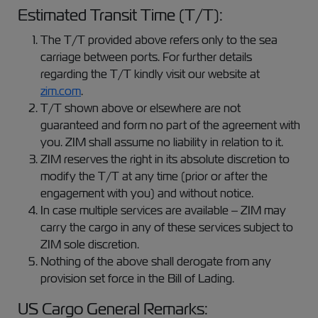
Estimated Transit Time (T/T):
The T/T provided above refers only to the sea
carriage between ports. For further details
regarding the T/T kindly visit our website at
zim.com
.
T/T shown above or elsewhere are not
guaranteed and form no part of the agreement with
you. ZIM shall assume no liability in relation to it.
ZIM reserves the right in its absolute discretion to
modify the T/T at any time (prior or after the
engagement with you) and without notice.
In case multiple services are available – ZIM may
carry the cargo in any of these services subject to
ZIM sole discretion.
Nothing of the above shall derogate from any
provision set force in the Bill of Lading.
US Cargo General Remarks: