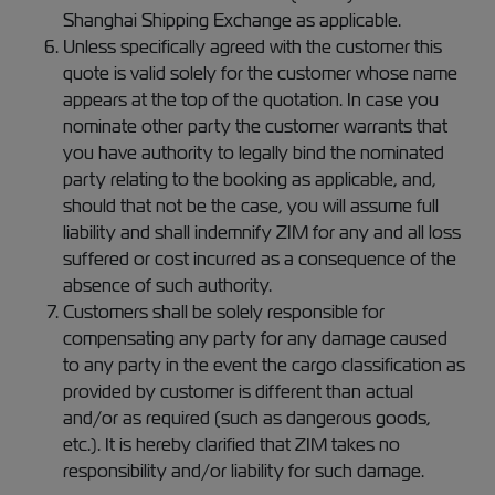
Shanghai Shipping Exchange as applicable.
Unless specifically agreed with the customer this
quote is valid solely for the customer whose name
appears at the top of the quotation. In case you
nominate other party the customer warrants that
you have authority to legally bind the nominated
party relating to the booking as applicable, and,
should that not be the case, you will assume full
liability and shall indemnify ZIM for any and all loss
suffered or cost incurred as a consequence of the
absence of such authority.
Customers shall be solely responsible for
compensating any party for any damage caused
to any party in the event the cargo classification as
provided by customer is different than actual
and/or as required (such as dangerous goods,
etc.). It is hereby clarified that ZIM takes no
responsibility and/or liability for such damage.