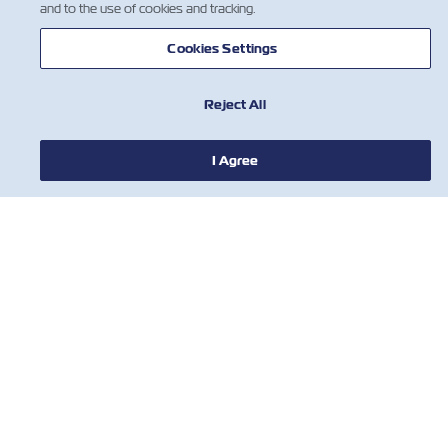
and to the use of cookies and tracking.
Cookies Settings
Reject All
I Agree
新闻
关于以星
帮助
联系我们
有用的工具