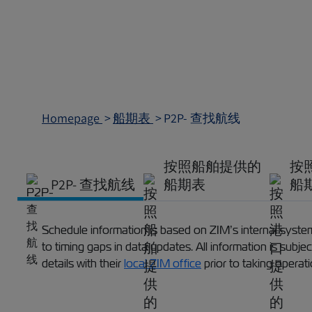
Homepage
船期表
P2P- 查找航线
按照船舶提供的
按
P2P- 查找航线
船期表
船
Schedule information is based on ZIM’s internal systems
to timing gaps in data updates. All information is subj
details with their
local ZIM office
prior to taking operat