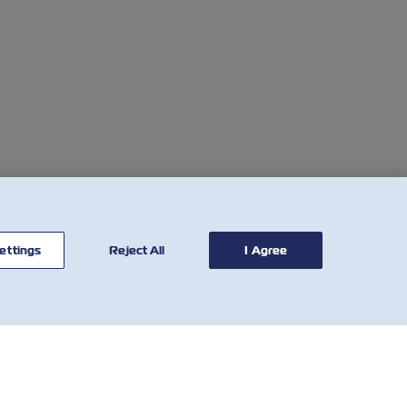
ettings
Reject All
I Agree
联系我
有用的工具