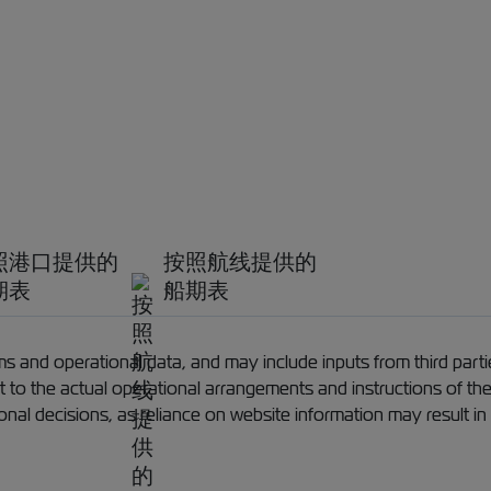
照港口提供的
按照航线提供的
期表
船期表
 and operational data, and may include inputs from third partie
ect to the actual operational arrangements and instructions of th
ional decisions, as reliance on website information may result in