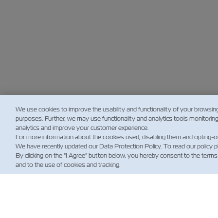
We use cookies to improve the usability and functionality of your browsin
purposes. Further, we may use functionality and analytics tools monitorin
analytics and improve your customer experience.
For more information about the cookies used, disabling them and opting-o
We have recently updated our Data Protection Policy. To read our policy 
By clicking on the "I Agree" button below, you hereby consent to the terms
and to the use of cookies and tracking.
新