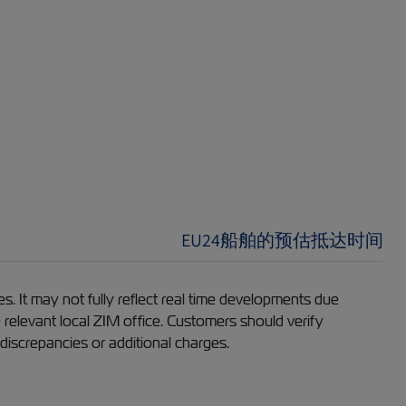
EU24船舶的预估抵达时间
s. It may not fully reflect real time developments due
e relevant local ZIM office. Customers should verify
 discrepancies or additional charges.