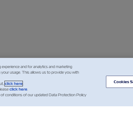
g experience and for analytics and marketing
g your usage. This allows us to provide you with
Cookies S
ut,
click here
.
please
click here
.
 of conditions of our updated Data Protection Policy
闻
关于以星
帮助