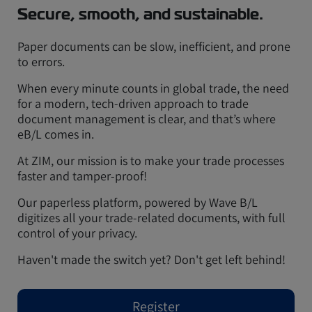
Secure, smooth, and sustainable.
Paper documents can be slow, inefficient, and prone
to errors.
When every minute counts in global trade, the need
for a modern, tech-driven approach to trade
document management is clear, and that’s where
eB/L comes in.
At ZIM, our mission is to make your trade processes
faster and tamper-proof!
Our paperless platform, powered by Wave B/L
digitizes all your trade-related documents, with full
control of your privacy.
Haven't made the switch yet? Don't get left behind!
Register