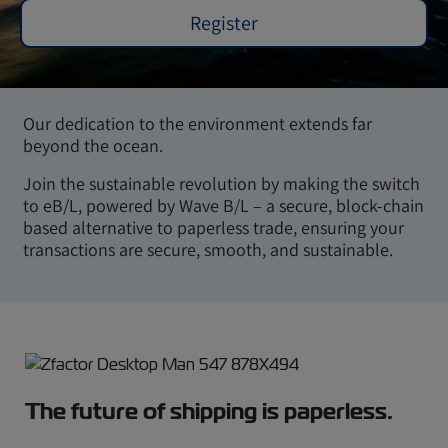
Register
Our dedication to the environment extends far
beyond the ocean.
Join the sustainable revolution by making the switch
to eB/L, powered by Wave B/L – a secure, block-chain
based alternative to paperless trade, ensuring your
transactions are secure, smooth, and sustainable.
The future of shipping is paperless.