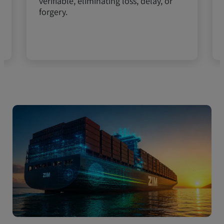
verifiable, eliminating loss, delay, or
forgery.