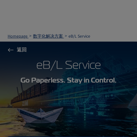
Homepage
数字化解决方案
eB/L Service
返回
eB/L Service
Go Paperless. Stay in Control.