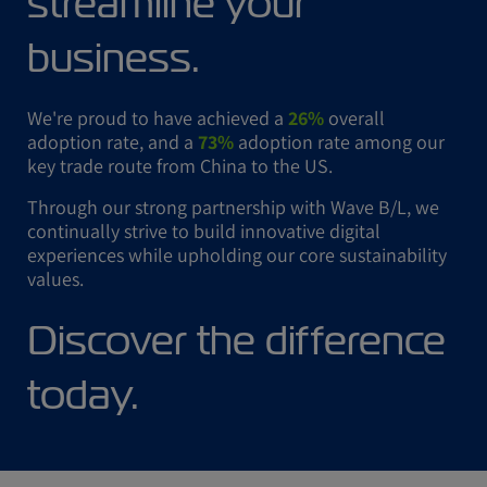
streamline your
business.
We're proud to have achieved a
26%
overall
adoption rate, and a
73%
adoption rate among our
key trade route from China to the US.
Through our strong partnership with Wave B/L, we
continually strive to build innovative digital
experiences while upholding our core sustainability
values.
Discover the difference
today.