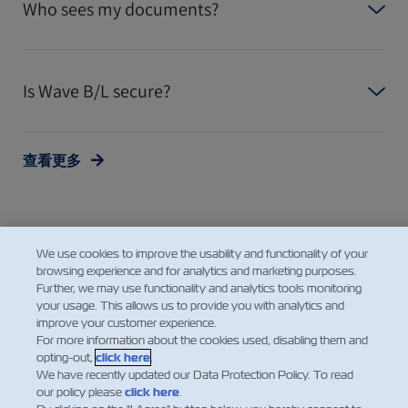
Who sees my documents?
Is Wave B/L secure?
查看更多
We use cookies to improve the usability and functionality of your
browsing experience and for analytics and marketing purposes.
Further, we may use functionality and analytics tools monitoring
your usage. This allows us to provide you with analytics and
improve your customer experience.
Facebook
Twitter
Linke
Wh
For more information about the cookies used, disabling them and
opting-out,
click here
.
We have recently updated our Data Protection Policy. To read
our policy please
click here
.