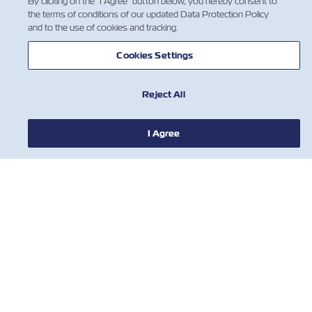
By clicking on the "I Agree" button below, you hereby consent to
the terms of conditions of our updated Data Protection Policy
and to the use of cookies and tracking.
Cookies Settings
Reject All
新闻
I Agree
关于以星
帮助
联系我们
有用的工具