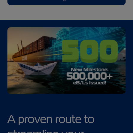
A proven route to