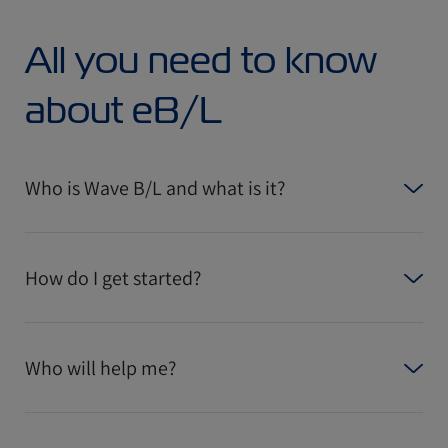
All you need to know
about eB/L
Who is Wave B/L and what is it?
How do I get started?
Who will help me?