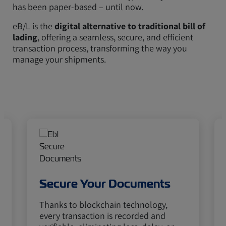
has been paper-based – until now.
eB/L is the
digital alternative to traditional bill of
lading
, offering a seamless, secure, and efficient
transaction process, transforming the way you
manage your shipments.
Secure Your Documents
Thanks to blockchain technology,
every transaction is recorded and