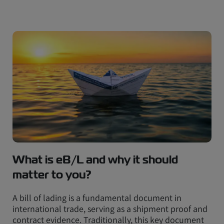
What is eB/L and why it should
matter to you?
A bill of lading is a fundamental document in
international trade, serving as a shipment proof and
contract evidence. Traditionally, this key document