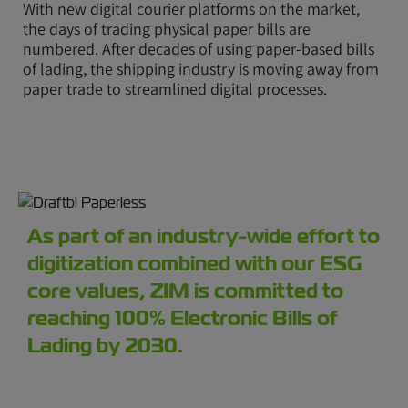
With new digital courier platforms on the market,
the days of trading physical paper bills are
numbered. After decades of using paper-based bills
of lading, the shipping industry is moving away from
paper trade to streamlined digital processes.
As part of an industry-wide effort to
digitization combined with our ESG
core values, ZIM is committed to
reaching 100% Electronic Bills of
Lading by 2030.