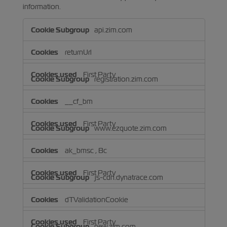
information.
Strictly
api.zim.com
Necessary
Cookies
returnUrl
First Party
registration.zim.com
__cf_bm
First Party
www.ezquote.zim.com
ak_bmsc
,
Bc
First Party
js-cdn.dynatrace.com
dTValidationCookie
First Party
new.zim.com