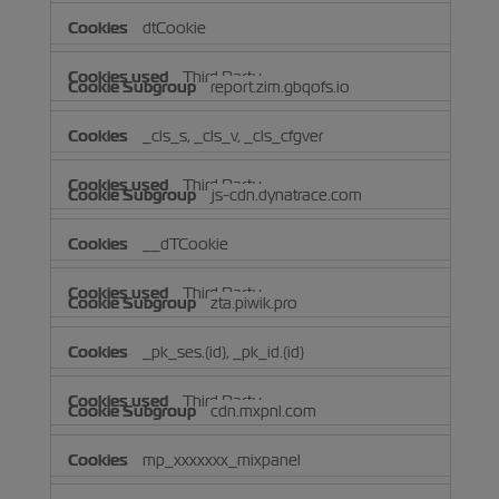
dtCookie
Third Party
report.zim.gbqofs.io
_cls_s, _cls_v, _cls_cfgver
Third Party
js-cdn.dynatrace.com
__dTCookie
Third Party
zta.piwik.pro
_pk_ses.{id}, _pk_id.{id}
Third Party
cdn.mxpnl.com
mp_xxxxxxx_mixpanel