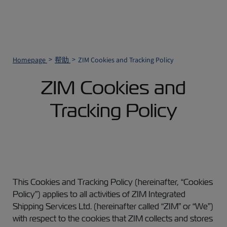
Homepage
帮助
ZIM Cookies and Tracking Policy
ZIM Cookies and
Tracking Policy
This Cookies and Tracking Policy (hereinafter, “Cookies
Policy”) applies to all activities of ZIM Integrated
Shipping Services Ltd. (hereinafter called “ZIM” or “We”)
with respect to the cookies that ZIM collects and stores