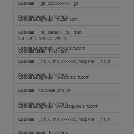
_ga_xxxxxxxxxx
,
_ga
First Party
my.zim.com
_pk_ses.{id}
,
_pk_id.{id}
,
stg_traffic_source_priority
www.e.zim.com
First Party
_cls_v
,
mp_xxxxxxx_mixpanel
,
_cls_s
First Party
investors.zim.com
dtCookie
,
bm_sz
First Party
www.ezquote.zim.com
_cls_v
,
mp_xxxxxxx_mixpanel
,
_cls_s
First Party