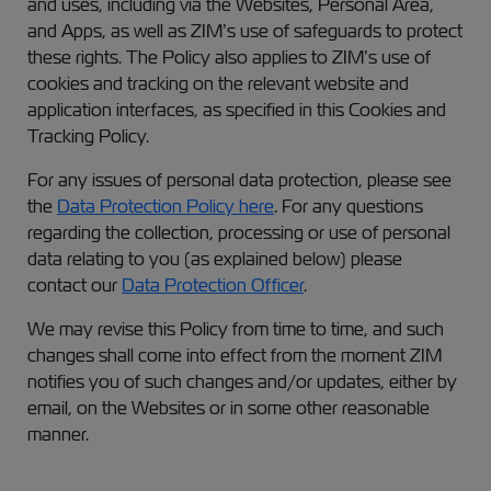
and uses, including via the Websites, Personal Area,
and Apps, as well as ZIM’s use of safeguards to protect
these rights. The Policy also applies to ZIM’s use of
cookies and tracking on the relevant website and
application interfaces, as specified in this Cookies and
Tracking Policy.
For any issues of personal data protection, please see
the
Data Protection Policy here
. For any questions
regarding the collection, processing or use of personal
data relating to you (as explained below) please
contact our
Data Protection Officer
.
We may revise this Policy from time to time, and such
changes shall come into effect from the moment ZIM
notifies you of such changes and/or updates, either by
email, on the Websites or in some other reasonable
manner.