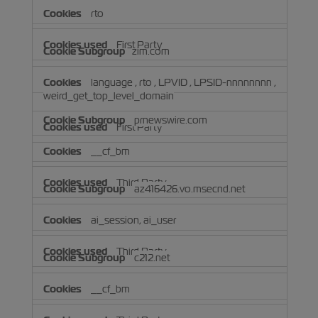
rto
First Party
zim.com
language
,
rto
,
LPVID
,
LPSID-nnnnnnnn
,
weird_get_top_level_domain
prnewswire.com
First Party
__cf_bm
Third Party
az416426.vo.msecnd.net
ai_session, ai_user
Third Party
c212.net
__cf_bm