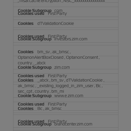
,
msal.cache.encryption
,
NSC_xxxxxxxxxxxxxxx
com
First Party
dTValidationCookie
First Party
investors.zim.com
bm_sv
,
ak_bmsc
,
OptanonAlertBoxClosed
,
OptanonConsent
,
country
,
_abck
zim.com
First Party
_abck
,
bm_sv
,
dTValidationCookie
,
ak_bmsc
,
_existing_logged_in_zim_user
,
Bc
,
sec_cpt
,
country
,
bm_mi
www.e.zim.com
First Party
Bc
,
ak_bmsc
First Party
brandcenter.zim.com