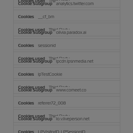
Third Party
analytics.twitter.com
__cf_bm
Third Party
olivia.paradox.ai
sessionid
Third Party
lpcdn.lpsnmedia.net
lpTestCookie
Third Party
www.comeet.co
referrer72_008
Third Party
lo.v.liveperson.net
LPVisitorID, LPSessionID