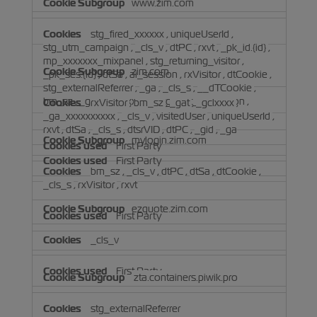
www.zim.com
stg_fired_xxxxxx
,
uniqueUserId
,
stg_utm_campaign
,
_cls_v
,
dtPC
,
rxvt
,
_pk_id.{id}
,
mp_xxxxxxx_mixpanel
,
stg_returning_visitor
,
zim.com
_pk_ses.{id}
,
dtSa
,
ai_session
,
rxVisitor
,
dtCookie
,
stg_externalReferrer
,
_ga
,
_cls_s
,
__dTCookie
,
bm_sz
,
_ga_xxxxxxxxxx
,
stg_last_interaction
,
rxVisitor
,
bm_sz
,
_gat
,
_gclxxxx
,
visitedUser
_ga_xxxxxxxxxx
,
_cls_v
,
visitedUser
,
uniqueUserId
,
rxvt
,
dtSa
,
_cls_s
,
dtsrVID
,
dtPC
,
_gid
,
_ga
mylogin.zim.com
First Party
First Party
bm_sz
,
_cls_v
,
dtPC
,
dtSa
,
dtCookie
,
_cls_s
,
rxVisitor
,
rxvt
ezquote.zim.com
First Party
_cls_v
First Party
zta.containers.piwik.pro
stg_externalReferrer