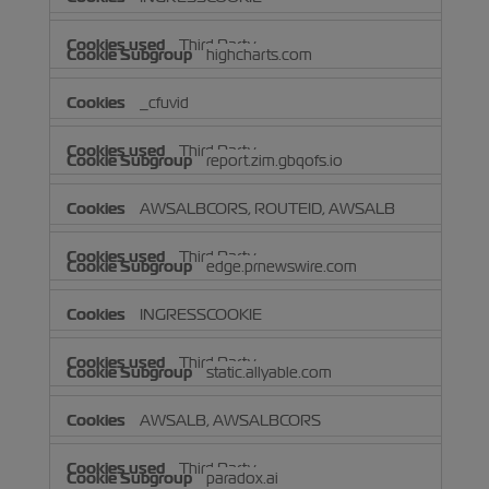
Third Party
highcharts.com
_cfuvid
Third Party
report.zim.gbqofs.io
AWSALBCORS, ROUTEID, AWSALB
Third Party
edge.prnewswire.com
INGRESSCOOKIE
Third Party
static.allyable.com
AWSALB, AWSALBCORS
Third Party
paradox.ai