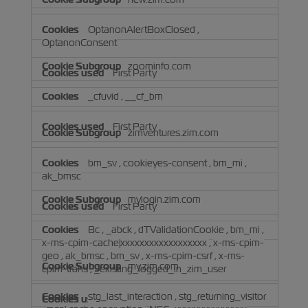
OptanonAlertBoxClosed
,
OptanonConsent
zoominfo.com
First Party
_cfuvid
,
__cf_bm
First Party
zimventures.zim.com
bm_sv
,
cookieyes-consent
,
bm_mi
,
ak_bmsc
mylogin.zim.com
First Party
Bc
,
_abck
,
dTValidationCookie
,
bm_mi
,
x-ms-cpim-cache|xxxxxxxxxxxxxxxxxx
,
x-ms-cpim-
geo
,
ak_bmsc
,
bm_sv
,
x-ms-cpim-csrf
,
x-ms-
my.zim.com
cpim-trans
,
_existing_logged_in_zim_user
stg_last_interaction
,
stg_returning_visitor
First Party