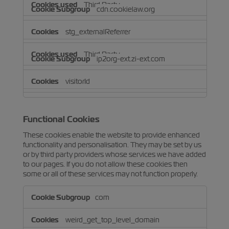
Third Party
cdn.cookielaw.org
stg_externalReferrer
Third Party
ip2org-ext.zi-ext.com
visitorId
Third Party
Functional Cookies
These cookies enable the website to provide enhanced
functionality and personalisation. They may be set by us
or by third party providers whose services we have added
to our pages. If you do not allow these cookies then
some or all of these services may not function properly.
Functional
com
Cookies
weird_get_top_level_domain