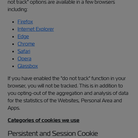
not track" options are available in a few browsers
including:
Firefox
Internet Explorer
Edge
Chrome
Safari
Opera
Glassbox
If you have enabled the "do not track" function in your
browser, you will not be tracked. This is in addition to
you opting-out of the aggregation and analysis of data
for the statistics of the Websites, Personal Area and
Apps.
Categories of cookies we use
Persistent and Session Cookie