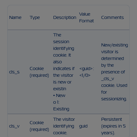
Value
Name
Type
Description
Comments
Format
The
session
New/existing
identifying
visitor is
cookie. It
determined
also
by the
Cookie
indicates if
<guid>:
cls_s
presence of
(required)
the visitor
<1/0>
_cls_v
is new or
cookie. Used
existin
for
• New
sessionizing.
o 1:
Existing
The visitor
Persistent
Cookie
cls_v
identifying
guid
(expires in 5
(required)
cookie.
years).