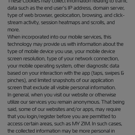
These Cookies may collect information relating to traffic
data such as the end user’s IP address, domain server,
type of web browser, geolocation, browsing, and click-
stream activity, session heatmaps and scrolls, and
more.
When incorporated into our mobile services, this
technology may provide us with information about the
type of mobile device you use, your mobile device
screen resolution, type of your network connection,
your mobile operating system, other diagnostic data
based on your interaction with the app (taps, swipes &
pinches), and limited snapshots of our application
screen that exclude all visible personal information.
In general, when you visit our website or otherwise
utilize our services you remain anonymous. That being
said, some of our websites and/or apps, may require
that you login/register before you are permitted to
access certain areas, such as MY ZIM. In such cases,
the collected information may be more personal in