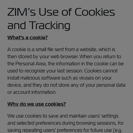
ZIM’s Use of Cookies
and Tracking
What's a cookie?
A cookie is a small file sent from a website, which is
then stored by your web browser. When you return to
the Personal Area, the information in the cookie can be
used to recognize your last session. Cookies cannot
install malicious software such as viruses on your
device, and they do not store any of your personal data
or account information.
Why do we use cookies?
We use cookies to save and maintain users' settings
and selected preferences during browsing sessions, for
saving repeating users' preferences for future use (e.g.