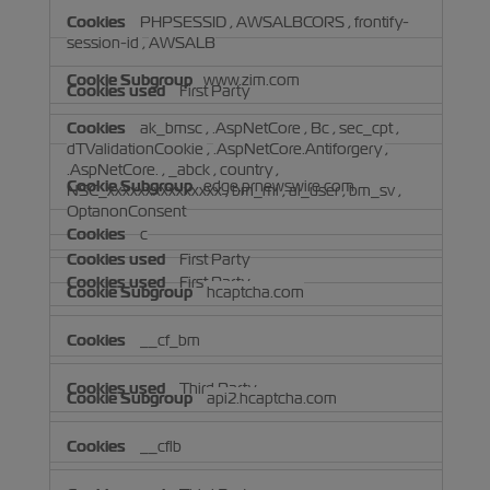
PHPSESSID
,
AWSALBCORS
,
frontify-
session-id
,
AWSALB
www.zim.com
First Party
ak_bmsc
,
.AspNetCore
,
Bc
,
sec_cpt
,
dTValidationCookie
,
.AspNetCore.Antiforgery
,
.AspNetCore.
,
_abck
,
country
,
edge.prnewswire.com
NSC_xxxxxxxxxxxxxxx
,
bm_mi
,
ai_user
,
bm_sv
,
OptanonConsent
c
First Party
First Party
hcaptcha.com
__cf_bm
Third Party
api2.hcaptcha.com
__cflb