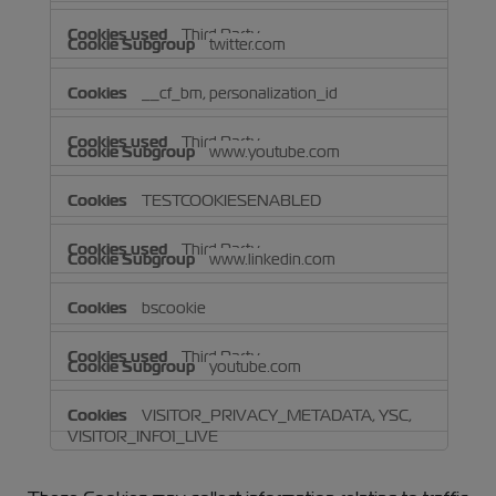
Third Party
twitter.com
__cf_bm, personalization_id
Third Party
www.youtube.com
TESTCOOKIESENABLED
Third Party
www.linkedin.com
bscookie
Third Party
youtube.com
VISITOR_PRIVACY_METADATA, YSC,
VISITOR_INFO1_LIVE
Third Party