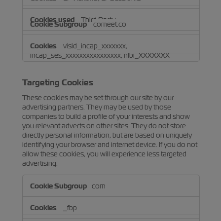
Third Party
comeet.co
visid_incap_xxxxxxx,
incap_ses_xxxxxxxxxxxxxxxx, nlbi_XXXXXXX
Third Party
Targeting Cookies
These cookies may be set through our site by our
advertising partners. They may be used by those
companies to build a profile of your interests and show
you relevant adverts on other sites. They do not store
directly personal information, but are based on uniquely
identifying your browser and internet device. If you do not
allow these cookies, you will experience less targeted
advertising.
Targeting
com
Cookies
_fbp