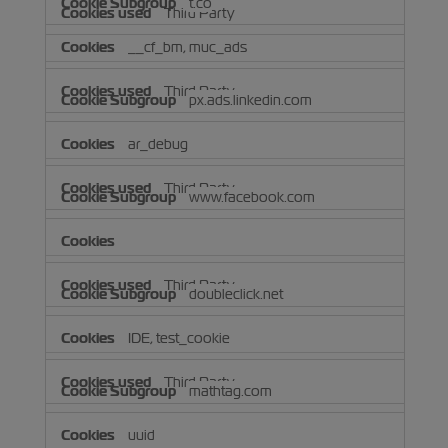
t.co
Third Party
__cf_bm, muc_ads
Third Party
px.ads.linkedin.com
ar_debug
Third Party
www.facebook.com
Third Party
doubleclick.net
IDE, test_cookie
Third Party
mathtag.com
uuid