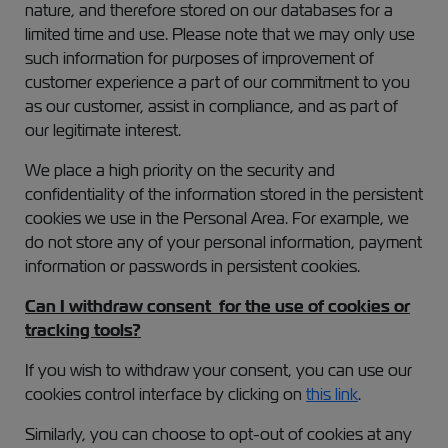
nature, and therefore stored on our databases for a
limited time and use. Please note that we may only use
such information for purposes of improvement of
customer experience a part of our commitment to you
as our customer, assist in compliance, and as part of
our legitimate interest.
We place a high priority on the security and
confidentiality of the information stored in the persistent
cookies we use in the Personal Area. For example, we
do not store any of your personal information, payment
information or passwords in persistent cookies.
Can I withdraw consent for the use of cookies or
tracking tools?
If you wish to withdraw your consent, you can use our
cookies control interface by clicking on
this link
.
Similarly, you can choose to opt-out of cookies at any