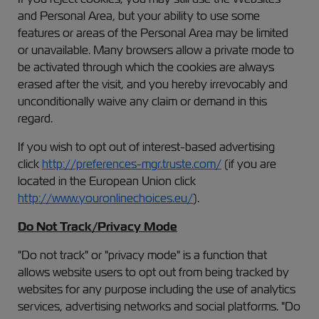
and Personal Area, but your ability to use some
features or areas of the Personal Area may be limited
or unavailable. Many browsers allow a private mode to
be activated through which the cookies are always
erased after the visit, and you hereby irrevocably and
unconditionally waive any claim or demand in this
regard.
If you wish to opt out of interest-based advertising
click
http://preferences-mgr.truste.com/
(if you are
located in the European Union click
http://www.youronlinechoices.eu/
).
Do Not Track/Privacy Mode
"Do not track" or "privacy mode" is a function that
allows website users to opt out from being tracked by
websites for any purpose including the use of analytics
services, advertising networks and social platforms. "Do