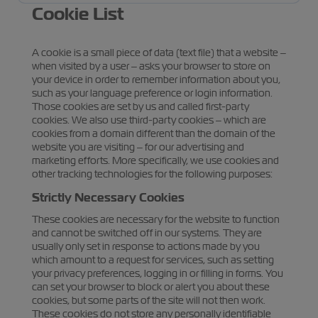
Cookie List
A cookie is a small piece of data (text file) that a website –
when visited by a user – asks your browser to store on
your device in order to remember information about you,
such as your language preference or login information.
Those cookies are set by us and called first-party
cookies. We also use third-party cookies – which are
cookies from a domain different than the domain of the
website you are visiting – for our advertising and
marketing efforts. More specifically, we use cookies and
other tracking technologies for the following purposes:
Strictly Necessary Cookies
These cookies are necessary for the website to function
and cannot be switched off in our systems. They are
usually only set in response to actions made by you
which amount to a request for services, such as setting
your privacy preferences, logging in or filling in forms. You
can set your browser to block or alert you about these
cookies, but some parts of the site will not then work.
These cookies do not store any personally identifiable