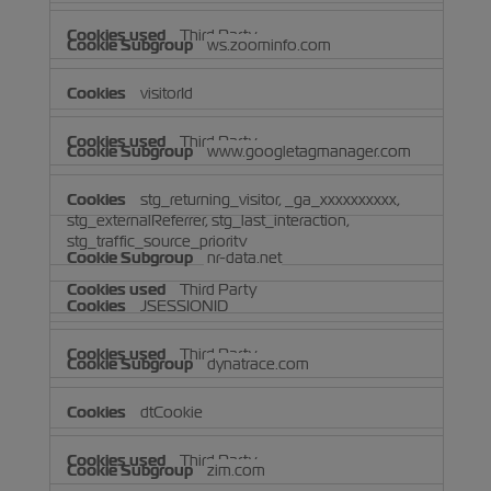
Third Party
ws.zoominfo.com
visitorId
Third Party
www.googletagmanager.com
stg_returning_visitor, _ga_xxxxxxxxxx,
stg_externalReferrer, stg_last_interaction,
stg_traffic_source_priority
nr-data.net
Third Party
JSESSIONID
Third Party
dynatrace.com
dtCookie
Third Party
zim.com