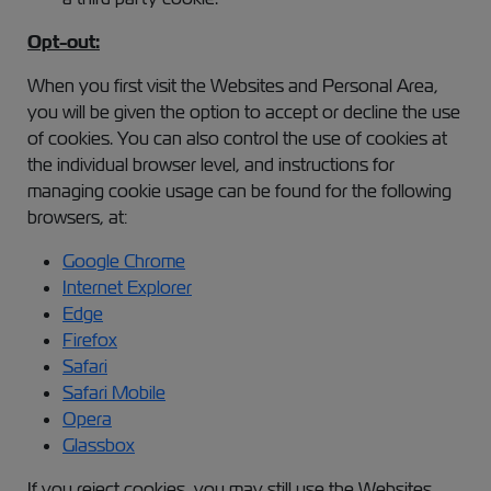
Opt-out:
When you first visit the Websites and Personal Area,
you will be given the option to accept or decline the use
of cookies. You can also control the use of cookies at
the individual browser level, and instructions for
managing cookie usage can be found for the following
browsers, at:
Google Chrome
Internet Explorer
Edge
Firefox
Safari
Safari Mobile
Opera
Glassbox
If you reject cookies, you may still use the Websites