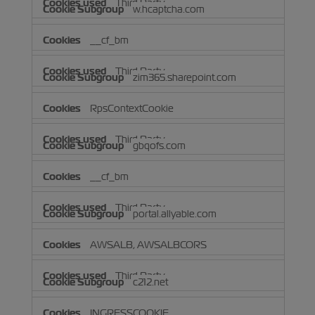
Third Party
w.hcaptcha.com
__cf_bm
Third Party
zim365.sharepoint.com
RpsContextCookie
Third Party
gbqofs.com
__cf_bm
Third Party
portal.allyable.com
AWSALB, AWSALBCORS
Third Party
c212.net
INGRESSCOOKIE