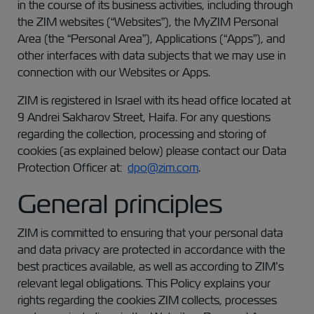
in the course of its business activities, including through
the ZIM websites (“Websites”), the MyZIM Personal
Area (the “Personal Area”), Applications (“Apps”), and
other interfaces with data subjects that we may use in
connection with our Websites or Apps.
ZIM is registered in Israel with its head office located at
9 Andrei Sakharov Street, Haifa. For any questions
regarding the collection, processing and storing of
cookies (as explained below) please contact our Data
Protection Officer at:
dpo@zim.com
.
General principles
ZIM is committed to ensuring that your personal data
and data privacy are protected in accordance with the
best practices available, as well as according to ZIM’s
relevant legal obligations. This Policy explains your
rights regarding the cookies ZIM collects, processes