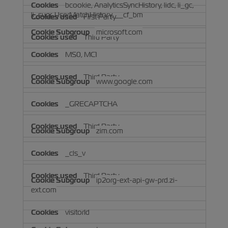
bcookie, AnalyticsSyncHistory, lidc, li_gc,
li_sugr, UserMatchHistory, __cf_bm
First Party
microsoft.com
Third Party
MS0, MC1
Third Party
www.google.com
_GRECAPTCHA
Third Party
zim.com
_cls_v
Third Party
ip2org-ext-api-gw-prd.zi-
ext.com
visitorId