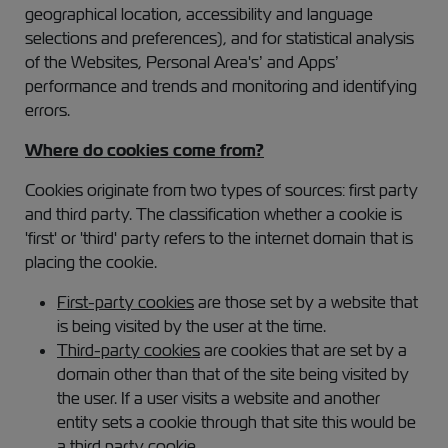
geographical location, accessibility and language
selections and preferences), and for statistical analysis
of the Websites, Personal Area's’ and Apps’
performance and trends and monitoring and identifying
errors.
Where do cookies come from?
Cookies originate from two types of sources: first party
and third party. The classification whether a cookie is
'first' or 'third' party refers to the internet domain that is
placing the cookie.
First-party cookies
are those set by a website that
is being visited by the user at the time.
Third-party cookies
are cookies that are set by a
domain other than that of the site being visited by
the user. If a user visits a website and another
entity sets a cookie through that site this would be
a third party cookie.