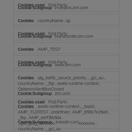
First Party
investors.zim.com
countryName
,
sp
First Party
brandcenter.zim.com
AMP_TEST
First Party
www.zim.com
stg_traffic_source_priority
,
_gcl_au
,
countryName
,
_fbp
,
aweb-runtime-context
,
OptanonAlertBoxClosed
zim.com
First Party
aweb-runtime-context
,
_twpid
,
AMP_TLDTEST
,
undefined
,
AMP_899c7e29a9
,
_fbp
,
AMP_ebff31b9da
,
linkedin.com
_gat_gtag_xxxxxxxxxxxxxxxxxxxxxxxxxxx
,
countryName
,
_gcl_au