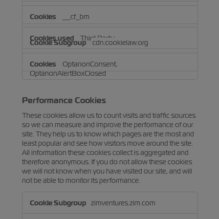
__cf_bm
Third Party
cdn.cookielaw.org
OptanonConsent,
OptanonAlertBoxClosed
Third Party
Performance Cookies
These cookies allow us to count visits and traffic sources
so we can measure and improve the performance of our
site. They help us to know which pages are the most and
least popular and see how visitors move around the site.
All information these cookies collect is aggregated and
therefore anonymous. If you do not allow these cookies
we will not know when you have visited our site, and will
not be able to monitor its performance.
Performance
zimventures.zim.com
Cookies