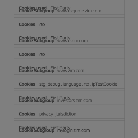
First Party
www.ezquote.zim.com
rto
First Party
www.e.zim.com
rto
First Party
www.zim.com
stg_debug
,
language
,
rto
,
lpTestCookie
First Party
investors.zim.com
privacy_jurisdiction
First Party
mylogin.zim.com