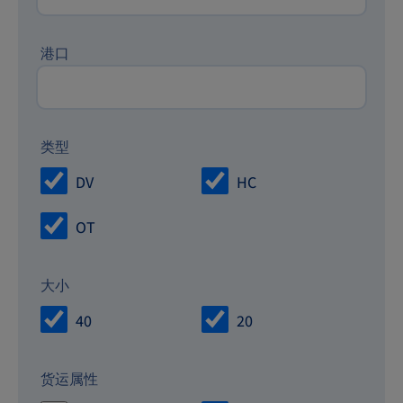
港口
类型
DV
HC
OT
大小
40
20
货运属性