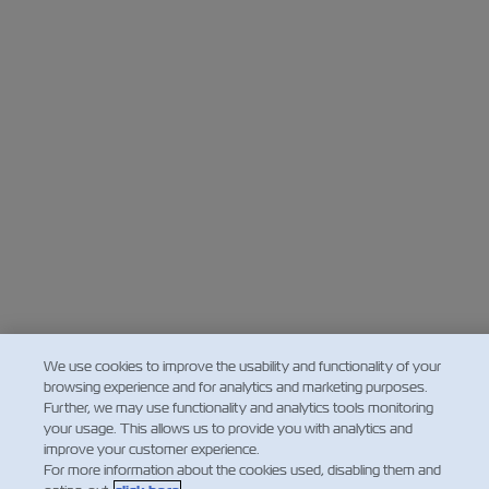
We use cookies to improve the usability and functionality of your
browsing experience and for analytics and marketing purposes.
Further, we may use functionality and analytics tools monitoring
your usage. This allows us to provide you with analytics and
improve your customer experience.
For more information about the cookies used, disabling them and