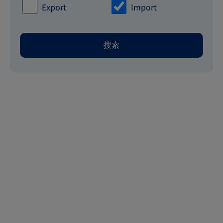
Export
Import
搜索