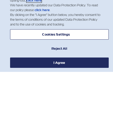
opting-out,
click here
.
We have recently updated our Data Protection Policy. To read
our policy please
click here
.
By clicking on the "I Agree" button below, you hereby consent to
the terms of conditions of our updated Data Protection Policy
and to the use of cookies and tracking.
Cookies Settings
Reject All
I Agree
新闻
关于以星
帮助