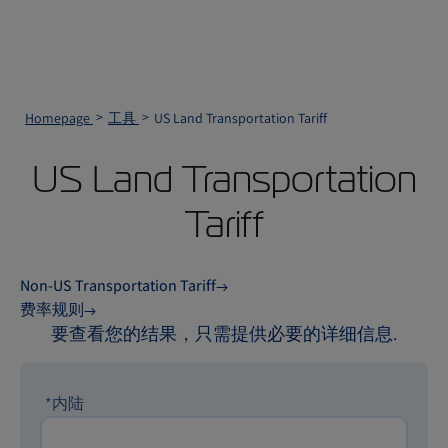
Homepage
工具
US Land Transportation Tariff
US Land Transportation
Tariff
Non-US Transportation Tariff
费率规则
要查看您的结果，只需提供必要的详细信息.
*内陆