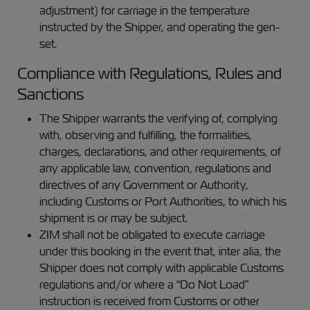
adjustment) for carriage in the temperature
instructed by the Shipper, and operating the gen-
set.
Compliance with Regulations, Rules and
Sanctions
The Shipper warrants the verifying of, complying
with, observing and fulfilling, the formalities,
charges, declarations, and other requirements, of
any applicable law, convention, regulations and
directives of any Government or Authority,
including Customs or Port Authorities, to which his
shipment is or may be subject.
ZIM shall not be obligated to execute carriage
under this booking in the event that, inter alia, the
Shipper does not comply with applicable Customs
regulations and/or where a “Do Not Load”
instruction is received from Customs or other