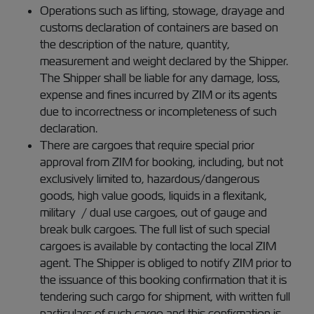
Operations such as lifting, stowage, drayage and
customs declaration of containers are based on
the description of the nature, quantity,
measurement and weight declared by the Shipper.
The Shipper shall be liable for any damage, loss,
expense and fines incurred by ZIM or its agents
due to incorrectness or incompleteness of such
declaration.
There are cargoes that require special prior
approval from ZIM for booking, including, but not
exclusively limited to, hazardous/dangerous
goods, high value goods, liquids in a flexitank,
military / dual use cargoes, out of gauge and
break bulk cargoes. The full list of such special
cargoes is available by contacting the local ZIM
agent. The Shipper is obliged to notify ZIM prior to
the issuance of this booking confirmation that it is
tendering such cargo for shipment, with written full
particulars of such cargo and this confirmation is