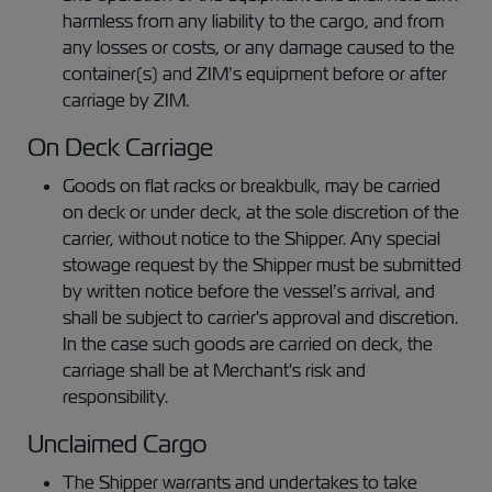
harmless from any liability to the cargo, and from
any losses or costs, or any damage caused to the
container(s) and ZIM’s equipment before or after
carriage by ZIM.
On Deck Carriage
Goods on flat racks or breakbulk, may be carried
on deck or under deck, at the sole discretion of the
carrier, without notice to the Shipper. Any special
stowage request by the Shipper must be submitted
by written notice before the vessel’s arrival, and
shall be subject to carrier's approval and discretion.
In the case such goods are carried on deck, the
carriage shall be at Merchant's risk and
responsibility.
Unclaimed Cargo
The Shipper warrants and undertakes to take