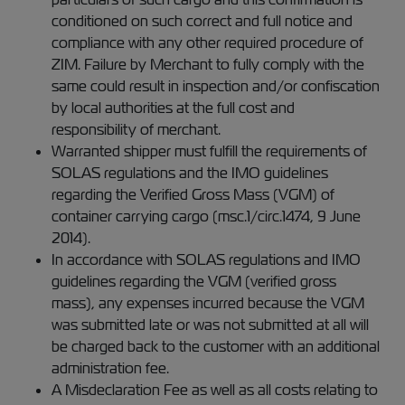
conditioned on such correct and full notice and
compliance with any other required procedure of
ZIM. Failure by Merchant to fully comply with the
same could result in inspection and/or confiscation
by local authorities at the full cost and
responsibility of merchant.
Warranted shipper must fulfill the requirements of
SOLAS regulations and the IMO guidelines
regarding the Verified Gross Mass (VGM) of
container carrying cargo (msc.1/circ.1474, 9 June
2014).
In accordance with SOLAS regulations and IMO
guidelines regarding the VGM (verified gross
mass), any expenses incurred because the VGM
was submitted late or was not submitted at all will
be charged back to the customer with an additional
administration fee.
A Misdeclaration Fee as well as all costs relating to