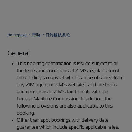
Homepage
帮助
订舱确认条款
General
This booking confirmation is issued subject to all
the terms and conditions of ZIM’s regular form of
bill of lading (a copy of which can be obtained from
any ZIM agent or ZIM’s website), and the terms
and conditions in ZIM’s tariff on file with the
Federal Maritime Commission. In addition, the
following provisions are also applicable to this
booking.
Other than spot bookings with delivery date
guarantee which include specific applicable rates,