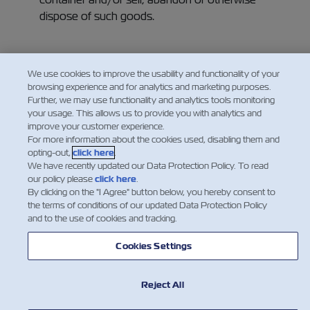
dispose of such goods.
We use cookies to improve the usability and functionality of your
browsing experience and for analytics and marketing purposes.
Further, we may use functionality and analytics tools monitoring
your usage. This allows us to provide you with analytics and
improve your customer experience.
For more information about the cookies used, disabling them and
opting-out,
click here
.
We have recently updated our Data Protection Policy. To read
our policy please
click here
.
By clicking on the "I Agree" button below, you hereby consent to
the terms of conditions of our updated Data Protection Policy
and to the use of cookies and tracking.
新闻
Cookies Settings
关于以星
Reject All
帮助