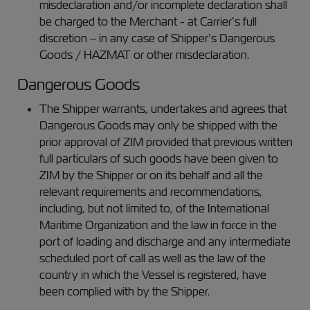
misdeclaration and/or incomplete declaration shall
be charged to the Merchant - at Carrier’s full
discretion – in any case of Shipper’s Dangerous
Goods / HAZMAT or other misdeclaration.
Dangerous Goods
The Shipper warrants, undertakes and agrees that
Dangerous Goods may only be shipped with the
prior approval of ZIM provided that previous written
full particulars of such goods have been given to
ZIM by the Shipper or on its behalf and all the
relevant requirements and recommendations,
including, but not limited to, of the International
Maritime Organization and the law in force in the
port of loading and discharge and any intermediate
scheduled port of call as well as the law of the
country in which the Vessel is registered, have
been complied with by the Shipper.