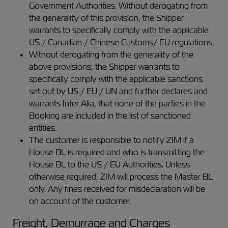
Government Authorities. Without derogating from
the generality of this provision, the Shipper
warrants to specifically comply with the applicable
US / Canadian / Chinese Customs/ EU regulations.
Without derogating from the generality of the
above provisions, the Shipper warrants to
specifically comply with the applicable sanctions
set out by US / EU / UN and further declares and
warrants Inter Alia, that none of the parties in the
Booking are included in the list of sanctioned
entities.
The customer is responsible to notify ZIM if a
House BL is required and who is transmitting the
House BL to the US / EU Authorities. Unless
otherwise required, ZIM will process the Master BL
only. Any fines received for misdeclaration will be
on account of the customer.
Freight, Demurrage and Charges