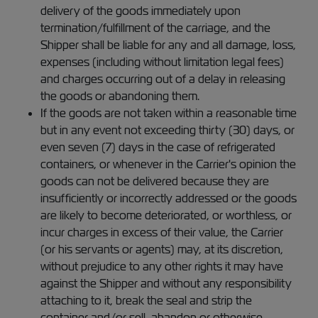
delivery of the goods immediately upon
termination/fulfillment of the carriage, and the
Shipper shall be liable for any and all damage, loss,
expenses (including without limitation legal fees)
and charges occurring out of a delay in releasing
the goods or abandoning them.
If the goods are not taken within a reasonable time
but in any event not exceeding thirty (30) days, or
even seven (7) days in the case of refrigerated
containers, or whenever in the Carrier's opinion the
goods can not be delivered because they are
insufficiently or incorrectly addressed or the goods
are likely to become deteriorated, or worthless, or
incur charges in excess of their value, the Carrier
(or his servants or agents) may, at its discretion,
without prejudice to any other rights it may have
against the Shipper and without any responsibility
attaching to it, break the seal and strip the
container and/or sell, abandon or otherwise