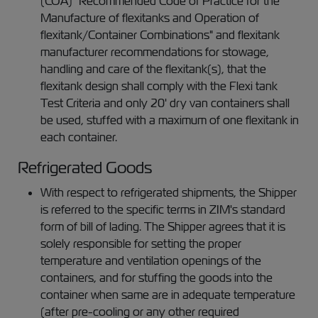
(COA) "Recommended Code of Practice for the
Manufacture of flexitanks and Operation of
flexitank/Container Combinations" and flexitank
manufacturer recommendations for stowage,
handling and care of the flexitank(s), that the
flexitank design shall comply with the Flexi tank
Test Criteria and only 20' dry van containers shall
be used, stuffed with a maximum of one flexitank in
each container.
Refrigerated Goods
With respect to refrigerated shipments, the Shipper
is referred to the specific terms in ZIM's standard
form of bill of lading. The Shipper agrees that it is
solely responsible for setting the proper
temperature and ventilation openings of the
containers, and for stuffing the goods into the
container when same are in adequate temperature
(after pre-cooling or any other required