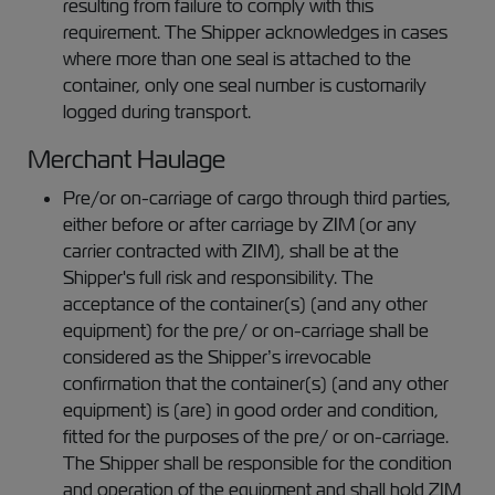
resulting from failure to comply with this
requirement. The Shipper acknowledges in cases
where more than one seal is attached to the
container, only one seal number is customarily
logged during transport.
Merchant Haulage
Pre/or on-carriage of cargo through third parties,
either before or after carriage by ZIM (or any
carrier contracted with ZIM), shall be at the
Shipper's full risk and responsibility. The
acceptance of the container(s) (and any other
equipment) for the pre/ or on-carriage shall be
considered as the Shipper’s irrevocable
confirmation that the container(s) (and any other
equipment) is (are) in good order and condition,
fitted for the purposes of the pre/ or on-carriage.
The Shipper shall be responsible for the condition
and operation of the equipment and shall hold ZIM