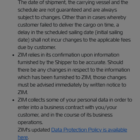
The date of shipment, the carrying vessel and the
schedule are not guaranteed and are always
subject to changes. Other than in cases whereby
customer failed to deliver the cargo on time, a
delay in the scheduled sailing date (initial sailing
date) shall not incur changes to the applicable fees
due by customer.
ZIM relies in its confirmation upon information
furnished by the Shipper to be accurate. Should
there be any changes in respect to the information
which has been furnished to ZIM, those changes
must be advised immediately by written notice to
ZIM.
ZIM collects some of your personal data in order to
enter into a business contract with you/your
customer, and in the course of its business
operations.
ZIM's updated
Data Protection Policy is available
here
.