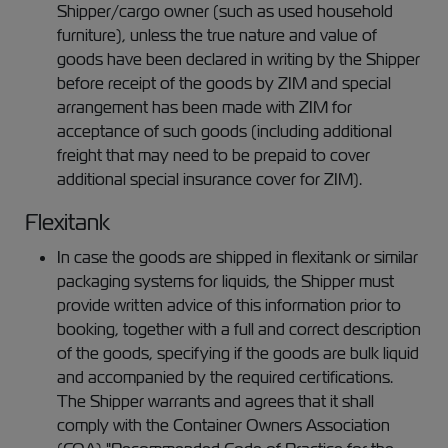
Shipper/cargo owner (such as used household
furniture), unless the true nature and value of
goods have been declared in writing by the Shipper
before receipt of the goods by ZIM and special
arrangement has been made with ZIM for
acceptance of such goods (including additional
freight that may need to be prepaid to cover
additional special insurance cover for ZIM).
Flexitank
In case the goods are shipped in flexitank or similar
packaging systems for liquids, the Shipper must
provide written advice of this information prior to
booking, together with a full and correct description
of the goods, specifying if the goods are bulk liquid
and accompanied by the required certifications.
The Shipper warrants and agrees that it shall
comply with the Container Owners Association