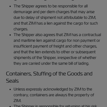
The Shipper agrees to be responsible for all
demurrage and per diem charges that may arise
due to delay of shipment not attributable to ZIM,
and that ZIM has a lien against the cargo for such
charges.
The Shipper also agrees that ZIM has a contractual
and maritime lien against cargo for non payment or
insufficient payment of freight and other charges,
and that the lien extends to other or subsequent
shipments of the Shipper, irrespective of whether
they are carried under the same bill of lading.
Containers, Stuffing of the Goods and
Seals
Unless expressly acknowledged by ZIM to the
contrary, containers are always the property of
ZIM.
The Shipper is responsible for returning at his risk