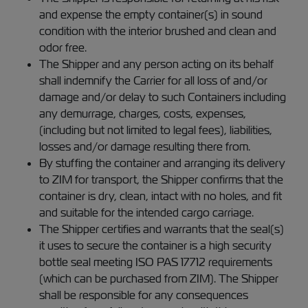
and expense the empty container(s) in sound
condition with the interior brushed and clean and
odor free.
The Shipper and any person acting on its behalf
shall indemnify the Carrier for all loss of and/or
damage and/or delay to such Containers including
any demurrage, charges, costs, expenses,
(including but not limited to legal fees), liabilities,
losses and/or damage resulting there from.
By stuffing the container and arranging its delivery
to ZIM for transport, the Shipper confirms that the
container is dry, clean, intact with no holes, and fit
and suitable for the intended cargo carriage.
The Shipper certifies and warrants that the seal(s)
it uses to secure the container is a high security
bottle seal meeting ISO PAS 17712 requirements
(which can be purchased from ZIM). The Shipper
shall be responsible for any consequences