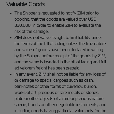
Valuable Goods
The Shipper is requested to notify ZIM prior to
booking, that the goods are valued over USD
350,000, in order to enable ZIM to evaluate the
risk of the carriage.
ZIM does not waive its right to limit liability under
the terms of the bill of lading unless the true nature
and value of goods have been declared in writing
by the Shipper before receipt of the goods by ZIM,
and the same is inserted in the bill of lading and full
ad valorem freight has been prepaid.
In any event, ZIM shall not be liable for any loss of
or damage to special cargoes such as cash,
banknotes or other forms of currency, bullion,
works of art, precious or rare metals or stones,
plate or other objects of a rare or precious nature,
specie, bonds or other negotiable instruments, and
including goods having particular value only for the