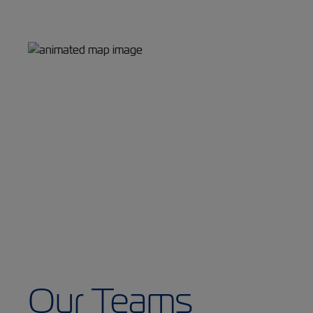
Our Teams