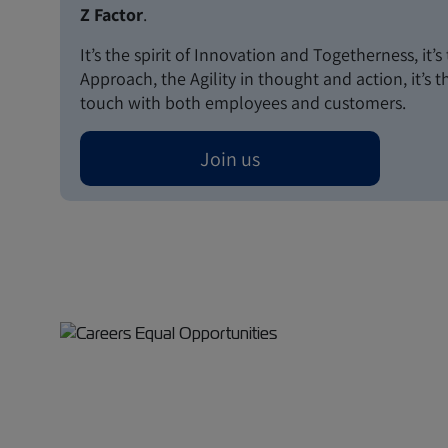
Z Factor
.
It’s the spirit of Innovation and Togetherness, it’
Approach, the Agility in thought and action, it’s 
touch with both employees and customers.
Join us