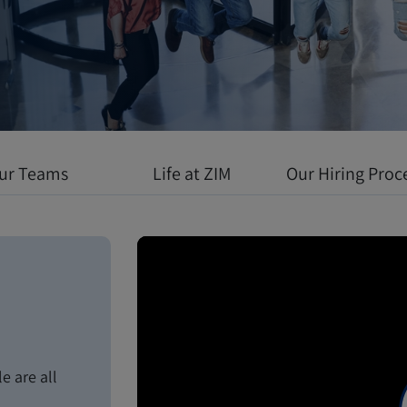
 environment
l growth meets
ur Teams
Life at ZIM
Our Hiring Proc
e are all