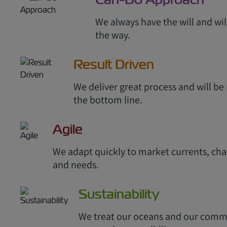
We always have the will and wil
the way.
Result Driven
We deliver great process and will b
the bottom line.
Agile
We adapt quickly to market currents, cha
and needs.
Sustainability
We treat our oceans and our comm