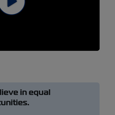
ieve in equal
unities.