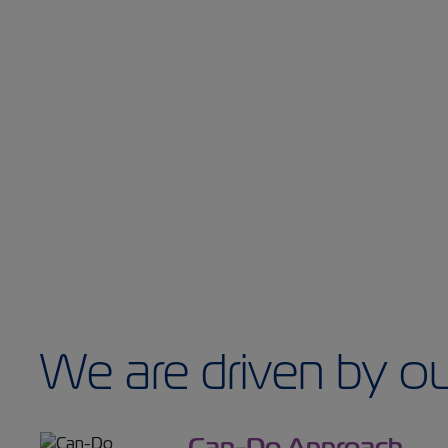
We are driven by ou
Can-Do Approach