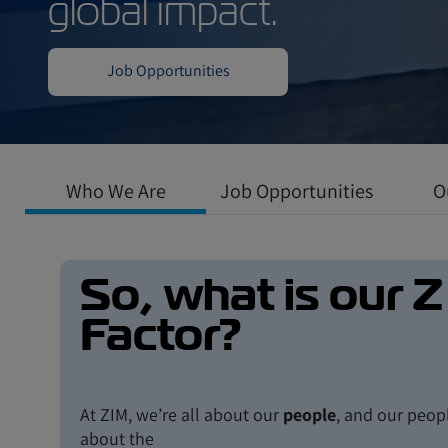
Work in a dynamic
where professiona
global impact.
Who We Are
Job Opportunities
O
Job Opportunities
So, what is our Z
Factor?
At ZIM, we’re all about our
people
, and our peopl
about the