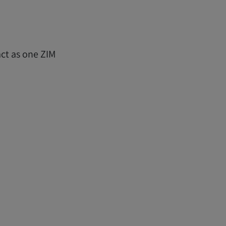
ct as one ZIM