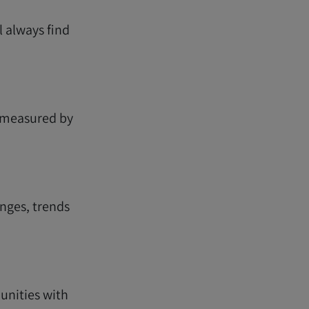
l always find
e measured by
nges, trends
unities with