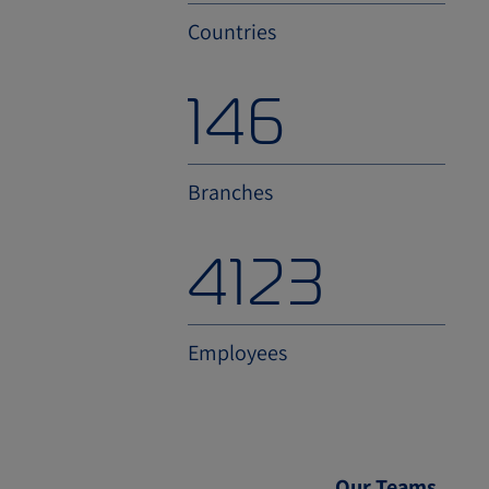
Countries
200
Branches
4900
Employees
Our Teams