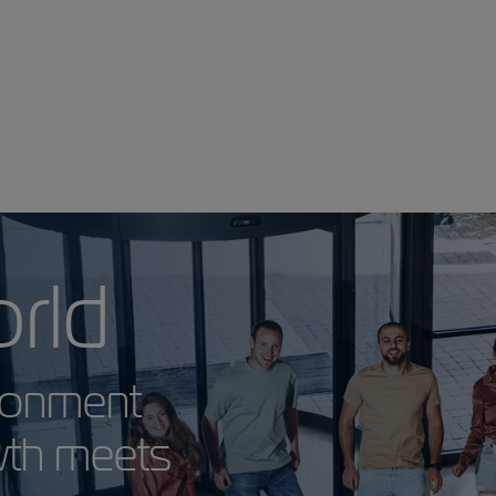
 World