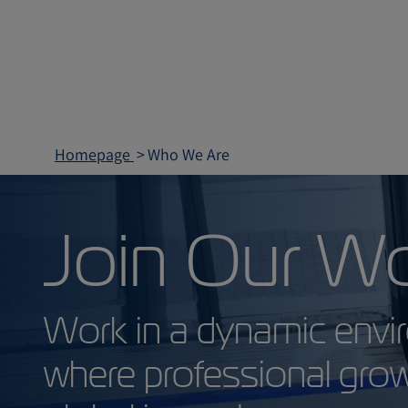
Homepage
Who We Are
Join Our