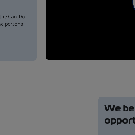
s the Can-Do
the personal
We bel
opport