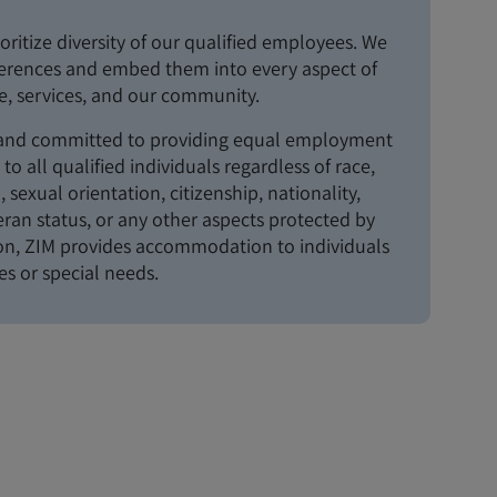
oritize diversity of our qualified employees. We
ferences and embed them into every aspect of
, services, and our community.
 and committed to providing equal employment
to all qualified individuals regardless of race,
n, sexual orientation, citizenship, nationality,
teran status, or any other aspects protected by
ion, ZIM provides accommodation to individuals
ies or special needs.