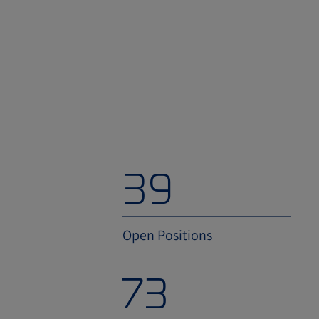
54
Open Positions
100