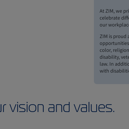
At ZIM, we pri
celebrate dif
our workplace
ZIM is proud
opportunities 
color, religio
disability, ve
law. In addit
with disabilit
r vision and values.