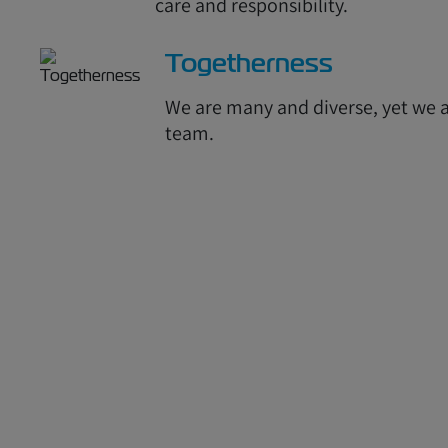
care and responsibility.
Togetherness
We are many and diverse, yet we a
team.