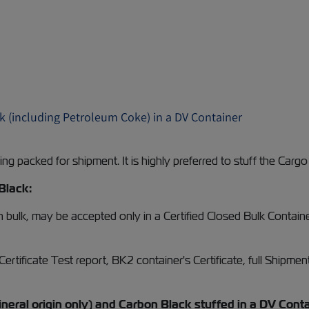
k (including Petroleum Coke) in a DV Container
g packed for shipment. It is highly preferred to stuff the Cargo
Black:
 in bulk, may be accepted only in a Certified Closed Bulk Cont
tificate Test report, BK2 container's Certificate, full Shipment
eral origin only) and Carbon Black stuffed in a DV Conta