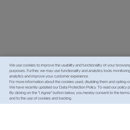
We use cookies to improve the usability and functionality of your browsin
purposes. Further, we may use functionality and analytics tools monitorin
analytics and improve your customer experience.
For more information about the cookies used, disabling them and opting-o
We have recently updated our Data Protection Policy. To read our policy 
By clicking on the "I Agree" button below, you hereby consent to the terms
and to the use of cookies and tracking.
新