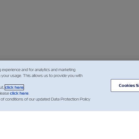
g experience and for analytics and marketing
g your usage. This allows us to provide you with
Cookies S
ut,
click here
.
please
click here
.
 of conditions of our updated Data Protection Policy
闻
关于以星
帮助