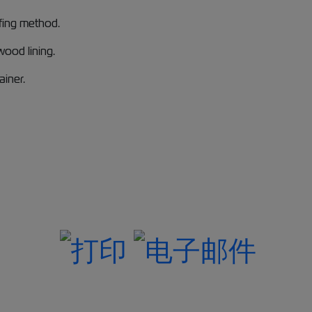
ffing method.
ood lining.
ainer.