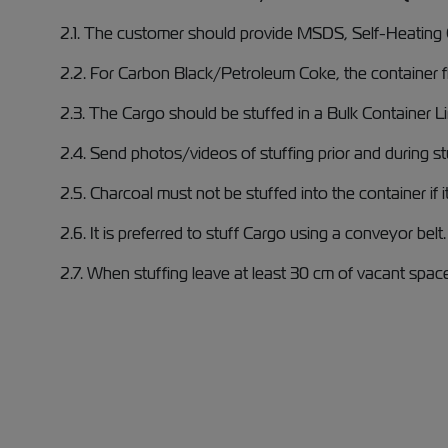
2.1. The customer should provide MSDS, Self-Heating Ce
2.2. For Carbon Black/Petroleum Coke, the container f
2.3. The Cargo should be stuffed in a Bulk Container L
2.4. Send photos/videos of stuffing prior and during st
2.5. Charcoal must not be stuffed into the container if it
2.6. It is preferred to stuff Cargo using a conveyor belt.
2.7. When stuffing leave at least 30 cm of vacant spac