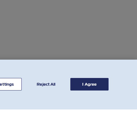
ettings
Reject All
I Agree
联系我
有用的工具