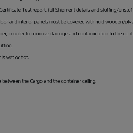
rtificate Test report, full Shipment details and stuffing/unstu
loor and interior panels must be covered with rigid wooden/plyw
iner, in order to minimize damage and contamination to the cont
uffing.
 is wet or hot.
e between the Cargo and the container ceiling.