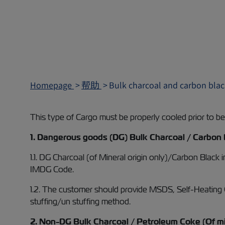
Homepage
帮助
Bulk charcoal and carbon blac
This type of Cargo must be properly cooled prior to bein
1. Dangerous goods (DG) Bulk Charcoal / Carbon 
1.1. DG Charcoal (of Mineral origin only)/Carbon Black
IMDG Code.
1.2. The customer should provide MSDS, Self-Heating Cer
stuffing/un stuffing method.
2. Non-DG Bulk Charcoal / Petroleum Coke (Of min