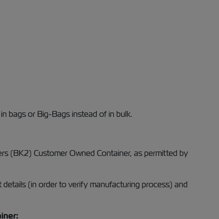
 in bags or Big-Bags instead of in bulk.
ainers (BK2) Customer Owned Container, as permitted by
 details (in order to verify manufacturing process) and
iner: