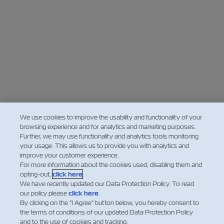
We use cookies to improve the usability and functionality of your
browsing experience and for analytics and marketing purposes.
Further, we may use functionality and analytics tools monitoring
your usage. This allows us to provide you with analytics and
improve your customer experience.
For more information about the cookies used, disabling them and
opting-out,
click here
.
We have recently updated our Data Protection Policy. To read
our policy please
click here
.
By clicking on the "I Agree" button below, you hereby consent to
the terms of conditions of our updated Data Protection Policy
and to the use of cookies and tracking.