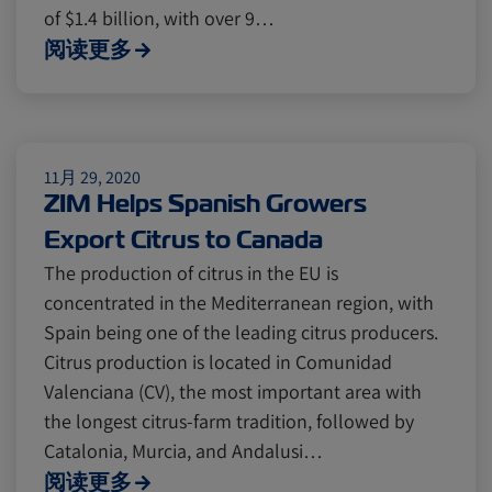
Cold chain
Europe
Podcast
of $1.4 billion, with over 9…
阅读更多
Seafood
Avocado
Digital tools
Israel
11月 29, 2020
ZIM Helps Spanish Growers
Export Citrus to Canada
Latin America
Logistics
Africa
The production of citrus in the EU is
concentrated in the Mediterranean region, with
Events and Exhibitions
Spain being one of the leading citrus producers.
Citrus production is located in Comunidad
Valenciana (CV), the most important area with
Lines and Services
China
the longest citrus-farm tradition, followed by
Catalonia, Murcia, and Andalusi…
阅读更多