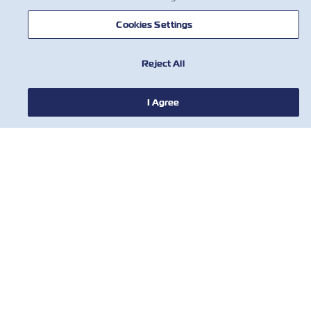
Cookies Settings
Reject All
I Agree
新闻
关于以星
帮助
联系我们