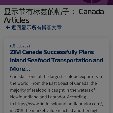
显示带有标签的帖子： Canada
Articles
返回显示所有博客文章
Reefers
ZIMonitor
6月 10, 2021
ZIM Canada Successfully Plans
Inland Seafood Transportation and
Import and Export
More…
Canada is one of the largest seafood exporters in
Fruits and Vegetables
Video
the world. From the East Coast of Canada, the
majority of seafood is caught in the waters of
Newfoundland and Labrador. According
Asia
Pharmaceuticals
to https://www.findnewfoundlandlabrador.com/,
in 2019 the market value reached another high