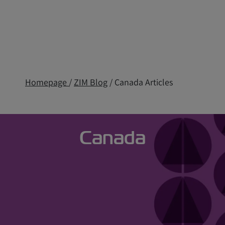
Homepage
/
ZIM Blog
/ Canada Articles
Canada