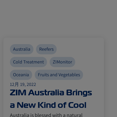
Australia
Reefers
Cold Treatment
ZIMonitor
Oceania
Fruits and Vegetables
12月 19, 2022
ZIM Australia Brings
a New Kind of Cool
Australia is blessed with a natural