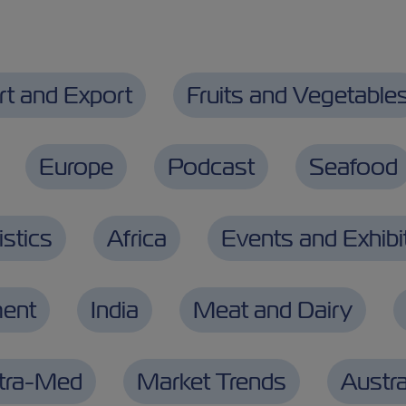
rt and Export
Fruits and Vegetable
Europe
Podcast
Seafood
stics
Africa
Events and Exhibi
ment
India
Meat and Dairy
ntra-Med
Market Trends
Austra