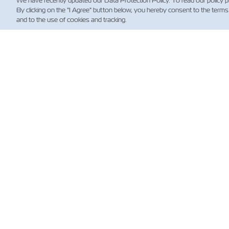
We have recently updated our Data Protection Policy. To read our policy 
By clicking on the "I Agree" button below, you hereby consent to the terms
and to the use of cookies and tracking.
新
Custo
News
航运
规）