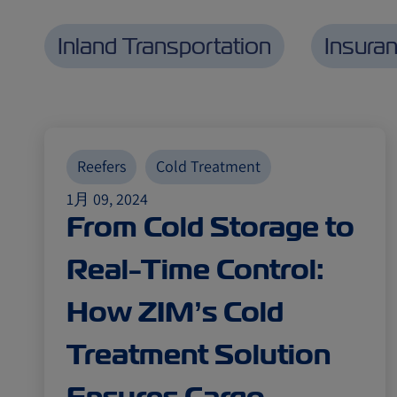
Inland Transportation
Insura
Reefers
Cold Treatment
1月 09, 2024
From Cold Storage to
Real-Time Control:
How ZIM’s Cold
Treatment Solution