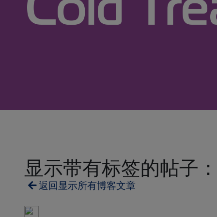
Cold Tr
显示带有标签的帖子： Cold 
返回显示所有博客文章