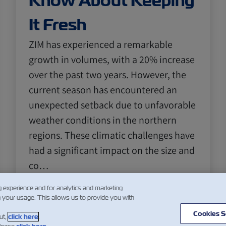
Know About Keeping
It Fresh
ZIM has experienced a remarkable
growth in volumes, with a 20% increase
over the past two years. However, the
current season has encountered an
unexpected setback due to unfavorable
weather conditions in the northern
regions. These climatic challenges have
had a significant impact on the size and
co…
阅读更多
g experience and for analytics and marketing
g your usage. This allows us to provide you with
Cookies S
ut,
click here
.