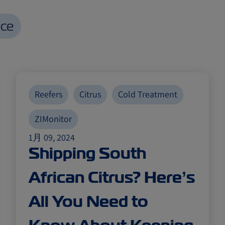
nce
Reefers
Citrus
Cold Treatment
ZIMonitor
1月 09, 2024
Shipping South
African Citrus? Here’s
All You Need to