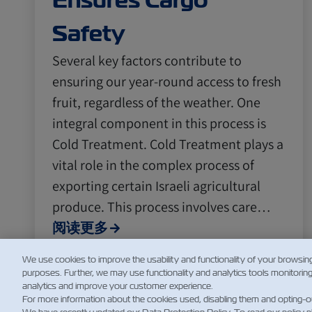
Ensures Cargo
Safety
Several key factors contribute to
ensuring our year-round access to fresh
fruit, regardless of the weather. One
integral component in this process is
Cold Treatment. Cold Treatment plays a
vital role in the complex process of
exporting certain Israeli agricultural
produce. This process involves care…
阅读更多
We use cookies to improve the usability and functionality of your browsin
purposes. Further, we may use functionality and analytics tools monitorin
analytics and improve your customer experience.
For more information about the cookies used, disabling them and opting-o