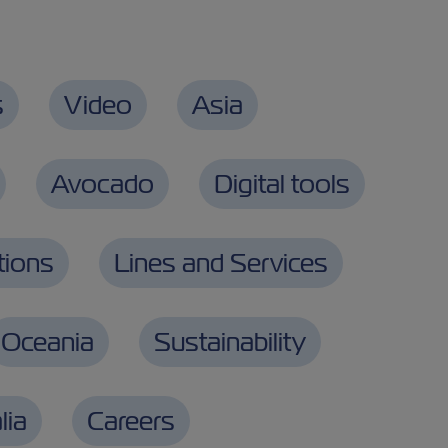
s
Video
Asia
Avocado
Digital tools
tions
Lines and Services
Oceania
Sustainability
lia
Careers