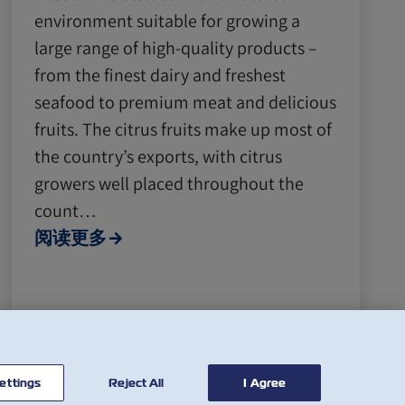
environment suitable for growing a
large range of high-quality products –
from the finest dairy and freshest
seafood to premium meat and delicious
fruits. The citrus fruits make up most of
the country’s exports, with citrus
growers well placed throughout the
count…
阅读更多
ettings
Reject All
I Agree