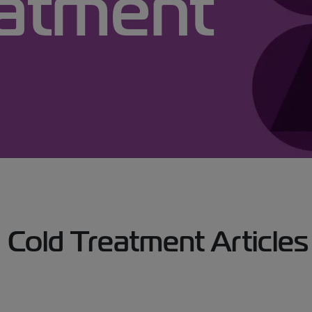
eatment
Treatment Articles