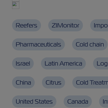
Reefers
ZIMonitor
Impo
Pharmaceuticals
Cold chain
Israel
Latin America
Logi
China
Citrus
Cold Treat
United States
Canada
I