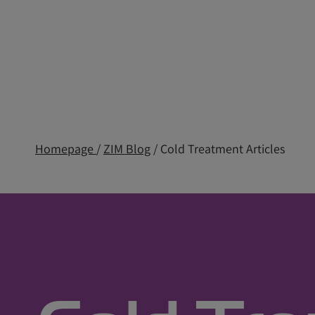
Homepage
/
ZIM Blog
/ Cold Treatment Articles