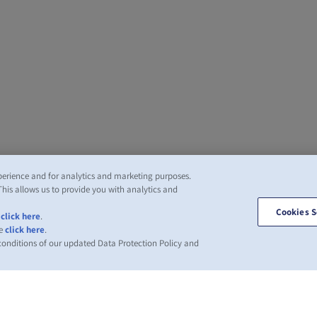
perience and for analytics and marketing purposes.
This allows us to provide you with analytics and
Cookies S
,
click here
.
se
click here
.
 conditions of our updated Data Protection Policy and