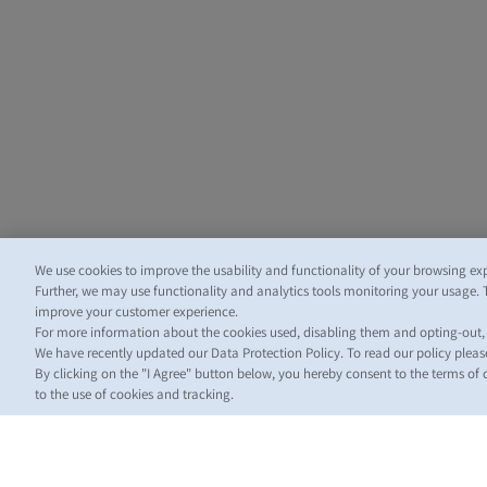
We use cookies to improve the usability and functionality of your browsing ex
Further, we may use functionality and analytics tools monitoring your usage. 
improve your customer experience.
For more information about the cookies used, disabling them and opting-out
We have recently updated our Data Protection Policy. To read our policy plea
By clicking on the "I Agree" button below, you hereby consent to the terms of
to the use of cookies and tracking.