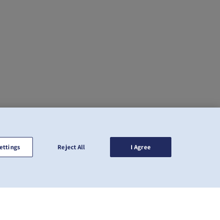
ettings
Reject All
I Agree