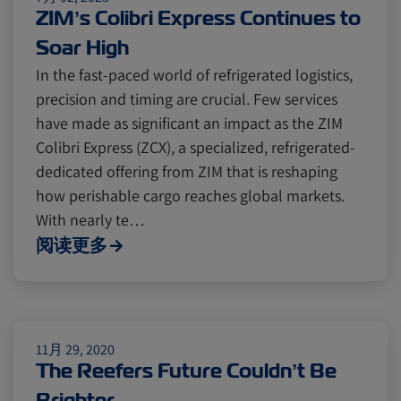
Cold chain
Europe
Podcast
ZIM’s Colibri Express Continues to
Soar High
Seafood
Avocado
In the fast-paced world of refrigerated logistics,
precision and timing are crucial. Few services
have made as significant an impact as the ZIM
Digital tools
Israel
Colibri Express (ZCX), a specialized, refrigerated-
dedicated offering from ZIM that is reshaping
how perishable cargo reaches global markets.
Latin America
Logistics
Africa
With nearly te…
阅读更多
Events and Exhibitions
Lines and Services
China
11月 29, 2020
The Reefers Future Couldn’t Be
Brighter