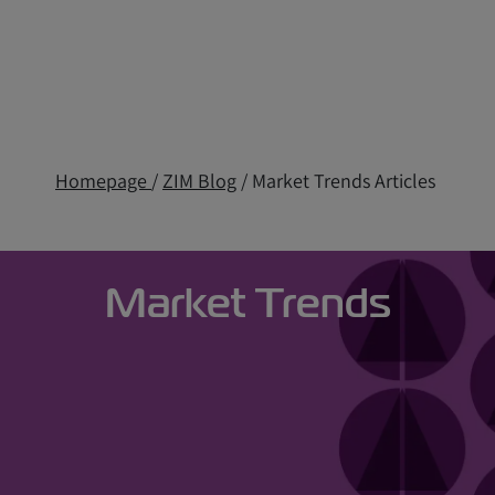
Homepage
/
ZIM Blog
/ Market Trends Articles
Market Trends