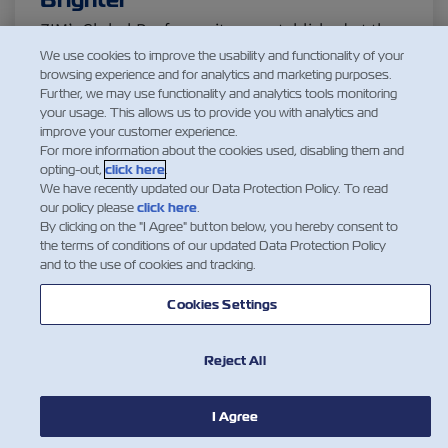
Citrus
Cold Treatment
India
ZIM’s Global Reefers unit was established at the
end of 2015, with a long-term plan of responding
We use cookies to improve the usability and functionality of your
Meat and Dairy
Oceania
browsing experience and for analytics and marketing purposes.
to the increased global demand in the cold
Further, we may use functionality and analytics tools monitoring
chain Continuously striving for excellence, we
your usage. This allows us to provide you with analytics and
improve your customer experience.
have since increased our planning capabilities,
Sustainability
United States
For more information about the cookies used, disabling them and
tracking and coordinating reefers flow across our
opting-out,
click here
.
network while…
We have recently updated our Data Protection Policy. To read
our policy please
click here
.
Canada
Intra-Med
阅读更多
By clicking on the "I Agree" button below, you hereby consent to
the terms of conditions of our updated Data Protection Policy
and to the use of cookies and tracking.
Market Trends
Australia
Cookies Settings
1
Careers
Inland Transportation
Reject All
I Agree
Insurance