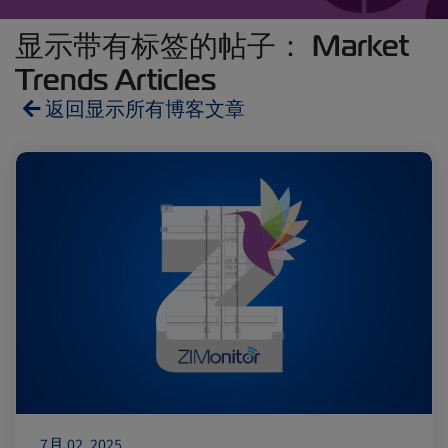
显示带有标签的帖子： Market
Trends Articles
返回显示所有博客文章
Reefers
ZIMonitor
Import and Export
Fruits and Vegetables
Video
Asia
Pharmaceuticals
7月 02, 2025