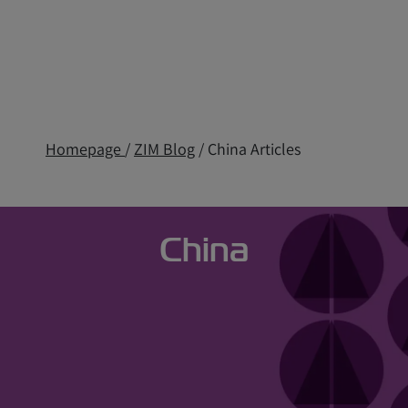
Homepage
/
ZIM Blog
/ China Articles
China