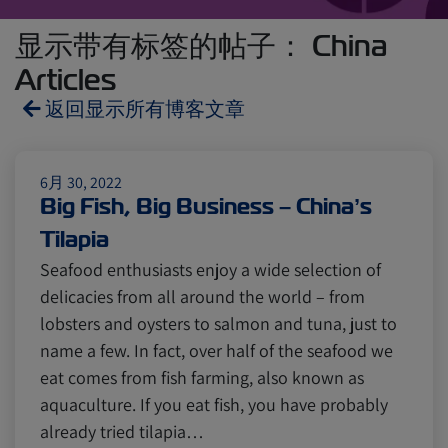
显示带有标签的帖子： China
Articles
返回显示所有博客文章
Reefers
ZIMonitor
6月 30, 2022
Big Fish, Big Business – China’s
Tilapia
Import and Export
Seafood enthusiasts enjoy a wide selection of
delicacies from all around the world – from
Fruits and Vegetables
Video
lobsters and oysters to salmon and tuna, just to
name a few. In fact, over half of the seafood we
eat comes from fish farming, also known as
Asia
Pharmaceuticals
aquaculture. If you eat fish, you have probably
already tried tilapia…