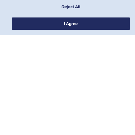
Reject All
I Agree
新闻
关于以星
帮助
联系我们
有用的工具
订阅我们的邮件列表，以接收以星的最新更