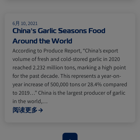
Citrus
Cold Treatment
India
Meat and Dairy
Oceania
6月 10, 2021
China’s Garlic Seasons Food
Around the World
Sustainability
United States
According to Produce Report, “China’s export
volume of fresh and cold-stored garlic in 2020
reached 2.232 million tons, marking a high point
Canada
Intra-Med
for the past decade. This represents a year-on-
year increase of 500,000 tons or 28.4% compared
Market Trends
Australia
to 2019…” China is the largest producer of garlic
in the world,…
阅读更多
Careers
Inland Transportation
Insurance