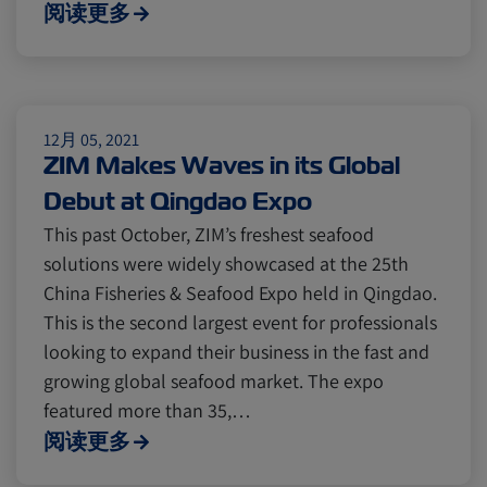
Cold chain
Europe
Podcast
阅读更多
Seafood
Avocado
12月 05, 2021
ZIM Makes Waves in its Global
Digital tools
Israel
Debut at Qingdao Expo
This past October, ZIM’s freshest seafood
Latin America
Logistics
Africa
solutions were widely showcased at the 25th
China Fisheries & Seafood Expo held in Qingdao.
This is the second largest event for professionals
Events and Exhibitions
looking to expand their business in the fast and
growing global seafood market. The expo
Lines and Services
China
featured more than 35,…
阅读更多