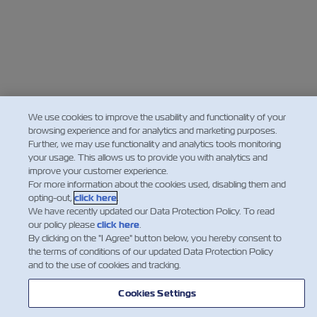
We use cookies to improve the usability and functionality of your
browsing experience and for analytics and marketing purposes.
Further, we may use functionality and analytics tools monitoring
your usage. This allows us to provide you with analytics and
improve your customer experience.
For more information about the cookies used, disabling them and
opting-out,
click here
.
We have recently updated our Data Protection Policy. To read
our policy please
click here
.
By clicking on the "I Agree" button below, you hereby consent to
the terms of conditions of our updated Data Protection Policy
and to the use of cookies and tracking.
Cookies Settings