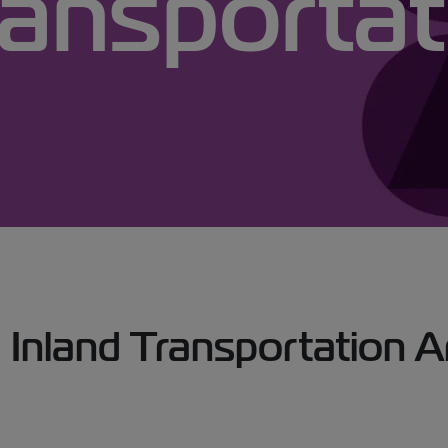
ransportat
 Transportation Art