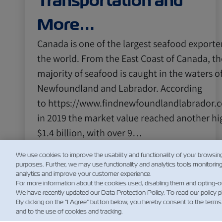
Transportation and
More…
Canada is one of the largest seafood exporter
the world. From the East Coast of Canada, th
majority of seafood is caught in the waters o
Newfoundland and Labrador. According
to https://www.findnewfoundlandlabrador.
in 2019 the market value reached another hi
$1.4 billion, with over 9…
阅读更多
We use cookies to improve the usability and functionality of your browsin
purposes. Further, we may use functionality and analytics tools monitorin
analytics and improve your customer experience.
For more information about the cookies used, disabling them and opting-o
We have recently updated our Data Protection Policy. To read our policy 
By clicking on the "I Agree" button below, you hereby consent to the terms
and to the use of cookies and tracking.