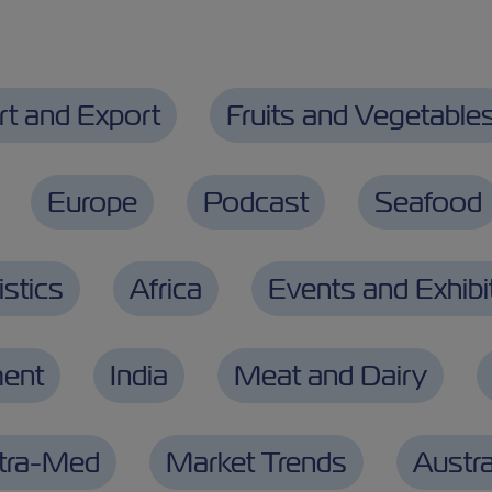
rt and Export
Fruits and Vegetable
Europe
Podcast
Seafood
stics
Africa
Events and Exhibi
ment
India
Meat and Dairy
ntra-Med
Market Trends
Austra