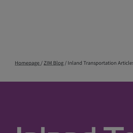
Homepage
/
ZIM Blog
/ Inland Transportation Article