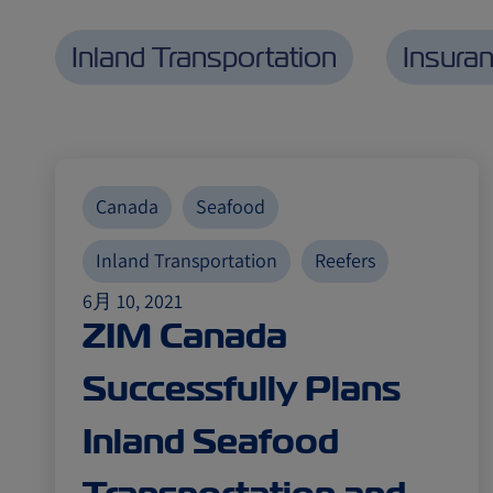
Inland Transportation
Insura
Canada
Seafood
Inland Transportation
Reefers
6月 10, 2021
ZIM Canada
Successfully Plans
Inland Seafood