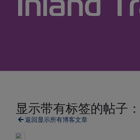
Inland T
显示带有标签的帖子： Inland
返回显示所有博客文章