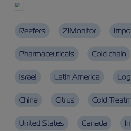
Reefers
ZIMonitor
Impo
Pharmaceuticals
Cold chain
Israel
Latin America
Logi
China
Citrus
Cold Treat
United States
Canada
I