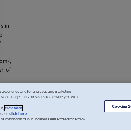
s in
e
f
com/,
gh of
g experience and for analytics and marketing
g your usage. This allows us to provide you with
Cookies S
ut,
click here
.
please
click here
.
1
 of conditions of our updated Data Protection Policy