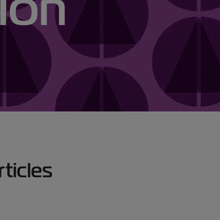
ion
icles