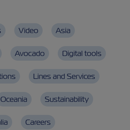
s
Video
Asia
Avocado
Digital tools
tions
Lines and Services
Oceania
Sustainability
lia
Careers