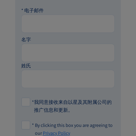
*
电子邮件
名字
姓氏
*
我同意接收来自以星及其附属公司的
推广信息和更新。
*
By clicking this box you are agreeing to
our
Privacy Policy