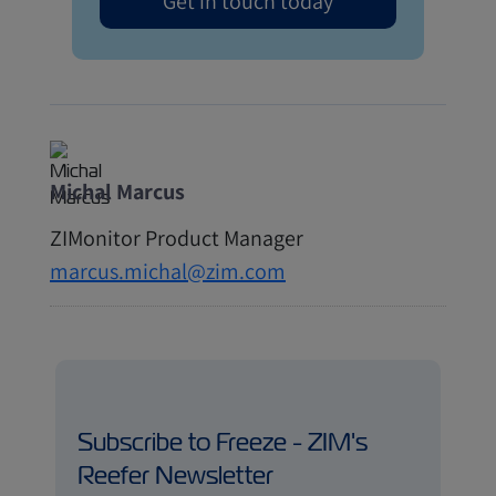
Get in touch today
Michal Marcus
ZIMonitor Product Manager
marcus.michal@zim.com
Subscribe to Freeze - ZIM's
Reefer Newsletter