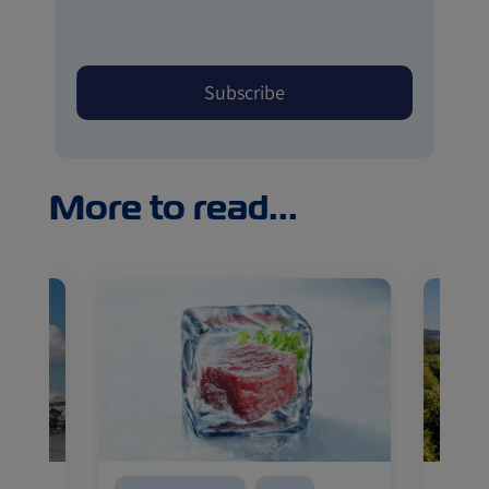
More to read...