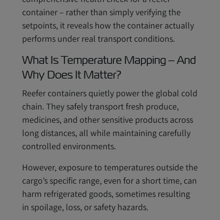
container – rather than simply verifying the
setpoints, it reveals how the container actually
performs under real transport conditions.
What Is Temperature Mapping – And
Why Does It Matter?
Reefer containers quietly power the global cold
chain. They safely transport fresh produce,
medicines, and other sensitive products across
long distances, all while maintaining carefully
controlled environments.
However, exposure to temperatures outside the
cargo’s specific range, even for a short time, can
harm refrigerated goods, sometimes resulting
in spoilage, loss, or safety hazards.