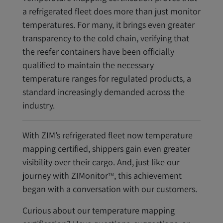
a refrigerated fleet does more than just monitor
temperatures. For many, it brings even greater
transparency to the cold chain, verifying that
the reefer containers have been officially
qualified to maintain the necessary
temperature ranges for regulated products, a
standard increasingly demanded across the
industry.
With ZIM’s refrigerated fleet now temperature
mapping certified, shippers gain even greater
visibility over their cargo. And, just like our
journey with ZIMonitor
, this achievement
TM
began with a conversation with our customers.
Curious about our temperature mapping