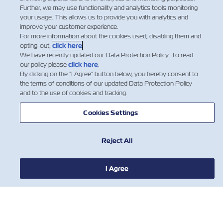
Further, we may use functionality and analytics tools monitoring
your usage. This allows us to provide you with analytics and
improve your customer experience.
For more information about the cookies used, disabling them and
opting-out,
click here
.
We have recently updated our Data Protection Policy. To read
our policy please
click here
.
By clicking on the "I Agree" button below, you hereby consent to
the terms of conditions of our updated Data Protection Policy
and to the use of cookies and tracking.
Cookies Settings
新闻
Reject All
关于以星
I Agree
帮助