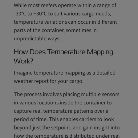
While most reefers operate within a range of
-30°C to +30°C to suit various cargo needs,
temperature variations can occur in different
parts of the container, sometimes in
unpredictable ways.
How Does Temperature Mapping
Work?
Imagine temperature mapping as a detailed
weather report for your cargo.
The process involves placing multiple sensors
in various locations inside the container to
capture real temperature patterns over a
period of time. This enables carriers to look
beyond just the setpoint, and gain insight into
how the temperature is distributed under real