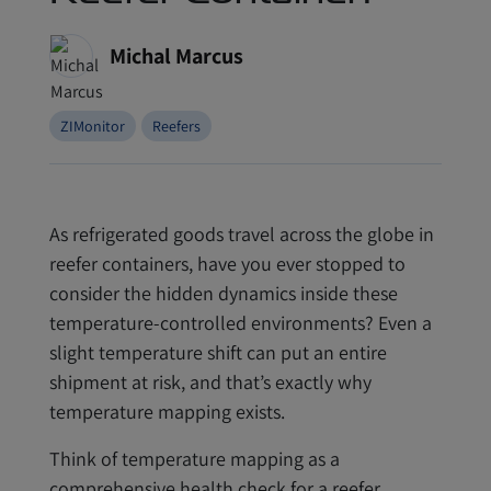
Michal Marcus
ZIMonitor
Reefers
As refrigerated goods travel across the globe in
reefer containers, have you ever stopped to
consider the hidden dynamics inside these
temperature-controlled environments? Even a
slight temperature shift can put an entire
shipment at risk, and that’s exactly why
temperature mapping exists.
Think of temperature mapping as a
comprehensive health check for a reefer