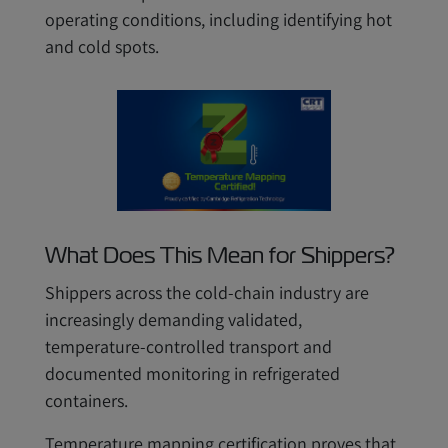
operating conditions, including identifying hot
and cold spots.
What Does This Mean for Shippers?
Shippers across the cold-chain industry are
increasingly demanding validated,
temperature-controlled transport and
documented monitoring in refrigerated
containers.
Temperature mapping certification proves that