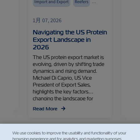
Import and Export
Reefers
ZIMoni
Meat and Dairy
Cold c
1月 07, 2026
1月 07
’s
Navigating the US Protein
ZIM 
y?
Export Landscape in
Peru
2026
Jour
uires
takes
The US protein export market is
Flexib
, ZIM
evolving, driven by shifting trade
succes
es
dynamics and rising demand.
Missi
on how
Michael Di Caprio, US Vice
Horney
at
President of Export Sales,
Missi
highlights the key factors
how th
changing the landscape for
makes 
exporters in 2026.
of per
Read More
Read
global
We use cookies to improve the usability and functionality of your
browsing experience and for analytics and marketing purposes.