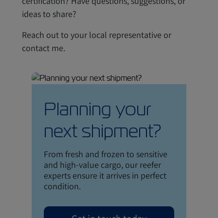
certification? Have questions, suggestions, or
ideas to share?
Reach out to your local representative or
contact me.
Planning your
next shipment?
From fresh and frozen to sensitive
and high-value cargo, our reefer
experts ensure it arrives in perfect
condition.