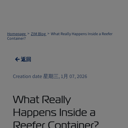
Homepage
ZIM Blog
What Really Happens Inside a Reefer
Container?
返回
Creation date 星期三, 1月 07, 2026
What Really
Happens Inside a
Reefer Container?