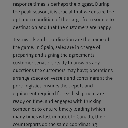
response times is perhaps the biggest. During
the peak season, it is crucial that we ensure the
optimum condition of the cargo from source to
destination and that the customers are happy.
Teamwork and coordination are the name of
the game. In Spain, sales are in charge of
preparing and signing the agreements;
customer service is ready to answers any
questions the customers may have; operations
arrange space on vessels and containers at the
port; logistics ensures the depots and
equipment required for each shipment are
ready on time, and engages with trucking
companies to ensure timely loading (which
many times is last minute). In Canada, their
counterparts do the same coordinating