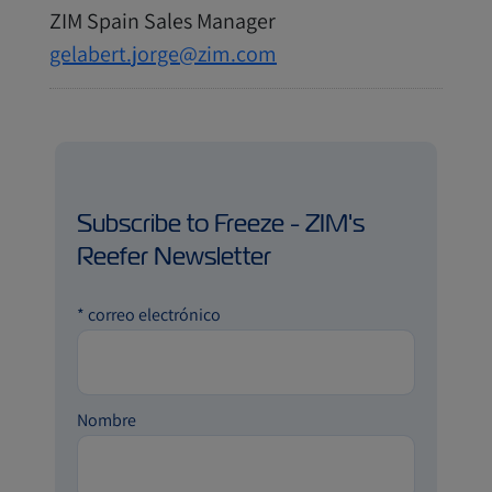
ZIM Spain Sales Manager
gelabert.jorge@zim.com
Subscribe to Freeze - ZIM's
Reefer Newsletter
*
correo electrónico
Nombre