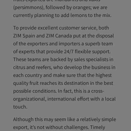
(persimmons), followed by oranges; we are
currently planning to add lemons to the mix.
To provide excellent customer service, both
ZIM Spain and ZIM Canada put at the disposal
of the exporters and importers a superb team
of experts that provide 24/7 flexible support.
These teams are backed by sales specialists in
citrus and reefers, who develop the business in
each country and make sure that the highest
quality fruit reaches its destination in the best
possible conditions. In fact, this is a cross-
organizational, international effort with a local
touch.
Although this may seem like a relatively simple
export, it’s not without challenges. Timely