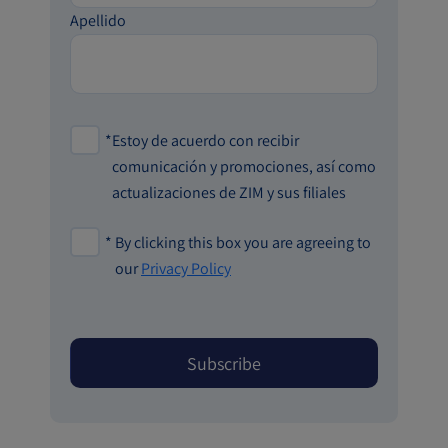
Apellido
*
Estoy de acuerdo con recibir
comunicación y promociones, así como
actualizaciones de ZIM y sus filiales
*
By clicking this box you are agreeing to
our
Privacy Policy