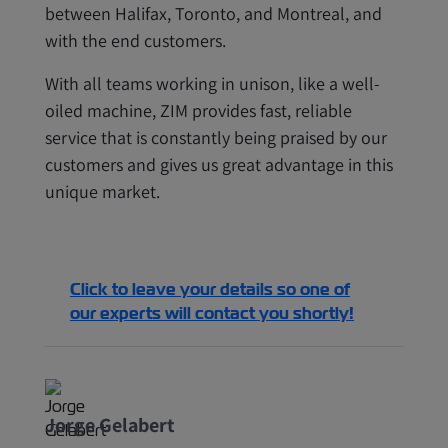
between Halifax, Toronto, and Montreal, and
with the end customers.
With all teams working in unison, like a well-
oiled machine, ZIM provides fast, reliable
service that is constantly being praised by our
customers and gives us great advantage in this
unique market.
Click to leave your details so one of
our experts will contact you shortly!
Jorge Gelabert