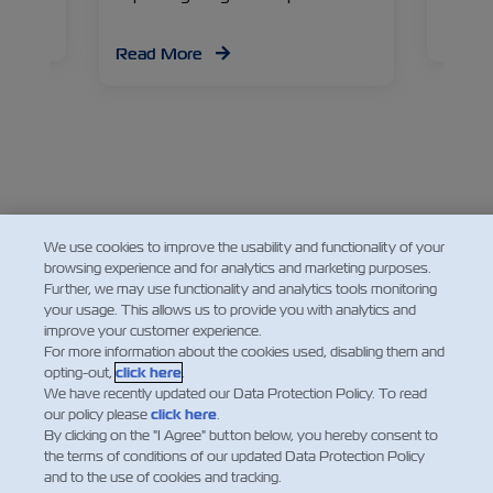
Read
Read More
Facebook
Twitter
Linkedin
Whatsapp
We use cookies to improve the usability and functionality of your
browsing experience and for analytics and marketing purposes.
Further, we may use functionality and analytics tools monitoring
your usage. This allows us to provide you with analytics and
improve your customer experience.
For more information about the cookies used, disabling them and
opting-out,
click here
.
We have recently updated our Data Protection Policy. To read
our policy please
click here
.
By clicking on the "I Agree" button below, you hereby consent to
the terms of conditions of our updated Data Protection Policy
and to the use of cookies and tracking.