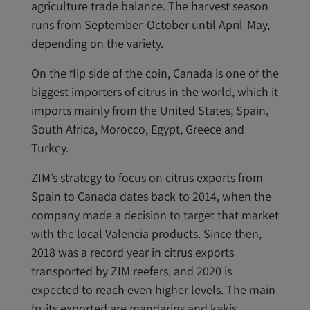
agriculture trade balance. The harvest season
runs from September-October until April-May,
depending on the variety.
On the flip side of the coin, Canada is one of the
biggest importers of citrus in the world, which it
imports mainly from the United States, Spain,
South Africa, Morocco, Egypt, Greece and
Turkey.
ZIM’s strategy to focus on citrus exports from
Spain to Canada dates back to 2014, when the
company made a decision to target that market
with the local Valencia products. Since then,
2018 was a record year in citrus exports
transported by ZIM reefers, and 2020 is
expected to reach even higher levels. The main
fruits exported are mandarins and kakis