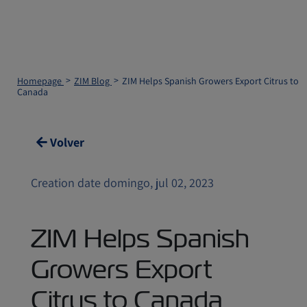
Homepage
ZIM Blog
ZIM Helps Spanish Growers Export Citrus to
Canada
Volver
Creation date domingo, jul 02, 2023
ZIM Helps Spanish
Growers Export
Citrus to Canada