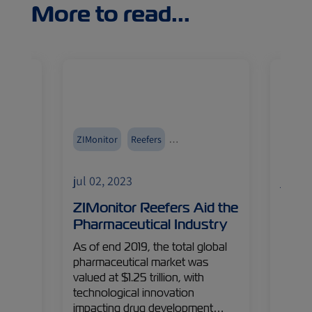
More to read...
ZIMonitor
Reefers
Reefer
Pharmaceuticals
jul 02, 2023
jul 02
arket
ZIMonitor Reefers Aid the
The 
Pharmaceutical Industry
Coul
eople,
As of end 2019, the total global
ZIM’s 
pharmaceutical market was
establ
orld
valued at $1.25 trillion, with
with a
technological innovation
respo
impacting drug development…