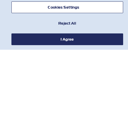
Cookies Settings
Reject All
NEWS
I Agree
ABOUT ZIM
HELP
CONTACT US
USEFUL TOOLS
Subscribe to our mailing list to receive
the latest updates and offer from ZIM