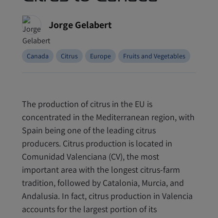
Jorge Gelabert
Canada
Citrus
Europe
Fruits and Vegetables
The production of citrus in the EU is
concentrated in the Mediterranean region, with
Spain being one of the leading citrus
producers. Citrus production is located in
Comunidad Valenciana (CV), the most
important area with the longest citrus-farm
tradition, followed by Catalonia, Murcia, and
Andalusia. In fact, citrus production in Valencia
accounts for the largest portion of its