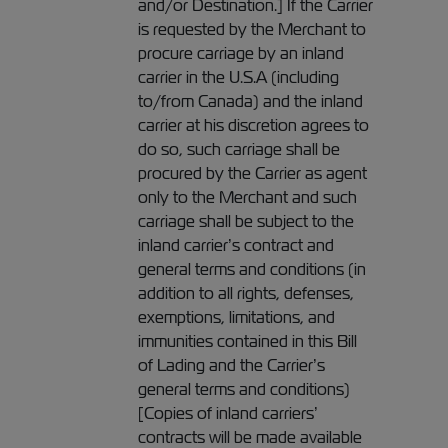
and/or Destination.] If the Carrier
is requested by the Merchant to
procure carriage by an inland
carrier in the U.S.A (including
to/from Canada) and the inland
carrier at his discretion agrees to
do so, such carriage shall be
procured by the Carrier as agent
only to the Merchant and such
carriage shall be subject to the
inland carrier’s contract and
general terms and conditions (in
addition to all rights, defenses,
exemptions, limitations, and
immunities contained in this Bill
of Lading and the Carrier’s
general terms and conditions)
[Copies of inland carriers’
contracts will be made available