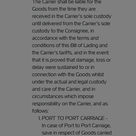
The Carrier shall be liable for the
Goods from the time they are
received in the Carrier’s sole custody
until delivered from the Carrier’s sole
custody to the Consignee, in
accordance with the terms and
conditions of this Bill of Lading and
the Carrier’s tariffs, and in the event
that it is proved that damage, loss or
delay were sustained to or in
connection with the Goods whilst
under the actual and legal custody
and care of the Carrier, and in
circumstances which impose
responsibility on the Carrier, and as
follows:
PORT TO PORT CARRIAGE -
In case of Port to Port Carriage,
save in respect of Goods carried