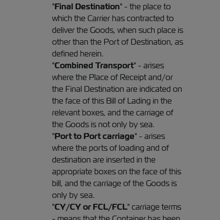
"
Final Destination
" - the place to
which the Carrier has contracted to
deliver the Goods, when such place is
other than the Port of Destination, as
defined herein.
"
Combined Transport
" - arises
where the Place of Receipt and/or
the Final Destination are indicated on
the face of this Bill of Lading in the
relevant boxes, and the carriage of
the Goods is not only by sea.
"
Port to Port carriage
" - arises
where the ports of loading and of
destination are inserted in the
appropriate boxes on the face of this
bill, and the carriage of the Goods is
only by sea.
"
CY/CY or FCL/FCL
" carriage terms
- means that the Container has been