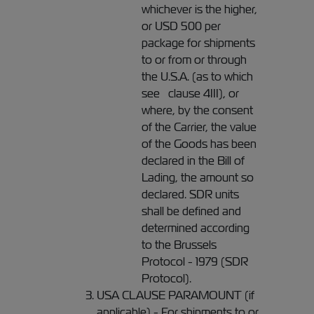
whichever is the higher,
or USD 500 per
package for shipments
to or from or through
the U.S.A. (as to which
see clause 4III), or
where, by the consent
of the Carrier, the value
of the Goods has been
declared in the Bill of
Lading, the amount so
declared. SDR units
shall be defined and
determined according
to the Brussels
Protocol - 1979 (SDR
Protocol).
USA CLAUSE PARAMOUNT (if
applicable) - For shipments to or