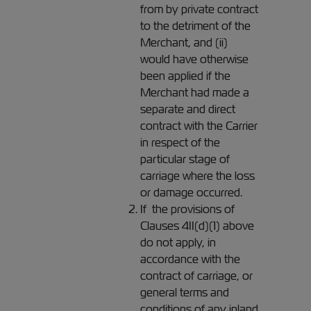
from by private contract
to the detriment of the
Merchant, and (ii)
would have otherwise
been applied if the
Merchant had made a
separate and direct
contract with the Carrier
in respect of the
particular stage of
carriage where the loss
or damage occurred.
If the provisions of
Clauses 4II(d)(1) above
do not apply, in
accordance with the
contract of carriage, or
general terms and
conditions of any inland