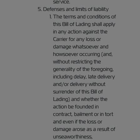
service.
Defenses and limits of liability
The terms and conditions of
this Bill of Lading shall apply
in any action against the
Carrier for any loss or
damage whatsoever and
howsoever occurring (and,
without restricting the
generality of the foregoing,
including delay, late delivery
and/or delivery without
surrender of this Bill of
Lading) and whether the
action be founded in
contract, bailment or in tort
and even if the loss or
damage arose as a result of
unseaworthiness,