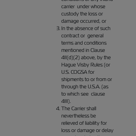
carrier under whose
custody the loss or
damage occurred, or
In the absence of such
contract or general
terms and conditions
mentioned in Clause
4II(d)(2) above, by the
Hague Visby Rules (or
U.S. COGSA for
shipments to or from or
through the U.S.A. (as
to which see clause
4III).
The Carrier shall
nevertheless be
relieved of liability for
loss or damage or delay