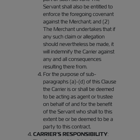
Servant shall also be entitled to
enforce the foregoing covenant
against the Merchant; and (2)
The Merchant undertakes that if
any such claim or allegation
should nevertheless be made, it
will indemnify the Carrier against
any and all consequences
resulting there from.
For the purpose of sub-
paragraphs (a)-(d) of this Clause
the Carrier is or shall be deemed
to be acting as agent or trustee
on behalf of and for the benefit
of the Servant who shall to this
extent be or be deemed to be a
party to this contract.
CARRIER’S RESPONSIBILITY
: