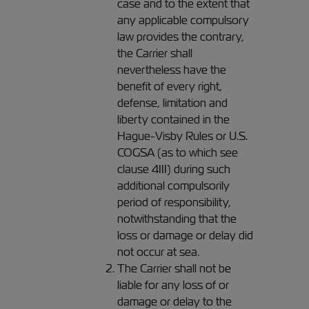
case and to the extent that
any applicable compulsory
law provides the contrary,
the Carrier shall
nevertheless have the
benefit of every right,
defense, limitation and
liberty contained in the
Hague-Visby Rules or U.S.
COGSA (as to which see
clause 4III) during such
additional compulsorily
period of responsibility,
notwithstanding that the
loss or damage or delay did
not occur at sea.
The Carrier shall not be
liable for any loss of or
damage or delay to the