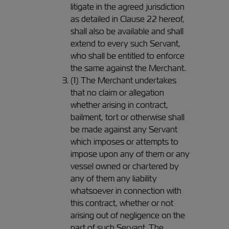
litigate in the agreed jurisdiction
as detailed in Clause 22 hereof,
shall also be available and shall
extend to every such Servant,
who shall be entitled to enforce
the same against the Merchant.
(1) The Merchant undertakes
that no claim or allegation
whether arising in contract,
bailment, tort or otherwise shall
be made against any Servant
which imposes or attempts to
impose upon any of them or any
vessel owned or chartered by
any of them any liability
whatsoever in connection with
this contract, whether or not
arising out of negligence on the
part of such Servant. The