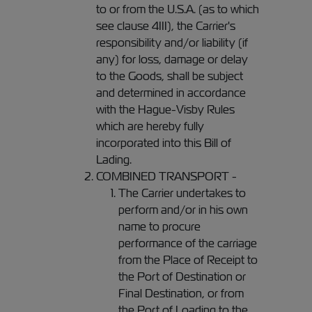
to or from the U.S.A. (as to which
see clause 4III), the Carrier's
responsibility and/or liability (if
any) for loss, damage or delay
to the Goods, shall be subject
and determined in accordance
with the Hague-Visby Rules
which are hereby fully
incorporated into this Bill of
Lading.
COMBINED TRANSPORT -
The Carrier undertakes to
perform and/or in his own
name to procure
performance of the carriage
from the Place of Receipt to
the Port of Destination or
Final Destination, or from
the Port of Loading to the