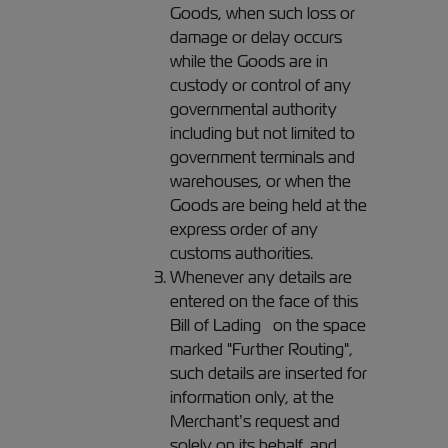
Goods, when such loss or
damage or delay occurs
while the Goods are in
custody or control of any
governmental authority
including but not limited to
government terminals and
warehouses, or when the
Goods are being held at the
express order of any
customs authorities.
Whenever any details are
entered on the face of this
Bill of Lading on the space
marked "Further Routing",
such details are inserted for
information only, at the
Merchant’s request and
solely on its behalf, and