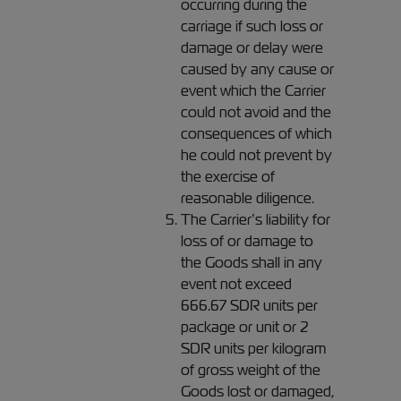
occurring during the
carriage if such loss or
damage or delay were
caused by any cause or
event which the Carrier
could not avoid and the
consequences of which
he could not prevent by
the exercise of
reasonable diligence.
The Carrier’s liability for
loss of or damage to
the Goods shall in any
event not exceed
666.67 SDR units per
package or unit or 2
SDR units per kilogram
of gross weight of the
Goods lost or damaged,