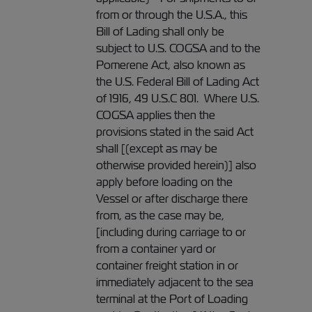
from or through the U.S.A., this
Bill of Lading shall only be
subject to U.S. COGSA and to the
Pomerene Act, also known as
the U.S. Federal Bill of Lading Act
of 1916, 49 U.S.C 801. Where U.S.
COGSA applies then the
provisions stated in the said Act
shall [(except as may be
otherwise provided herein)] also
apply before loading on the
Vessel or after discharge there
from, as the case may be,
[including during carriage to or
from a container yard or
container freight station in or
immediately adjacent to the sea
terminal at the Port of Loading