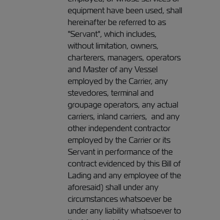
equipment have been used, shall
hereinafter be referred to as
"Servant", which includes,
without limitation, owners,
charterers, managers, operators
and Master of any Vessel
employed by the Carrier, any
stevedores, terminal and
groupage operators, any actual
carriers, inland carriers, and any
other independent contractor
employed by the Carrier or its
Servant in performance of the
contract evidenced by this Bill of
Lading and any employee of the
aforesaid) shall under any
circumstances whatsoever be
under any liability whatsoever to