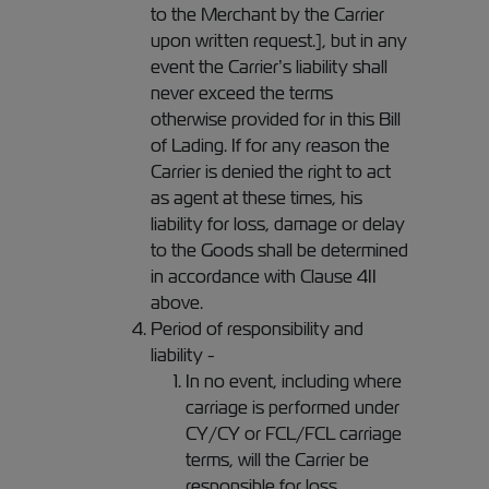
to the Merchant by the Carrier
upon written request.], but in any
event the Carrier’s liability shall
never exceed the terms
otherwise provided for in this Bill
of Lading. If for any reason the
Carrier is denied the right to act
as agent at these times, his
liability for loss, damage or delay
to the Goods shall be determined
in accordance with Clause 4II
above.
Period of responsibility and
liability -
In no event, including where
carriage is performed under
CY/CY or FCL/FCL carriage
terms, will the Carrier be
responsible for loss,