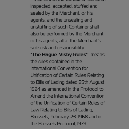
inspected, accepted, stuffed and
sealed by the Merchant, or his
agents, and the unsealing and
unstuffing of such Container shall
also be performed by the Merchant
or his agents, all at the Merchant’s
sole risk and responsibility.
"
The Hague-Visby Rules
" -means
the rules contained in the
International Convention for
Unification of Certain Rules Relating
to Bills of Lading dated 25th August
1924 as amended in the Protocol to
Amend the International Convention
of the Unification of Certain Rules of
Law Relating to Bills of Lading,
Brussels, February 23, 1968 and in
the Brussels Protocol, 1979.