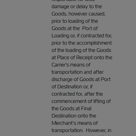
damage or delay to the
Goods, however caused,
prior to loading of the
Goods at the Port of
Loading or, if contracted for,
prior to the accomplishment
of the loading of the Goods
at Place of Receipt onto the
Carrier's means of
transportation and after
discharge of Goods at Port
of Destination or, if
contracted for, after the
commencement of lifting of
the Goods at Final
Destination onto the
Merchant’s means of
transportation. However, in