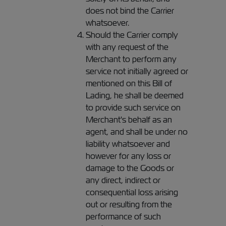
does not bind the Carrier
whatsoever.
Should the Carrier comply
with any request of the
Merchant to perform any
service not initially agreed or
mentioned on this Bill of
Lading, he shall be deemed
to provide such service on
Merchant's behalf as an
agent, and shall be under no
liability whatsoever and
however for any loss or
damage to the Goods or
any direct, indirect or
consequential loss arising
out or resulting from the
performance of such