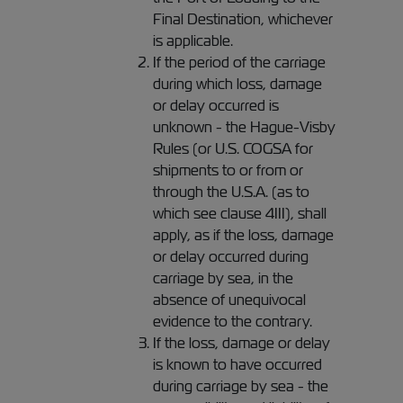
Final Destination, whichever
is applicable.
If the period of the carriage
during which loss, damage
or delay occurred is
unknown - the Hague-Visby
Rules (or U.S. COGSA for
shipments to or from or
through the U.S.A. (as to
which see clause 4III), shall
apply, as if the loss, damage
or delay occurred during
carriage by sea, in the
absence of unequivocal
evidence to the contrary.
If the loss, damage or delay
is known to have occurred
during carriage by sea - the