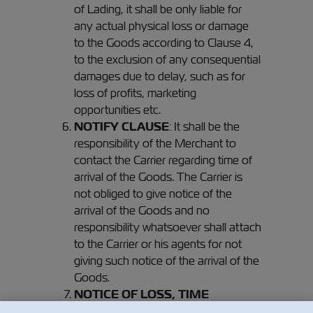
of Lading, it shall be only liable for
any actual physical loss or damage
to the Goods according to Clause 4,
to the exclusion of any consequential
damages due to delay, such as for
loss of profits, marketing
opportunities etc.
NOTIFY CLAUSE
: It shall be the
responsibility of the Merchant to
contact the Carrier regarding time of
arrival of the Goods. The Carrier is
not obliged to give notice of the
arrival of the Goods and no
responsibility whatsoever shall attach
to the Carrier or his agents for not
giving such notice of the arrival of the
Goods.
NOTICE OF LOSS, TIME
BAR
Unless notice of loss or