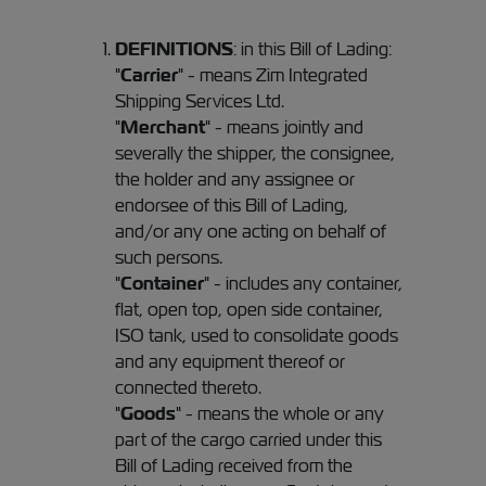
DEFINITIONS
: in this Bill of Lading:
"
Carrier
" - means Zim Integrated
Shipping Services Ltd.
"
Merchant
" - means jointly and
severally the shipper, the consignee,
the holder and any assignee or
endorsee of this Bill of Lading,
and/or any one acting on behalf of
such persons.
"
Container
" - includes any container,
flat, open top, open side container,
ISO tank, used to consolidate goods
and any equipment thereof or
connected thereto.
"
Goods
" - means the whole or any
part of the cargo carried under this
Bill of Lading received from the