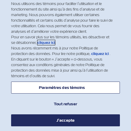
Nous utilisons des témoins pour faciliter l’utilisation et le
damage and the general nature of
fonctionnement du site ainsi qu’à des fins d’analyse et de
such loss or damage be given in
marketing. Nous pouvons également utiliser certaines
writing to the Carrier or his agents at
fonctionnalités et certains outils d’analyse pour faire le suivi de
votre utilisation. Cela nous permet de vous fournir des
Final Destination (or Port of
analyses et d’améliorer votre expérience client.
Destination, if no Final Destination
Pour en savoir plus sur les témoins utilisés, les désactiver et
has been contracted hereof) before
se désabonner,
cliquez ici
.
or at the time of removal of the
Nous avons récemment mis à jour notre Politique de
protection des données. Pour lire notre politique,
cliquez ici
.
Goods into the custody of the
En cliquant sur le bouton « J’accepte » ci-dessous, vous
Merchant, or if the loss or damage is
consentez aux conditions générales de notre Politique de
not apparent within three days
protection des données mise à jour ainsi qu’à l’utilisation de
témoins et d’outils de suivi.
thereafter, such removal shall be
regarded as prima facie evidence of
Paramètres des témoins
the delivery by the Carrier of the
Goods as described in this Bill of
Lading. In any event, the Carrier shall
Tout refuser
be discharged from all and any
liability whatsoever in respect of the
J’accepte
Goods unless suit is brought within