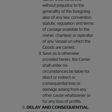
without prejudice to the
generality of the foregoing
also of any law, convention,
statute, regulation and terms
of carriage available to the
owner, charterer or operator
of any Vessel on which the
Goods are carried.
Save as is otherwise
provided herein, the Carrier
shall under no
circumstances be liable for
direct or indirect or
consequential loss or
damage arising from any
other cause whatsoever or
for any loss of profits.
DELAY AND CONSEQUENTIAL