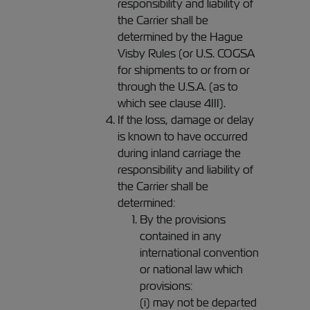
responsibility and liability of
the Carrier shall be
determined by the Hague
Visby Rules (or U.S. COGSA
for shipments to or from or
through the U.S.A. (as to
which see clause 4III).
If the loss, damage or delay
is known to have occurred
during inland carriage the
responsibility and liability of
the Carrier shall be
determined:
By the provisions
contained in any
international convention
or national law which
provisions:
(i) may not be departed