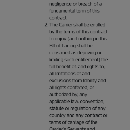
negligence or breach of a
fundamental term of this
contract.
The Carrier shall be entitled
by the terms of this contract
to enjoy (and nothing in this
Bill of Lading shall be
construed as depriving or
limiting such entitlement) the
full benefit of, and rights to,
all limitations of and
exclusions from liability and
all rights conferred, or
authorized by, any
applicable law, convention,
statute or regulation of any
country and any contract or
terms of carriage of the
Carrier’s Servants and