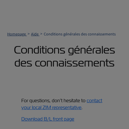
Homepage
Aide
Conditions générales des connaissements
Conditions générales
des connaissements
For questions, don’t hesitate to
contact
your local ZIM representative
.
Download B/L front page