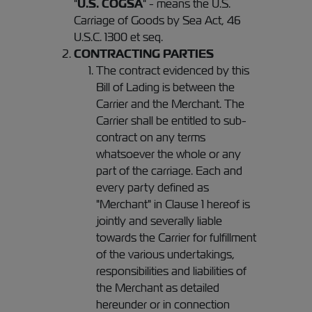
"
U.S. COGSA
" - means the U.S.
Carriage of Goods by Sea Act, 46
U.S.C. 1300 et seq.
CONTRACTING PARTIES
The contract evidenced by this
Bill of Lading is between the
Carrier and the Merchant. The
Carrier shall be entitled to sub-
contract on any terms
whatsoever the whole or any
part of the carriage. Each and
every party defined as
"Merchant" in Clause 1 hereof is
jointly and severally liable
towards the Carrier for fulfillment
of the various undertakings,
responsibilities and liabilities of
the Merchant as detailed
hereunder or in connection