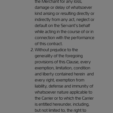
the Merchant for any loss,
damage or delay of whatsoever
kind arising or resulting directly or
indirectly from any act, neglect or
default on the Servant’s behalf
while acting in the course of or in
connection with the performance
of this contract.
Without prejudice to the
generality of the foregoing
provisions of this Clause, every
exemption, limitation, condition
and liberty contained herein and
every right, exemption from
liability, defense and immunity of
whatsoever nature applicable to
the Carrier or to which the Carrier
is entitled hereunder, including,
but not limited to, the right to