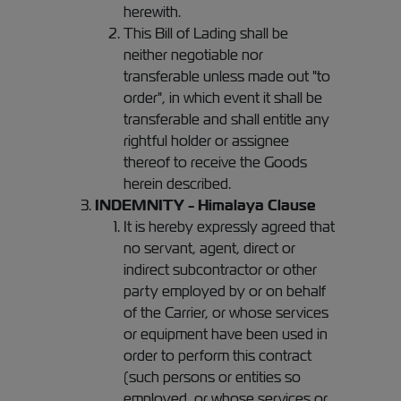
herewith.
This Bill of Lading shall be
neither negotiable nor
transferable unless made out "to
order", in which event it shall be
transferable and shall entitle any
rightful holder or assignee
thereof to receive the Goods
herein described.
INDEMNITY - Himalaya Clause
It is hereby expressly agreed that
no servant, agent, direct or
indirect subcontractor or other
party employed by or on behalf
of the Carrier, or whose services
or equipment have been used in
order to perform this contract
(such persons or entities so
employed, or whose services or