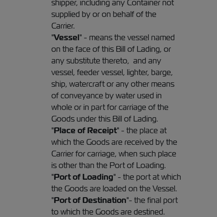
shipper, including any Container not
supplied by or on behalf of the
Carrier.
"
Vessel
" - means the vessel named
on the face of this Bill of Lading, or
any substitute thereto, and any
vessel, feeder vessel, lighter, barge,
ship, watercraft or any other means
of conveyance by water used in
whole or in part for carriage of the
Goods under this Bill of Lading.
"
Place of Receipt
" - the place at
which the Goods are received by the
Carrier for carriage, when such place
is other than the Port of Loading.
"
Port of Loading
" - the port at which
the Goods are loaded on the Vessel.
"
Port of Destination
"- the final port
to which the Goods are destined.