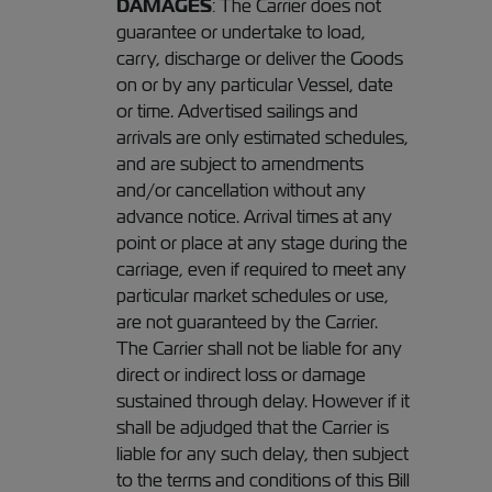
DAMAGES
: The Carrier does not
guarantee or undertake to load,
carry, discharge or deliver the Goods
on or by any particular Vessel, date
or time. Advertised sailings and
arrivals are only estimated schedules,
and are subject to amendments
and/or cancellation without any
advance notice. Arrival times at any
point or place at any stage during the
carriage, even if required to meet any
particular market schedules or use,
are not guaranteed by the Carrier.
The Carrier shall not be liable for any
direct or indirect loss or damage
sustained through delay. However if it
shall be adjudged that the Carrier is
liable for any such delay, then subject
to the terms and conditions of this Bill