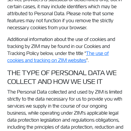
certain cases, it may include identifiers which may be
attributed to Personal Data. Please note that some
features may not function if you remove the strictly
necessary cookies from your browser.
Additional information about the use of cookies and
tracking by ZIM may be found in our Cookies and
Tracking Policy below, under the title “
The use of
cookies and tracking on ZIM websites
”.
THE TYPE OF PERSONAL DATA WE
COLLECT AND HOW WE USE IT
The Personal Data collected and used by ZIM is limited
strictly to the data necessary for us to provide you with
services we supply in the course of our ongoing
business, while operating under ZIM's applicable legal
data protection legislation and regulations obligations,
including the principles of data protection, reduction and