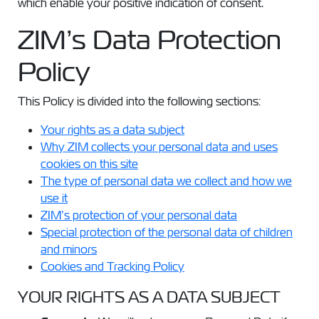
which enable your positive indication of consent.
ZIM’s Data Protection
Policy
This Policy is divided into the following sections:
Your rights as a data subject
Why ZIM collects your personal data and uses
cookies on this site
The type of personal data we collect and how we
use it
ZIM’s protection of your personal data
Special protection of the personal data of children
and minors
Cookies and Tracking Policy
YOUR RIGHTS AS A DATA SUBJECT