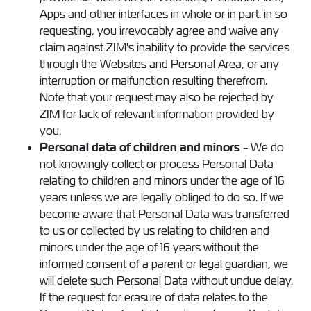
Apps and other interfaces in whole or in part: in so
requesting, you irrevocably agree and waive any
claim against ZIM's inability to provide the services
through the Websites and Personal Area, or any
interruption or malfunction resulting therefrom.
Note that your request may also be rejected by
ZIM for lack of relevant information provided by
you.
Personal data of children and minors -
We do
not knowingly collect or process Personal Data
relating to children and minors under the age of 16
years unless we are legally obliged to do so. If we
become aware that Personal Data was transferred
to us or collected by us relating to children and
minors under the age of 16 years without the
informed consent of a parent or legal guardian, we
will delete such Personal Data without undue delay.
If the request for erasure of data relates to the