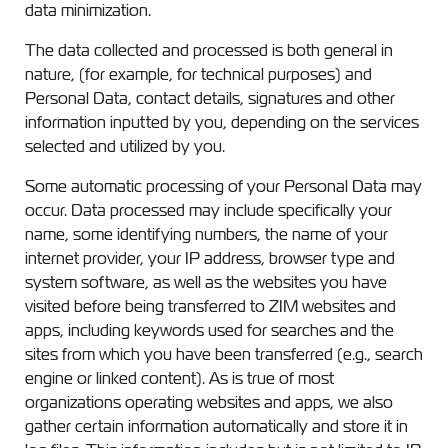
data minimization.
The data collected and processed is both general in
nature, (for example, for technical purposes) and
Personal Data, contact details, signatures and other
information inputted by you, depending on the services
selected and utilized by you.
Some automatic processing of your Personal Data may
occur. Data processed may include specifically your
name, some identifying numbers, the name of your
internet provider, your IP address, browser type and
system software, as well as the websites you have
visited before being transferred to ZIM websites and
apps, including keywords used for searches and the
sites from which you have been transferred (e.g., search
engine or linked content). As is true of most
organizations operating websites and apps, we also
gather certain information automatically and store it in