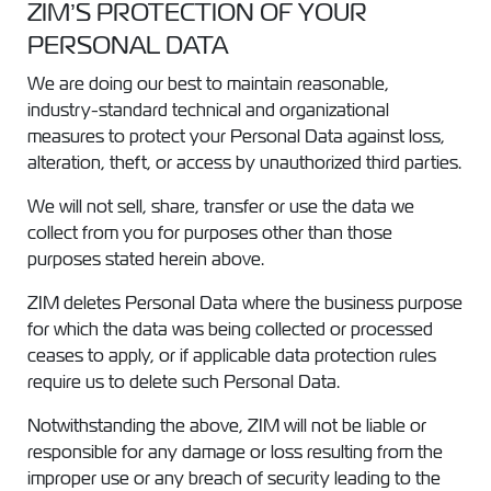
ZIM’S PROTECTION OF YOUR
PERSONAL DATA
We are doing our best to maintain reasonable,
industry-standard technical and organizational
measures to protect your Personal Data against loss,
alteration, theft, or access by unauthorized third parties.
We will not sell, share, transfer or use the data we
collect from you for purposes other than those
purposes stated herein above.
ZIM deletes Personal Data where the business purpose
for which the data was being collected or processed
ceases to apply, or if applicable data protection rules
require us to delete such Personal Data.
Notwithstanding the above, ZIM will not be liable or
responsible for any damage or loss resulting from the
improper use or any breach of security leading to the