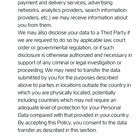
payment and delivery services, advertising
networks, analytics providers, search information
providers, etc.) we may receive information about
you from them.
We may also disclose your data to a Third Party if
we are required to do so by applicable law, court
order or governmental regulation, or if such
disclosure is otherwise authorized and necessary in
support of any criminal or legal investigation or
proceeding. We may need to transfer the data
submitted by you for the purposes described
above to parties in locations outside the country in
which you are physically located, potentially
including countries which may not require an
adequate level of protection for your Personal
Data compared with that provided in your country.
By accepting this Policy, you consent to the data
transfer as described in this section.