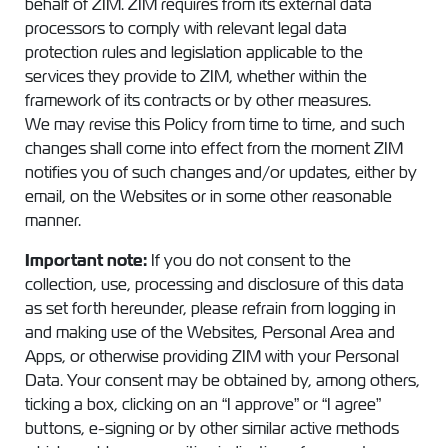
behalf of ZIM. ZIM requires from its external data
processors to comply with relevant legal data
protection rules and legislation applicable to the
services they provide to ZIM, whether within the
framework of its contracts or by other measures.
We may revise this Policy from time to time, and such
changes shall come into effect from the moment ZIM
notifies you of such changes and/or updates, either by
email, on the Websites or in some other reasonable
manner.
Important note:
If you do not consent to the
collection, use, processing and disclosure of this data
as set forth hereunder, please refrain from logging in
and making use of the Websites, Personal Area and
Apps, or otherwise providing ZIM with your Personal
Data. Your consent may be obtained by, among others,
ticking a box, clicking on an “I approve” or “I agree”
buttons, e-signing or by other similar active methods