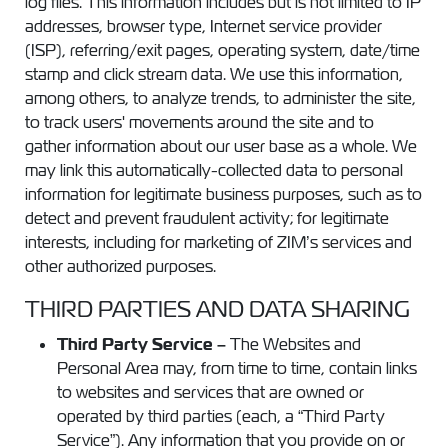
log files. This information includes but is not limited to IP
addresses, browser type, Internet service provider
(ISP), referring/exit pages, operating system, date/time
stamp and click stream data. We use this information,
among others, to analyze trends, to administer the site,
to track users' movements around the site and to
gather information about our user base as a whole. We
may link this automatically-collected data to personal
information for legitimate business purposes, such as to
detect and prevent fraudulent activity; for legitimate
interests, including for marketing of ZIM’s services and
other authorized purposes.
THIRD PARTIES AND DATA SHARING
Third Party Service –
The Websites and
Personal Area may, from time to time, contain links
to websites and services that are owned or
operated by third parties (each, a “Third Party
Service”). Any information that you provide on or