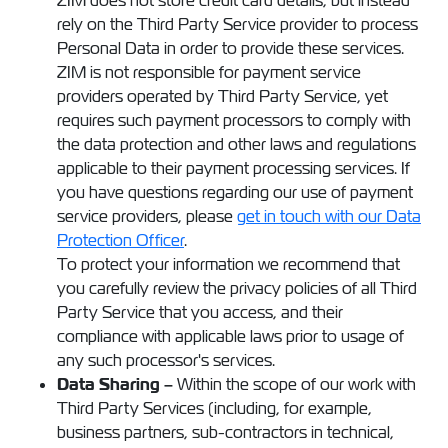
ZIM does not store credit card details, but instead
rely on the Third Party Service provider to process
Personal Data in order to provide these services.
ZIM is not responsible for payment service
providers operated by Third Party Service, yet
requires such payment processors to comply with
the data protection and other laws and regulations
applicable to their payment processing services. If
you have questions regarding our use of payment
service providers, please
get in touch with our Data
Protection Officer
.
To protect your information we recommend that
you carefully review the privacy policies of all Third
Party Service that you access, and their
compliance with applicable laws prior to usage of
any such processor's services.
Data Sharing –
Within the scope of our work with
Third Party Services (including, for example,
business partners, sub-contractors in technical,