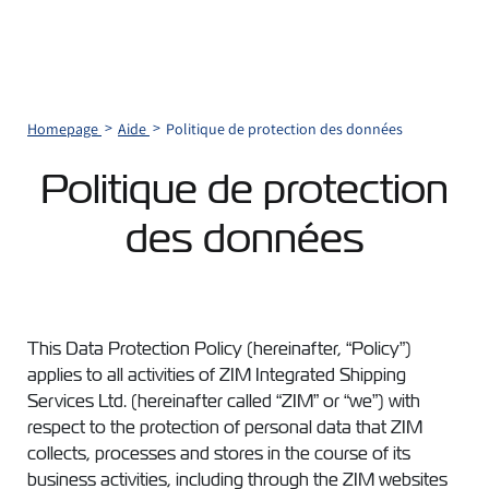
Homepage
Aide
Politique de protection des données
Politique de protection
des données
This Data Protection Policy (hereinafter, “Policy”)
applies to all activities of ZIM Integrated Shipping
Services Ltd. (hereinafter called “ZIM” or “we”) with
respect to the protection of personal data that ZIM
collects, processes and stores in the course of its
business activities, including through the ZIM websites