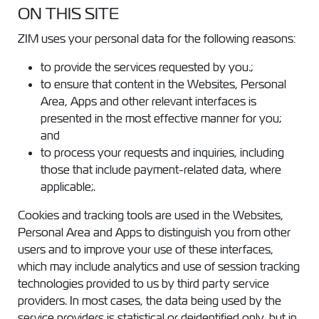
ON THIS SITE
ZIM uses your personal data for the following reasons:
to provide the services requested by you.;
to ensure that content in the Websites, Personal
Area, Apps and other relevant interfaces is
presented in the most effective manner for you;
and
to process your requests and inquiries, including
those that include payment-related data, where
applicable;.
Cookies and tracking tools are used in the Websites,
Personal Area and Apps to distinguish you from other
users and to improve your use of these interfaces,
which may include analytics and use of session tracking
technologies provided to us by third party service
providers. In most cases, the data being used by the
service providers is statistical or deidentified only, but in