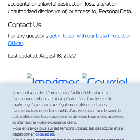
accidental or unlawful destruction, loss, alteration,
unauthorized disclosure of, or access to, Personal Data.
Contact Us
For any questions
get in touch with our Data Protection
Officer
.
Last updated: August 18, 2022
Nous utilisons des témoins pour faciliter l’utilisation et le
fonctionnement du site ainsi qu’à des fins d’analyse et de
marketing. Nous pouvons également utiliser certaines
fonctionnalités et certains outils d’analyse pour faire le suivi de
votre utilisation. Cela nous permet de vous fournir des analyses
et d’améliorer votre expérience client.
Pour en savoir plus sur les témoins utilisés, les désactiver et se
désabonner,
cliquez ici
.