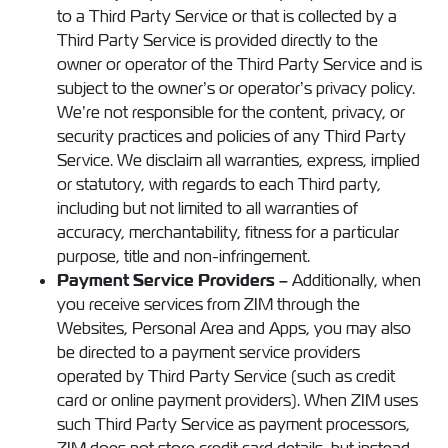
to a Third Party Service or that is collected by a
Third Party Service is provided directly to the
owner or operator of the Third Party Service and is
subject to the owner’s or operator’s privacy policy.
We’re not responsible for the content, privacy, or
security practices and policies of any Third Party
Service. We disclaim all warranties, express, implied
or statutory, with regards to each Third party,
including but not limited to all warranties of
accuracy, merchantability, fitness for a particular
purpose, title and non-infringement.
Payment Service Providers –
Additionally, when
you receive services from ZIM through the
Websites, Personal Area and Apps, you may also
be directed to a payment service providers
operated by Third Party Service (such as credit
card or online payment providers). When ZIM uses
such Third Party Service as payment processors,