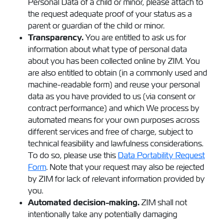
Personal Data of a child or minor, please attach to
the request adequate proof of your status as a
parent or guardian of the child or minor.
Transparency.
You are entitled to ask us for
information about what type of personal data
about you has been collected online by ZIM. You
are also entitled to obtain (in a commonly used and
machine-readable form) and reuse your personal
data as you have provided to us (via consent or
contract performance) and which We process by
automated means for your own purposes across
different services and free of charge, subject to
technical feasibility and lawfulness considerations.
To do so, please use this
Data Portability Request
Form
. Note that your request may also be rejected
by ZIM for lack of relevant information provided by
you.
Automated decision-making.
ZIM shall not
intentionally take any potentially damaging