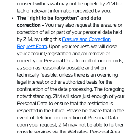
consent withdrawal may not be upheld by ZIM for
lack of relevant information provided by you.
The “right to be forgotten” and data
correction -
You may also request the erasure or
correction of all or part of your personal data held
by ZIM, by using this
Erasure and Correction
Request Form
. Upon your request, we will close
your account/registration and/or remove or
correct your Personal Data from all of our records,
as soon as reasonably possible and when
technically feasible, unless there is an overriding
legal interest or other authorized basis for the
continuation of the data processing. The foregoing
notwithstanding, ZIM will store just enough of your
Personal Data to ensure that the restriction is
respected in the future. Please be aware that in the
event of deletion or correction of Personal Data
upon your request, ZIM may not be able to further
provide services via the Websites, Personal Area,