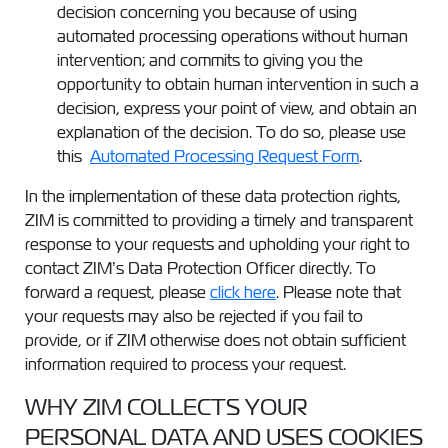
decision concerning you because of using
automated processing operations without human
intervention; and commits to giving you the
opportunity to obtain human intervention in such a
decision, express your point of view, and obtain an
explanation of the decision. To do so, please use
this
Automated Processing Request Form
.
In the implementation of these data protection rights,
ZIM is committed to providing a timely and transparent
response to your requests and upholding your right to
contact ZIM’s Data Protection Officer directly. To
forward a request, please
click here
. Please note that
your requests may also be rejected if you fail to
provide, or if ZIM otherwise does not obtain sufficient
information required to process your request.
WHY ZIM COLLECTS YOUR
PERSONAL DATA AND USES COOKIES