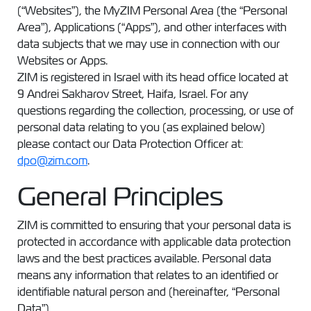
(“Websites”), the MyZIM Personal Area (the “Personal
Area”), Applications (“Apps”), and other interfaces with
data subjects that we may use in connection with our
Websites or Apps.
ZIM is registered in Israel with its head office located at
9 Andrei Sakharov Street, Haifa, Israel. For any
questions regarding the collection, processing, or use of
personal data relating to you (as explained below)
please contact our Data Protection Officer at:
dpo@zim.com
.
General Principles
ZIM is committed to ensuring that your personal data is
protected in accordance with applicable data protection
laws and the best practices available. Personal data
means any information that relates to an identified or
identifiable natural person and (hereinafter, “Personal
Data”).