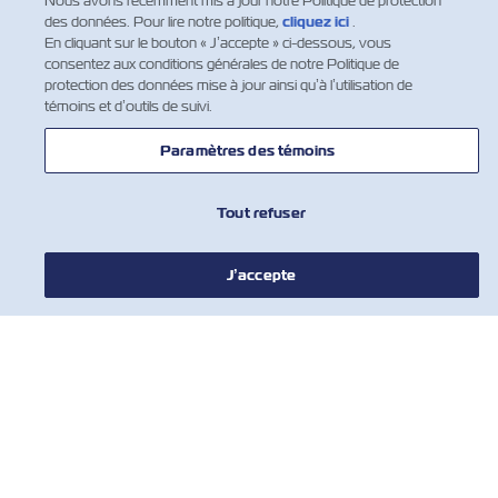
Nous avons récemment mis à jour notre Politique de protection
des données. Pour lire notre politique,
cliquez ici
.
NOUVELLES
En cliquant sur le bouton « J’accepte » ci-dessous, vous
consentez aux conditions générales de notre Politique de
protection des données mise à jour ainsi qu’à l’utilisation de
À PROPOS DE ZIM
témoins et d’outils de suivi.
Paramètres des témoins
AIDE
Tout refuser
COMMUNIQUER AVEC NOUS
J’accepte
OUTILS
Inscrivez-vous à notre liste de diffusion
pour recevoir les dernières mises à jour
et offres de ZIM
Prénom