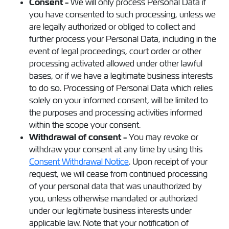
Consent -
We will only process Personal Data if
you have consented to such processing, unless we
are legally authorized or obliged to collect and
further process your Personal Data, including in the
event of legal proceedings, court order or other
processing activated allowed under other lawful
bases, or if we have a legitimate business interests
to do so. Processing of Personal Data which relies
solely on your informed consent, will be limited to
the purposes and processing activities informed
within the scope your consent.
Withdrawal of consent -
You may revoke or
withdraw your consent at any time by using this
Consent Withdrawal Notice
. Upon receipt of your
request, we will cease from continued processing
of your personal data that was unauthorized by
you, unless otherwise mandated or authorized
under our legitimate business interests under
applicable law. Note that your notification of