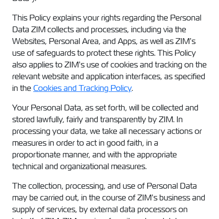
This Policy explains your rights regarding the Personal
Data ZIM collects and processes, including via the
Websites, Personal Area, and Apps, as well as ZIM’s
use of safeguards to protect these rights. This Policy
also applies to ZIM’s use of cookies and tracking on the
relevant website and application interfaces, as specified
in the
Cookies and Tracking Policy
.
Your Personal Data, as set forth, will be collected and
stored lawfully, fairly and transparently by ZIM. In
processing your data, we take all necessary actions or
measures in order to act in good faith, in a
proportionate manner, and with the appropriate
technical and organizational measures.
The collection, processing, and use of Personal Data
may be carried out, in the course of ZIM’s business and
supply of services, by external data processors on