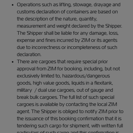
Operations such as lifting, stowage, drayage and
customs declaration of containers are based on
the description of the nature, quantity,
measurement and weight declared by the Shipper.
The Shipper shall be liable for any damage, loss,
expense and fines incurred by ZIM or its agents
due to incorrectness or incompleteness of such
declaration.
There are cargoes that require special prior
approval from ZIM for booking, including, but not
exclusively limited to, hazardous/dangerous
goods, high value goods, liquids in a flexitank,
military / dual use cargoes, out of gauge and
break bulk cargoes. The full list of such special
cargoes is available by contacting the local ZIM
agent. The Shipper is obliged to notify ZIM prior to
the issuance of this booking confirmation that it is
tendering such cargo for shipment, with written full
particulars of such cargo and this confirmation is