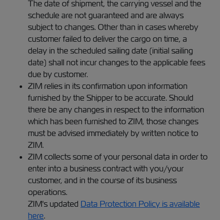
The date of shipment, the carrying vessel and the
schedule are not guaranteed and are always
subject to changes. Other than in cases whereby
customer failed to deliver the cargo on time, a
delay in the scheduled sailing date (initial sailing
date) shall not incur changes to the applicable fees
due by customer.
ZIM relies in its confirmation upon information
furnished by the Shipper to be accurate. Should
there be any changes in respect to the information
which has been furnished to ZIM, those changes
must be advised immediately by written notice to
ZIM.
ZIM collects some of your personal data in order to
enter into a business contract with you/your
customer, and in the course of its business
operations.
ZIM's updated
Data Protection Policy is available
here
.