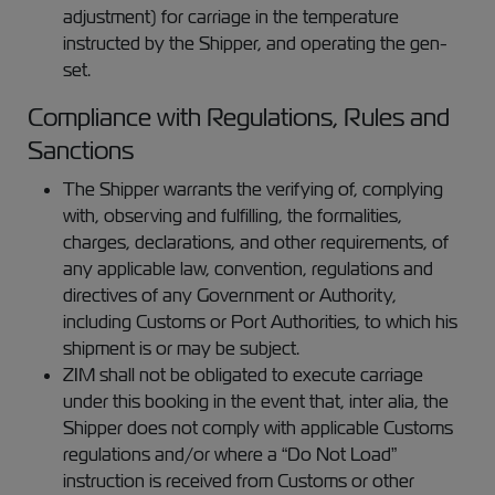
adjustment) for carriage in the temperature
instructed by the Shipper, and operating the gen-
set.
Compliance with Regulations, Rules and
Sanctions
The Shipper warrants the verifying of, complying
with, observing and fulfilling, the formalities,
charges, declarations, and other requirements, of
any applicable law, convention, regulations and
directives of any Government or Authority,
including Customs or Port Authorities, to which his
shipment is or may be subject.
ZIM shall not be obligated to execute carriage
under this booking in the event that, inter alia, the
Shipper does not comply with applicable Customs
regulations and/or where a “Do Not Load”
instruction is received from Customs or other