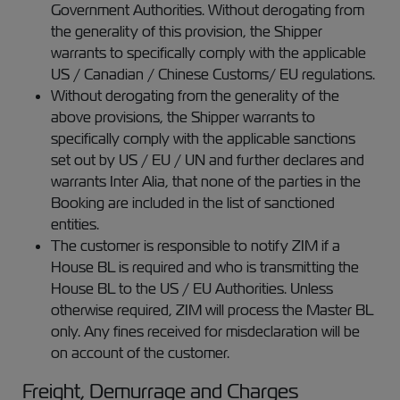
Government Authorities. Without derogating from
the generality of this provision, the Shipper
warrants to specifically comply with the applicable
US / Canadian / Chinese Customs/ EU regulations.
Without derogating from the generality of the
above provisions, the Shipper warrants to
specifically comply with the applicable sanctions
set out by US / EU / UN and further declares and
warrants Inter Alia, that none of the parties in the
Booking are included in the list of sanctioned
entities.
The customer is responsible to notify ZIM if a
House BL is required and who is transmitting the
House BL to the US / EU Authorities. Unless
otherwise required, ZIM will process the Master BL
only. Any fines received for misdeclaration will be
on account of the customer.
Freight, Demurrage and Charges