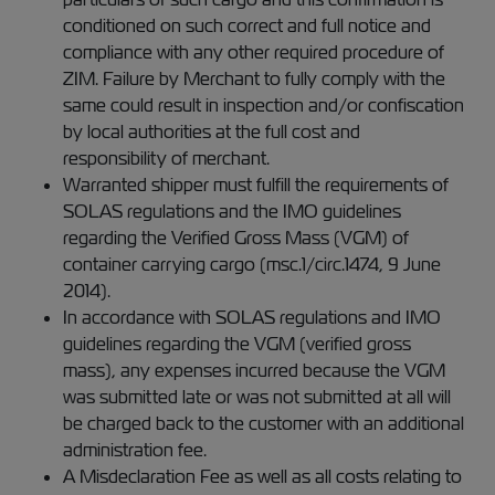
conditioned on such correct and full notice and
compliance with any other required procedure of
ZIM. Failure by Merchant to fully comply with the
same could result in inspection and/or confiscation
by local authorities at the full cost and
responsibility of merchant.
Warranted shipper must fulfill the requirements of
SOLAS regulations and the IMO guidelines
regarding the Verified Gross Mass (VGM) of
container carrying cargo (msc.1/circ.1474, 9 June
2014).
In accordance with SOLAS regulations and IMO
guidelines regarding the VGM (verified gross
mass), any expenses incurred because the VGM
was submitted late or was not submitted at all will
be charged back to the customer with an additional
administration fee.
A Misdeclaration Fee as well as all costs relating to