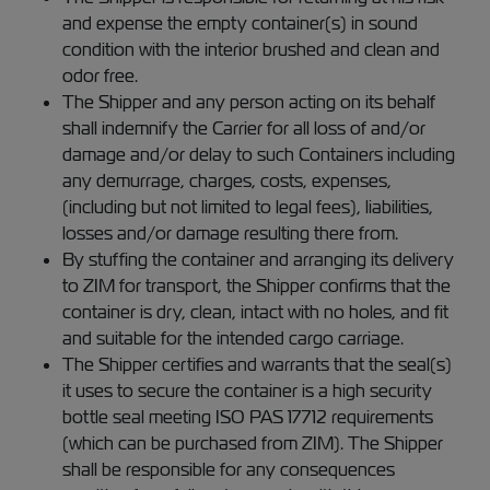
and expense the empty container(s) in sound
condition with the interior brushed and clean and
odor free.
The Shipper and any person acting on its behalf
shall indemnify the Carrier for all loss of and/or
damage and/or delay to such Containers including
any demurrage, charges, costs, expenses,
(including but not limited to legal fees), liabilities,
losses and/or damage resulting there from.
By stuffing the container and arranging its delivery
to ZIM for transport, the Shipper confirms that the
container is dry, clean, intact with no holes, and fit
and suitable for the intended cargo carriage.
The Shipper certifies and warrants that the seal(s)
it uses to secure the container is a high security
bottle seal meeting ISO PAS 17712 requirements
(which can be purchased from ZIM). The Shipper
shall be responsible for any consequences