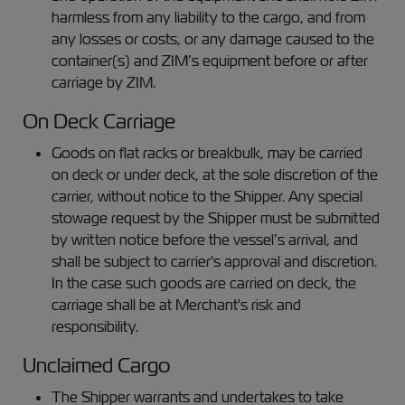
harmless from any liability to the cargo, and from
any losses or costs, or any damage caused to the
container(s) and ZIM’s equipment before or after
carriage by ZIM.
On Deck Carriage
Goods on flat racks or breakbulk, may be carried
on deck or under deck, at the sole discretion of the
carrier, without notice to the Shipper. Any special
stowage request by the Shipper must be submitted
by written notice before the vessel’s arrival, and
shall be subject to carrier's approval and discretion.
In the case such goods are carried on deck, the
carriage shall be at Merchant's risk and
responsibility.
Unclaimed Cargo
The Shipper warrants and undertakes to take