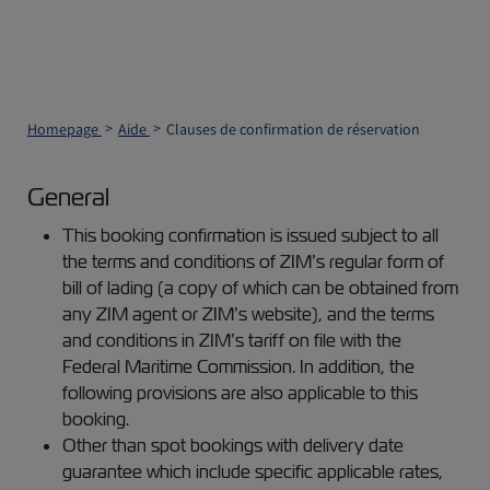
Homepage
Aide
Clauses de confirmation de réservation
General
This booking confirmation is issued subject to all
the terms and conditions of ZIM’s regular form of
bill of lading (a copy of which can be obtained from
any ZIM agent or ZIM’s website), and the terms
and conditions in ZIM’s tariff on file with the
Federal Maritime Commission. In addition, the
following provisions are also applicable to this
booking.
Other than spot bookings with delivery date
guarantee which include specific applicable rates,