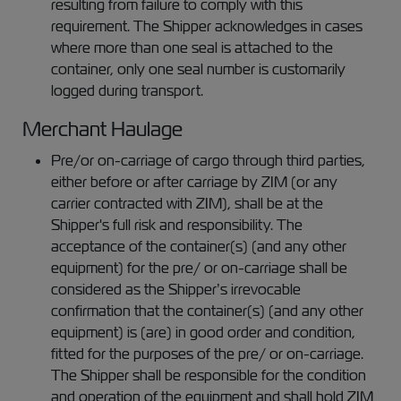
resulting from failure to comply with this
requirement. The Shipper acknowledges in cases
where more than one seal is attached to the
container, only one seal number is customarily
logged during transport.
Merchant Haulage
Pre/or on-carriage of cargo through third parties,
either before or after carriage by ZIM (or any
carrier contracted with ZIM), shall be at the
Shipper's full risk and responsibility. The
acceptance of the container(s) (and any other
equipment) for the pre/ or on-carriage shall be
considered as the Shipper’s irrevocable
confirmation that the container(s) (and any other
equipment) is (are) in good order and condition,
fitted for the purposes of the pre/ or on-carriage.
The Shipper shall be responsible for the condition
and operation of the equipment and shall hold ZIM