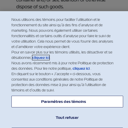
dispose of such goods.
Nous utilisons des témoins pour faciliter l’utilisation et le
fonctionnement du site ainsi qu’à des fins d’analyse et de
marketing. Nous pouvons également utiliser certaines
fonctionnalités et certains outils d’analyse pour faire le suivi de
votre utilisation. Cela nous permet de vous fournir des analyses
et d’améliorer votre expérience client.
Pour en savoir plus sur les témoins utilisés, les désactiver et se
désabonner,
cliquez ici
.
Nous avons récemment mis à jour notre Politique de protection
des données. Pour lire notre politique,
cliquez ici
.
En cliquant sur le bouton « J’accepte » ci-dessous, vous
consentez aux conditions générales de notre Politique de
protection des données mise à jour ainsi qu’à l’utilisation de
témoins et d’outils de suivi.
NOUVELLES
Paramètres des témoins
À PROPOS DE ZIM
Tout refuser
AIDE