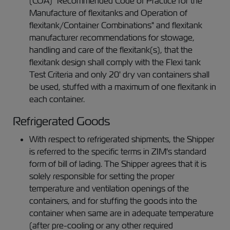
(COA) "Recommended Code of Practice for the
Manufacture of flexitanks and Operation of
flexitank/Container Combinations" and flexitank
manufacturer recommendations for stowage,
handling and care of the flexitank(s), that the
flexitank design shall comply with the Flexi tank
Test Criteria and only 20' dry van containers shall
be used, stuffed with a maximum of one flexitank in
each container.
Refrigerated Goods
With respect to refrigerated shipments, the Shipper
is referred to the specific terms in ZIM's standard
form of bill of lading. The Shipper agrees that it is
solely responsible for setting the proper
temperature and ventilation openings of the
containers, and for stuffing the goods into the
container when same are in adequate temperature
(after pre-cooling or any other required