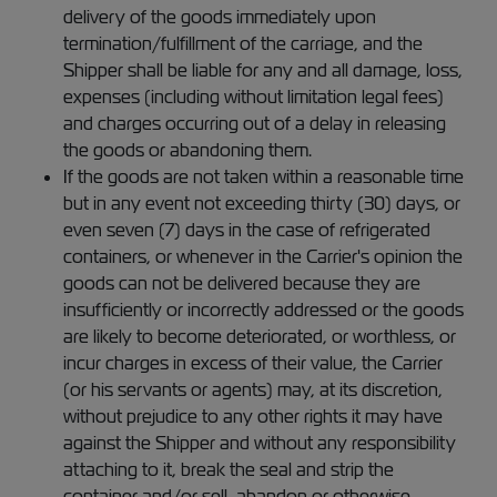
delivery of the goods immediately upon
termination/fulfillment of the carriage, and the
Shipper shall be liable for any and all damage, loss,
expenses (including without limitation legal fees)
and charges occurring out of a delay in releasing
the goods or abandoning them.
If the goods are not taken within a reasonable time
but in any event not exceeding thirty (30) days, or
even seven (7) days in the case of refrigerated
containers, or whenever in the Carrier's opinion the
goods can not be delivered because they are
insufficiently or incorrectly addressed or the goods
are likely to become deteriorated, or worthless, or
incur charges in excess of their value, the Carrier
(or his servants or agents) may, at its discretion,
without prejudice to any other rights it may have
against the Shipper and without any responsibility
attaching to it, break the seal and strip the
container and/or sell, abandon or otherwise