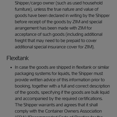
Shipper/cargo owner (such as used household
furniture), unless the true nature and value of
goods have been declared in writing by the Shipper
before receipt of the goods by ZIM and special
arrangement has been made with ZIM for
acceptance of such goods (including additional
freight that may need to be prepaid to cover
additional special insurance cover for ZIM).
Flexitank
In case the goods are shipped in flexitank or similar
packaging systems for liquids, the Shipper must
provide written advice of this information prior to
booking, together with a full and correct description
of the goods, specifying if the goods are bulk liquid
and accompanied by the required certifications.
The Shipper warrants and agrees that it shall
comply with the Container Owners Association