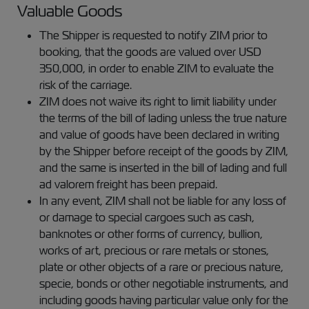
Valuable Goods
The Shipper is requested to notify ZIM prior to
booking, that the goods are valued over USD
350,000, in order to enable ZIM to evaluate the
risk of the carriage.
ZIM does not waive its right to limit liability under
the terms of the bill of lading unless the true nature
and value of goods have been declared in writing
by the Shipper before receipt of the goods by ZIM,
and the same is inserted in the bill of lading and full
ad valorem freight has been prepaid.
In any event, ZIM shall not be liable for any loss of
or damage to special cargoes such as cash,
banknotes or other forms of currency, bullion,
works of art, precious or rare metals or stones,
plate or other objects of a rare or precious nature,
specie, bonds or other negotiable instruments, and
including goods having particular value only for the