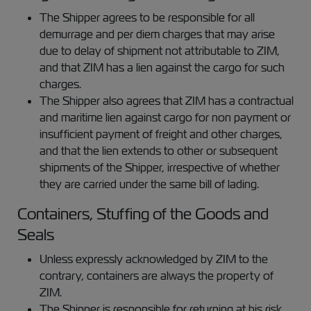
The Shipper agrees to be responsible for all
demurrage and per diem charges that may arise
due to delay of shipment not attributable to ZIM,
and that ZIM has a lien against the cargo for such
charges.
The Shipper also agrees that ZIM has a contractual
and maritime lien against cargo for non payment or
insufficient payment of freight and other charges,
and that the lien extends to other or subsequent
shipments of the Shipper, irrespective of whether
they are carried under the same bill of lading.
Containers, Stuffing of the Goods and
Seals
Unless expressly acknowledged by ZIM to the
contrary, containers are always the property of
ZIM.
The Shipper is responsible for returning at his risk