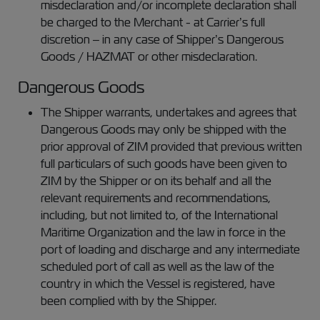
misdeclaration and/or incomplete declaration shall
be charged to the Merchant - at Carrier’s full
discretion – in any case of Shipper’s Dangerous
Goods / HAZMAT or other misdeclaration.
Dangerous Goods
The Shipper warrants, undertakes and agrees that
Dangerous Goods may only be shipped with the
prior approval of ZIM provided that previous written
full particulars of such goods have been given to
ZIM by the Shipper or on its behalf and all the
relevant requirements and recommendations,
including, but not limited to, of the International
Maritime Organization and the law in force in the
port of loading and discharge and any intermediate
scheduled port of call as well as the law of the
country in which the Vessel is registered, have
been complied with by the Shipper.