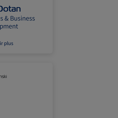
Dotan
s & Business
opment
ir plus