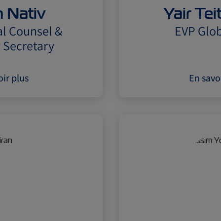
 Nativ
Yair Te
l Counsel &
EVP Glob
Secretary
ir plus
En savo