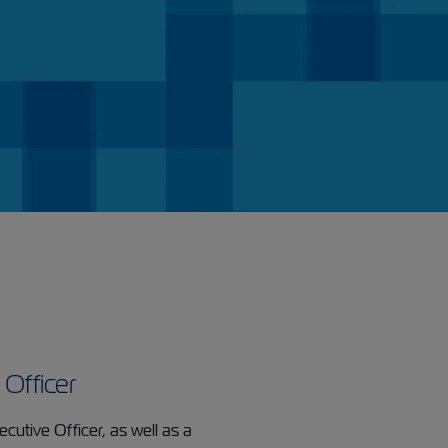
 Officer
cutive Officer, as well as a