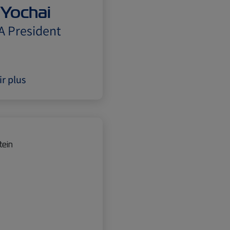
 Yochai
A President
ir plus