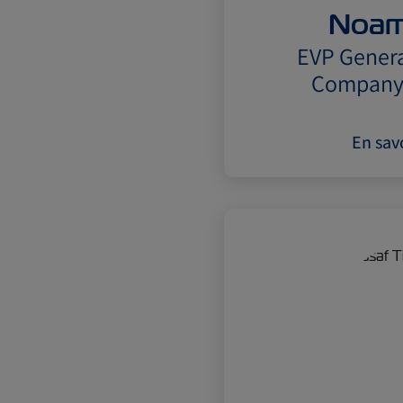
Noam
EVP Genera
Company 
En savo