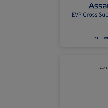
Assaf
EVP Cross Sue
En savo