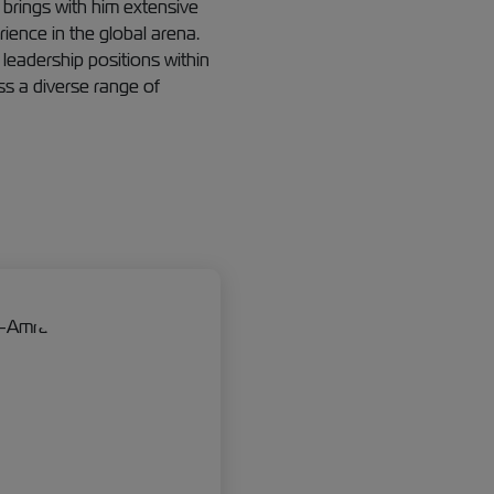
brings with him extensive
ence in the global arena.
 leadership positions within
ss a diverse range of