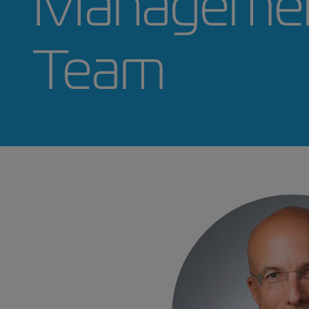
ZIM's
Manage
Team