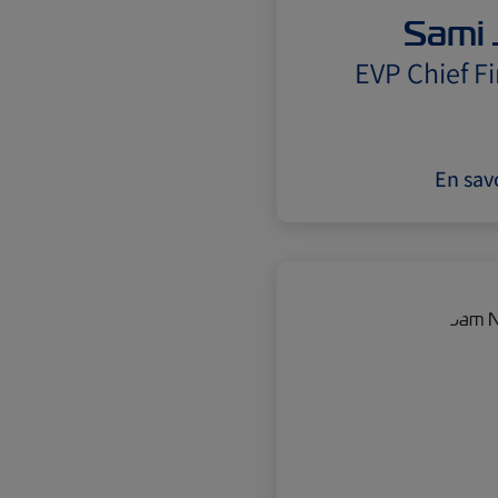
Sami 
EVP Chief Fi
En savo