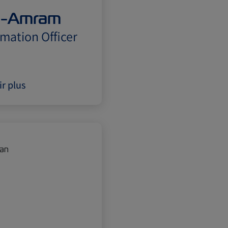
n-Amram
rmation Officer
ir plus