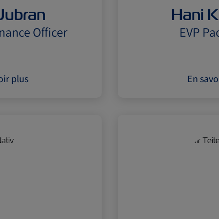
Jubran
Hani K
nance Officer
EVP Pac
ir plus
En savo