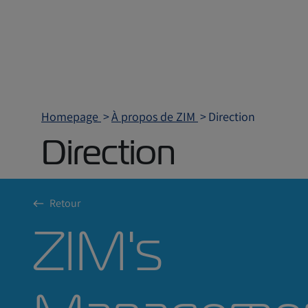
Homepage
À propos de ZIM
Direction
Direction
Retour