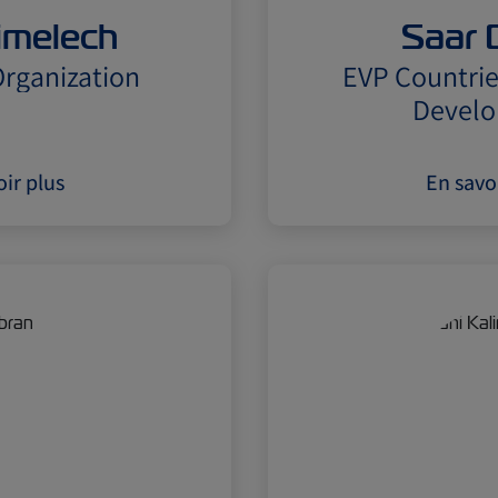
limelech
Saar 
rganization
EVP Countrie
Devel
ir plus
En savo