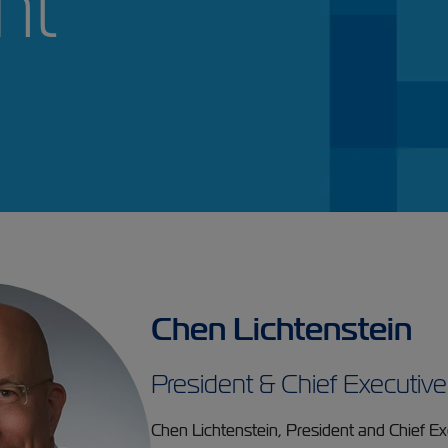
ment
Chen Lichtenstein
President & Chief Executive
Chen Lichtenstein, President and Chief Exe