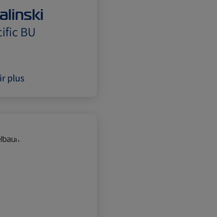
alinski
ific BU
ir plus