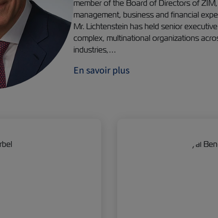
member of the Board of Directors of ZIM, 
management, business and financial experi
Mr. Lichtenstein has held senior executive
complex, multinational organizations acro
industries,…
En savoir plus