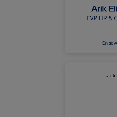
Arik E
EVP HR & O
En savo