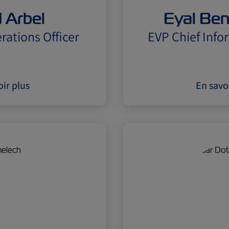
 Arbel
Eyal Be
rations Officer
EVP Chief Info
ir plus
En savo