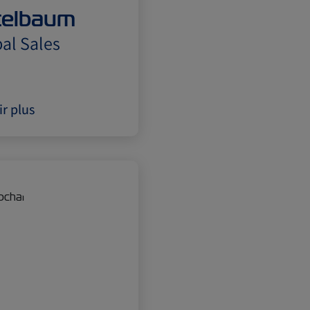
itelbaum
al Sales
ir plus