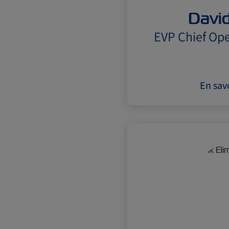
David
EVP Chief Ope
En savo