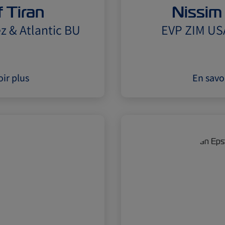
 Tiran
Nissim
z & Atlantic BU
EVP ZIM US
ir plus
En savo