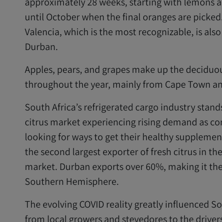
approximately 28 weeks, starting with lemons a
until October when the final oranges are picked
Valencia, which is the most recognizable, is als
Durban.
Apples, pears, and grapes make up the deciduou
throughout the year, mainly from Cape Town an
South Africa’s refrigerated cargo industry stands
citrus market experiencing rising demand as c
looking for ways to get their healthy supplement
the second largest exporter of fresh citrus in th
market. Durban exports over 60%, making it the l
Southern Hemisphere.
The evolving COVID reality greatly
influenced Sou
from local growers and stevedores to the drivers