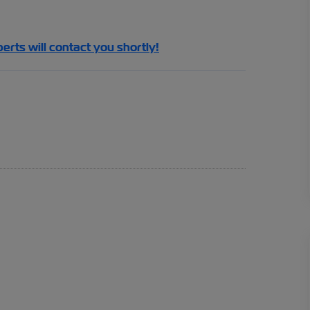
perts will contact you shortly!