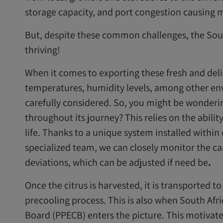
storage capacity, and port congestion causing m
But, despite these common challenges, the Sout
thriving!
When it comes to exporting these fresh and delic
temperatures, humidity levels, among other en
carefully considered. So, you might be wondering
throughout its journey? This relies on the abilit
life. Thanks to a unique system installed withi
specialized team, we can closely monitor the c
deviations, which can be adjusted if need be
.
Once the citrus is harvested, it is transported t
precooling process. This is also when South Afr
Board (PPECB) enters the picture. This motivat