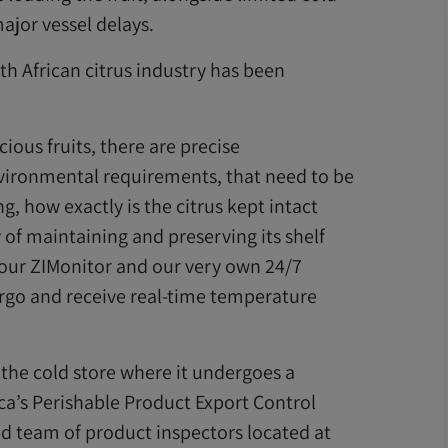
ajor vessel delays.
h African citrus industry has been
ious fruits, there are precise
vironmental requirements, that need to be
, how exactly is the citrus kept intact
y of maintaining and preserving its shelf
n our ZIMonitor and our very own 24/7
argo and receive real-time temperature
o the cold store where it undergoes a
ica’s Perishable Product Export Control
ed team of product inspectors located at