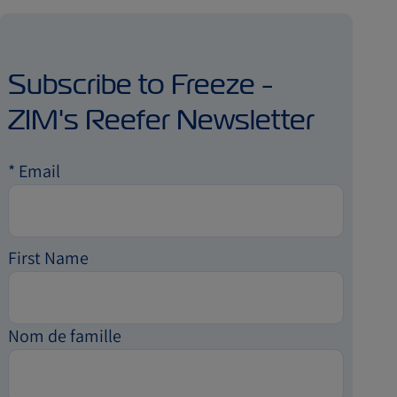
Subscribe to Freeze -
ZIM's Reefer Newsletter
*
Email
First Name
Nom de famille