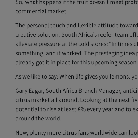
So, what happens if the fruit doesn’t meet protoco
commercial market.
The personal touch and flexible attitude toward
creative solution. South Africa’s reefer team off
alleviate pressure at the cold stores: “In times o
something, and it worked. The prestaging idea p
already got it in place for this upcoming season.
As we like to say: When life gives you lemons,
Gary Eagar, South Africa Branch Manager, antici
citrus market all around. Looking at the next fi
potential to rise at least 8% every year and to 
around the world.
Now, plenty more citrus fans worldwide can look