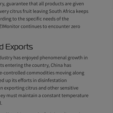
ry, guarantee that all products are given
ery citrus fruit leaving South Africa keeps
rding to the specific needs of the
r ZIMonitor continues to encounter zero
d Exports
 industry has enjoyed phenomenal growth in
cts entering the country, China has
ure-controlled commodities moving along
d up its efforts in disinfestation
 exporting citrus and other sensitive
 they must maintain a constant temperature
l.