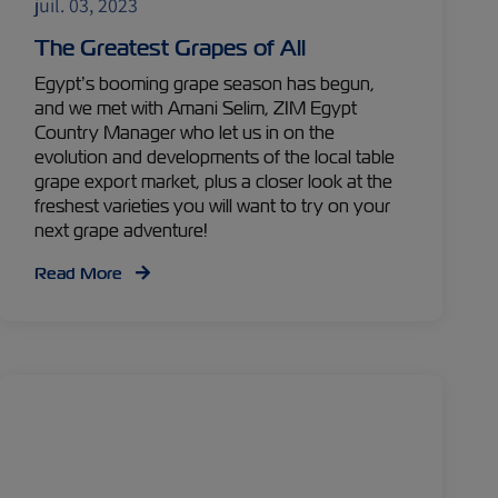
juil. 03, 2023
The Greatest Grapes of All
Egypt’s booming grape season has begun,
and we met with Amani Selim, ZIM Egypt
Country Manager who let us in on the
evolution and developments of the local table
grape export market, plus a closer look at the
freshest varieties you will want to try on your
next grape adventure!
Read More