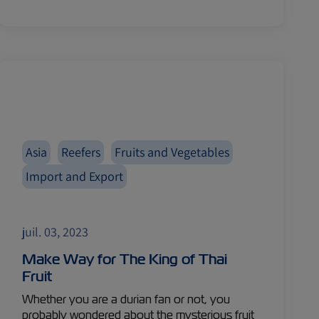
Asia
Reefers
Fruits and Vegetables
Import and Export
juil. 03, 2023
Make Way for The King of Thai
Fruit
Whether you are a durian fan or not, you
probably wondered about the mysterious fruit