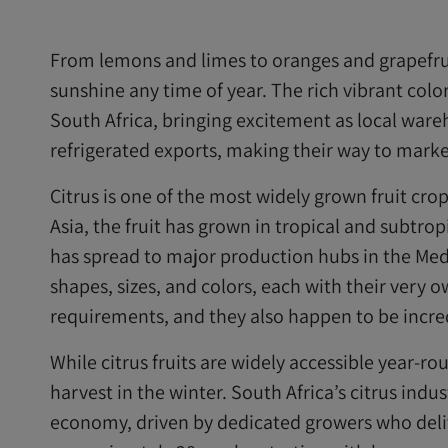
From lemons and limes to oranges and grapefruits
sunshine any time of year. The rich vibrant colo
South Africa, bringing excitement as local ware
refrigerated exports, making their way to market
Citrus is one of the most widely grown fruit cro
Asia, the fruit has grown in tropical and subtrop
has spread to major production hubs in the Medi
shapes, sizes, and colors, each with their ver
requirements, and they also happen to be incred
While citrus fruits are widely accessible year-ro
harvest in the winter. South Africa’s citrus indus
economy, driven by dedicated growers who deliv