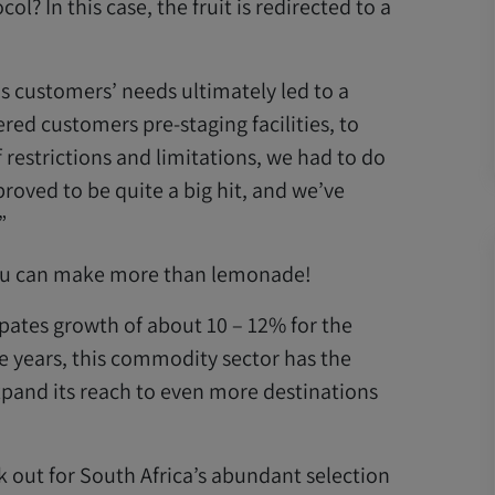
l? In this case, the fruit is redirected to a
s customers’ needs ultimately led to a
ered customers pre-staging facilities, to
f restrictions and limitations, we had to do
roved to be quite a big hit, and we’ve
”
 you can make more than lemonade!
pates growth of about 10 – 12% for the
ve years, this commodity sector has the
expand its reach to even more destinations
 out for South Africa’s abundant selection