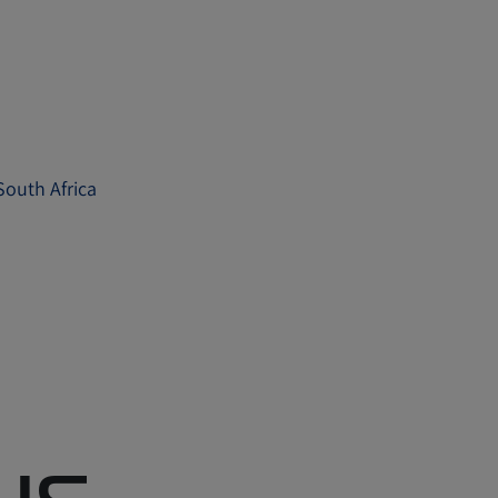
 South Africa
rus