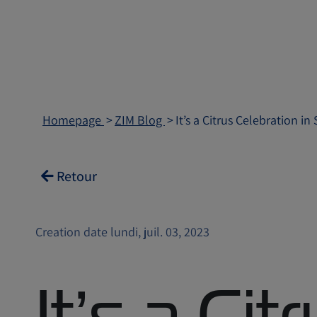
Homepage
ZIM Blog
It’s a Citrus Celebration in
Retour
Creation date lundi, juil. 03, 2023
It’s a Cit