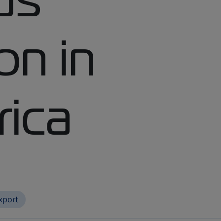
on in
rica
xport