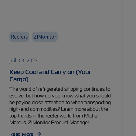
Reefers
ZIMonitor
juil. 03, 2023
Keep Cool and Carry on (Your
Cargo)
The world of refrigerated shipping continues to
evolve, but how do you know what you should
be paying close attention to when transporting
high-end commodities? Learn more about the
top trends in the reefer world from Michal
Marcus, ZIMonitor Product Manager.
Read More