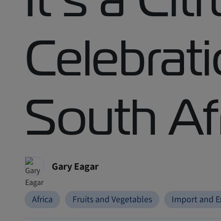
Celebrati
South Af
Gary Eagar
Africa
Fruits and Vegetables
Import and E