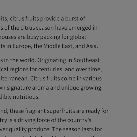
, citrus fruits provide a burst of
rs of the citrus season have emerged in
houses are busy packing for global
s in Europe, the Middle East, and Asia.
ps in the world. Originating in Southeast
ical regions for centuries, and over time,
terranean. Citrus fruits come in various
y own signature aroma and unique growing
ibly nutritious.
und, these fragrant superfruits are ready for
try is a driving force of the country’s
er quality produce. The season lasts for