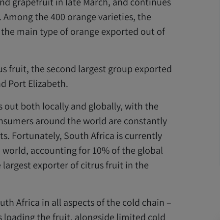
nd grapefruit in late March, and continues
. Among the 400 orange varieties, the
o the main type of orange exported out of
s fruit, the second largest group exported
d Port Elizabeth.
 out both locally and globally, with the
onsumers around the world are constantly
s. Fortunately, South Africa is currently
e world, accounting for 10% of the global
argest exporter of citrus fruit in the
th Africa in all aspects of the cold chain –
 loading the fruit, alongside limited cold