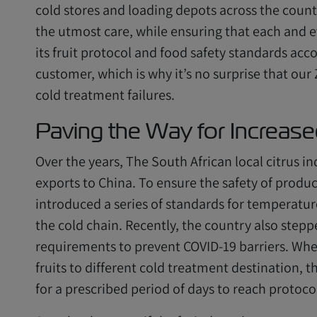
cold stores and loading depots across the count
the utmost care, while ensuring that each and ev
its fruit protocol and food safety standards acco
customer, which is why it’s no surprise that ou
cold treatment failures.
Paving the Way for Increase
Over the years, The South African local citrus
exports to China. To ensure the safety of produ
introduced a series of standards for temperat
the cold chain. Recently, the country also steppe
requirements to prevent COVID-19 barriers. When
fruits to different cold treatment destination,
for a prescribed period of days to reach protoco