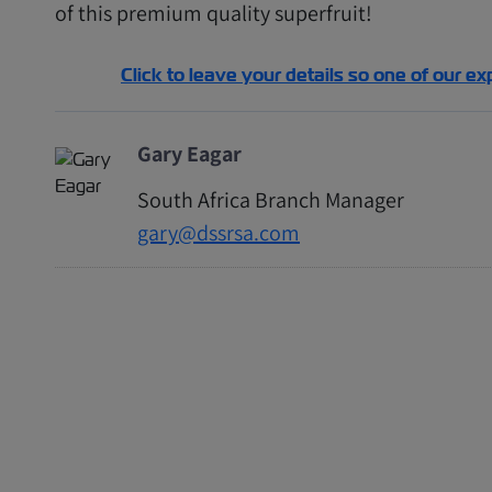
of this premium quality superfruit!
Click to leave your details so one of our ex
Gary Eagar
South Africa Branch Manager
gary@dssrsa.com