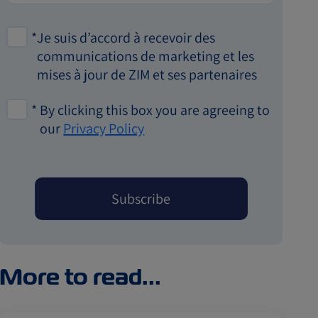
*
Je suis d’accord à recevoir des
communications de marketing et les
mises à jour de ZIM et ses partenaires
*
By clicking this box you are agreeing to
our
Privacy Policy
More to read...