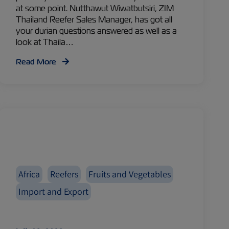
at some point. Nutthawut Wiwatbutsiri, ZIM
Thailand Reefer Sales Manager, has got all
your durian questions answered as well as a
look at Thaila…
Read More
Africa
Reefers
Fruits and Vegetables
Import and Export