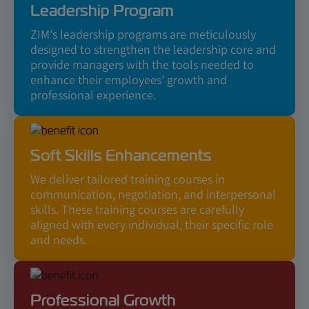
Leadership Program
ZIM's leadership programs are meticulously
designed to strengthen the leadership core and
provide managers with the tools needed to
enhance their employees’ growth and
professional experience.
Soft Skills Enhancements
We deliver tailored training courses in
communication, negotiation, and interpersonal
skills. These training courses are carefully
aligned with every individual, their specific role
and needs.
Professional Growth