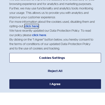
browsing experience and for analytics and marketing purposes.
Further, we may use functionality and analytics tools monitoring
your usage. This allows us to provide you with analytics and
improve your customer experience.
For more information about the cookies used, disabling them and
opting-out,
click here
.
We have recently updated our Data Protection Policy. To read
our policy please
click here
.
By clicking on the "I Agree" button below, you hereby consent to
the terms of conditions of our updated Data Protection Policy
and to the use of cookies and tracking.
Cookies Settings
Do you have the Z Factor?
We're always looking for
Reject All
talented people!
חדשות
Explore job
I Agree
opportunities
אודות צים
עזרה (אנגלית)