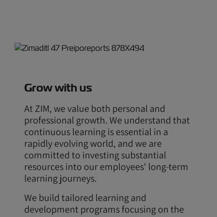
Grow with us
At ZIM, we value both personal and
professional growth. We understand that
continuous learning is essential in a
rapidly evolving world, and we are
committed to investing substantial
resources into our employees' long-term
learning journeys.
We build tailored learning and
development programs focusing on the