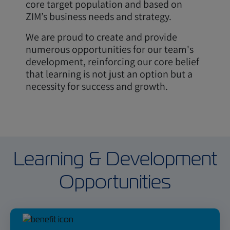
core target population and based on
ZIM’s business needs and strategy.
We are proud to create and provide
numerous opportunities for our team's
development, reinforcing our core belief
that learning is not just an option but a
necessity for success and growth.
Learning & Development
Opportunities