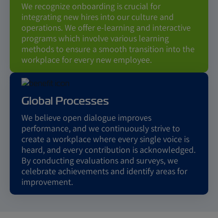
We recognize onboarding is crucial for
integrating new hires into our culture and
operations. We offer e-learning and interactive
programs which involve various learning
methods to ensure a smooth transition into the
workplace for every new employee.
Global Processes
We believe open dialogue improves
performance, and we continuously strive to
create a workplace where every single voice is
heard, and every contribution is acknowledged.
By conducting evaluations and surveys, we
celebrate achievements and identify areas for
improvement.