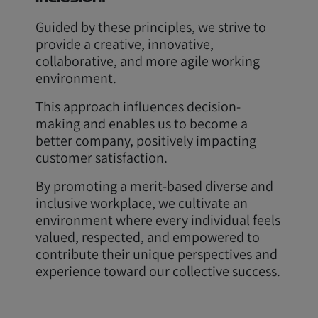
Guided by these principles, we strive to
provide a creative, innovative,
collaborative, and more agile working
environment.
This approach influences decision-
making and enables us to become a
better company, positively impacting
customer satisfaction.
By promoting a merit-based diverse and
inclusive workplace, we cultivate an
environment where every individual feels
valued, respected, and empowered to
contribute their unique perspectives and
experience toward our collective success.