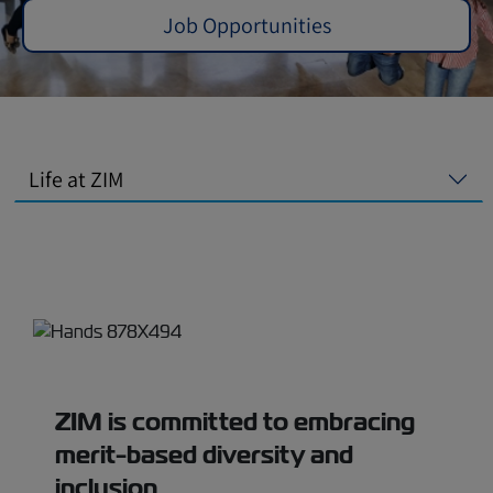
Job Opportunities
Life at ZIM
ZIM is committed to embracing
merit-based diversity and
inclusion.