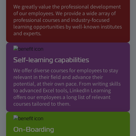
We greatly value the professional development
of our employees. We provide a wide array of
professional courses and industry-focused
learning opportunities by well-known institutes
and experts.
Self-learning capabilities
We offer diverse courses for employees to stay
relevant in their field and advance their
potential, at their own pace. From writing skills
to advanced Excel tools, LinkedIn Learning
offers our employees a long list of relevant
courses tailored to them.
On-Boarding