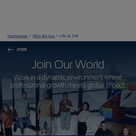
Homepage
Who We Are
Life at ZIM
חזרה
Join Our World
Work in a dynamic environment where
professional growth meets global impact.