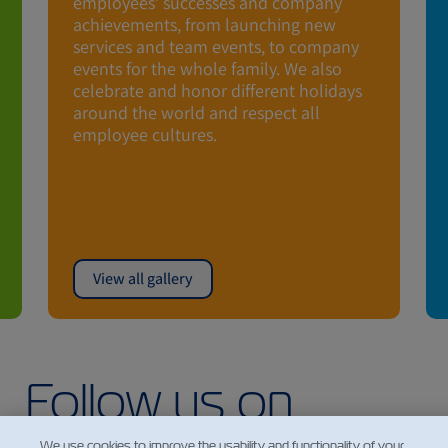
employees’ successes and company
achievements, from launching new
services and team events, to company
events for the whole family. We also
celebrate and honor different holidays
around the world and respect all
employee cultures.
View all gallery
Follow us on
Instagram
We use cookies to improve the usability and functionality of your