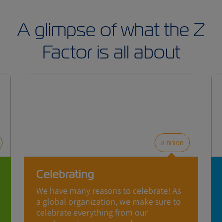
A glimpse of what the Z
Factor is all about
8
תמונות
Celebrating
We have many reasons to celebrate! As
a global organization, we make sure to
celebrate everything from our