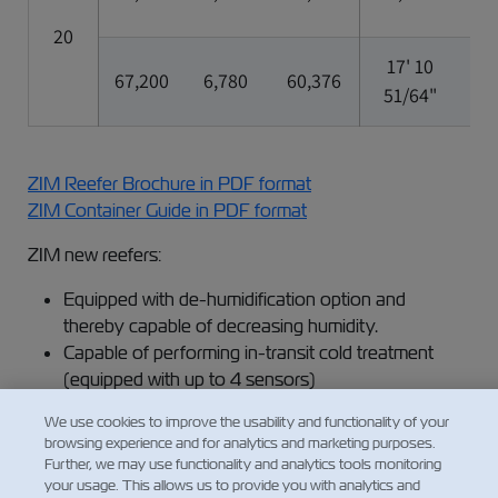
20
17' 10
7'
67,200
6,780
60,376
51/64"
5/
ZIM Reefer Brochure in PDF format
ZIM Container Guide in PDF format
ZIM new reefers:
Equipped with de-humidification option and
thereby capable of decreasing humidity.
Capable of performing in-transit cold treatment
(equipped with up to 4 sensors)
We use cookies to improve the usability and functionality of your
browsing experience and for analytics and marketing purposes.
Read more about:
Further, we may use functionality and analytics tools monitoring
your usage. This allows us to provide you with analytics and
Refrigerated Cargo Services​