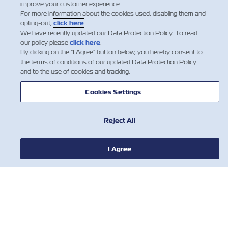
improve your customer experience.
ZIMonitor
(monitor and control your reefer
For more information about the cookies used, disabling them and
containers while they are on route)
opting-out,
click here
.
We have recently updated our Data Protection Policy. To read
our policy please
click here
.
By clicking on the "I Agree" button below, you hereby consent to
the terms of conditions of our updated Data Protection Policy
* All information in this guide is general data only. The
and to the use of cookies and tracking.
accurate max. gross Weight should be according to the
container CSC plate. The dimensions and weights are
Cookies Settings
based on manufacture's specifications. Tolerance factor
must always be taken into account by supplier.
Reject All
I Agree
חדשות