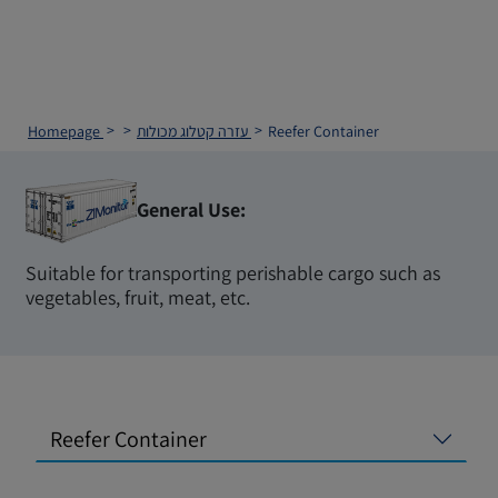
Homepage
עזרה
קטלוג מכולות
Reefer Container
General Use:
Suitable for transporting perishable cargo such as
vegetables, fruit, meat, etc.
Reefer Container