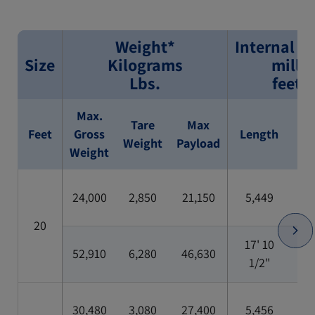
Weight*
Internal D
Size
Kilograms
milli
Lbs.
feet/
Max.
Tare
Max
Feet
Gross
Length
Wi
Weight
Payload
Weight
24,000
2,850
21,150
5,449
2,
20
17' 10
52,910
6,280
46,630
7'
1/2"
30,480
3,080
27,400
5,456
2,