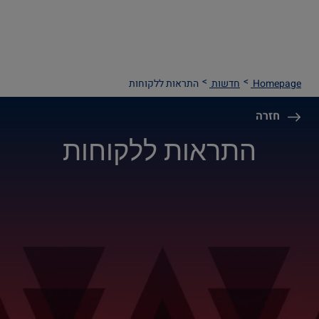
התראות ללקוחות
חדשות
Homepage
חזרה
התראות ללקוחות