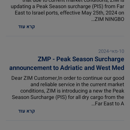
that due to current market conditions, ZIM is
updating a Peak Season surcharge (PIS) from Far
East to Israel ports, effective May 25th, 2024 on
ZIM NINGBO…
קרא עוד
10-מאי-2024
ZMP - Peak Season Surcharge
announcement to Adriatic and West Med
ports excluding Valencia
Dear ZIM Customer,In order to continue our good
and reliable service in the current market
conditions, ZIM is introducing a new the Peak
Season Surcharge (PIS) for all dry cargo from the
Far East to A…
קרא עוד