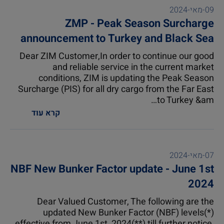
09-מאי-2024
ZMP - Peak Season Surcharge
announcement to Turkey and Black Sea
(1)
Dear ZIM Customer,In order to continue our good
and reliable service in the current market
conditions, ZIM is updating the Peak Season
Surcharge (PIS) for all dry cargo from the Far East
to Turkey &am…
קרא עוד
07-מאי-2024
NBF New Bunker Factor update - June 1st
2024
Dear Valued Customer, The following are the
updated New Bunker Factor (NBF) levels(*)
effective from June 1st, 2024(**) till further notice,